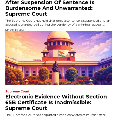
After Suspension Of Sentence Is
Burdensome And Unwarranted:
Supreme Court
The Supreme Court has held that once a sentence is suspended and an
accused is granted bail during the pendency of a criminal appeal,...
March 10, 2026
Supreme Court
Electronic Evidence Without Section
65B Certificate Is Inadmissible:
Supreme Court
The Supreme Court has acquitted a man convicted of murder after