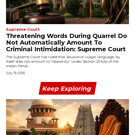
Supreme Court
Threatening Words During Quarrel Do
Not Automatically Amount To
Criminal Intimidation: Supreme Court
The Supreme Court has ruled that abusive or vulgar language, by
itself, does not amount to "obscenity" under Section 294(b) of the
Indian Penal...
July 19, 2026
Keep Exploring