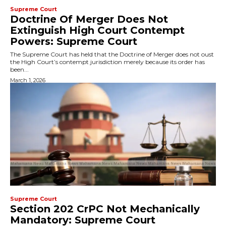
Supreme Court
Doctrine Of Merger Does Not
Extinguish High Court Contempt
Powers: Supreme Court
The Supreme Court has held that the Doctrine of Merger does not oust
the High Court’s contempt jurisdiction merely because its order has
been...
March 1, 2026
Supreme Court
Section 202 CrPC Not Mechanically
Mandatory: Supreme Court