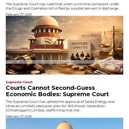
The Supreme Court has ruled that when a criminal complaint under
the Drugs and Cosmetics Act is filed by a public servant in discharge...
February 27, 2026
Supreme Court
Courts Cannot Second-Guess
Economic Bodies: Supreme Court
The Supreme Court has upheld the approval of Sarda Energy and
Minerals Limited’s resolution plan for SKS Power Generation
(Chhattisgarh) Limited, reaffirming that the...
February 27, 2026