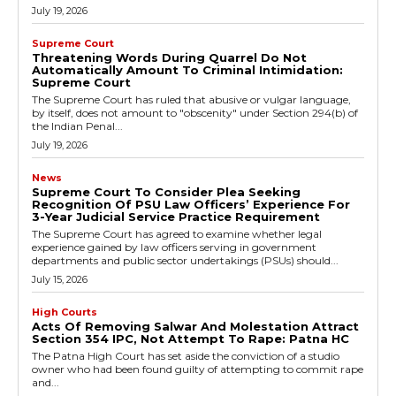
July 19, 2026
Supreme Court
Threatening Words During Quarrel Do Not
Automatically Amount To Criminal Intimidation:
Supreme Court
The Supreme Court has ruled that abusive or vulgar language,
by itself, does not amount to "obscenity" under Section 294(b) of
the Indian Penal...
July 19, 2026
News
Supreme Court To Consider Plea Seeking
Recognition Of PSU Law Officers’ Experience For
3-Year Judicial Service Practice Requirement
The Supreme Court has agreed to examine whether legal
experience gained by law officers serving in government
departments and public sector undertakings (PSUs) should...
July 15, 2026
High Courts
Acts Of Removing Salwar And Molestation Attract
Section 354 IPC, Not Attempt To Rape: Patna HC
The Patna High Court has set aside the conviction of a studio
owner who had been found guilty of attempting to commit rape
and...