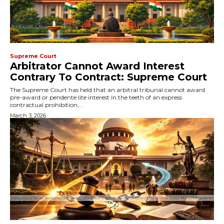
Supreme Court
Arbitrator Cannot Award Interest
Contrary To Contract: Supreme Court
The Supreme Court has held that an arbitral tribunal cannot award
pre-award or pendente lite interest in the teeth of an express
contractual prohibition,...
March 3, 2026