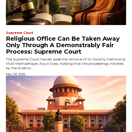
Supreme Court
Religious Office Can Be Taken Away
Only Through A Demonstrably Fair
Process: Supreme Court
The Supreme Court has set aside the removal of Sri Swamy Hathiramji
Mutt Mathadhipati Arjun Dass, holding that the proceedings initiated
by the Andhra...
May 29, 2026