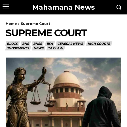
Mahamana News
Home
Supreme Court
SUPREME COURT
BLOGS
BNS
BNSS
BSA
GENERAL NEWS
HIGH COURTS
JUDGEMENTS
NEWS
TAX LAW