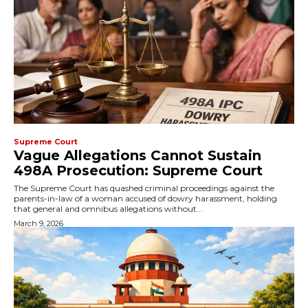
Supreme Court
Vague Allegations Cannot Sustain
498A Prosecution: Supreme Court
The Supreme Court has quashed criminal proceedings against the
parents-in-law of a woman accused of dowry harassment, holding
that general and omnibus allegations without...
March 9, 2026