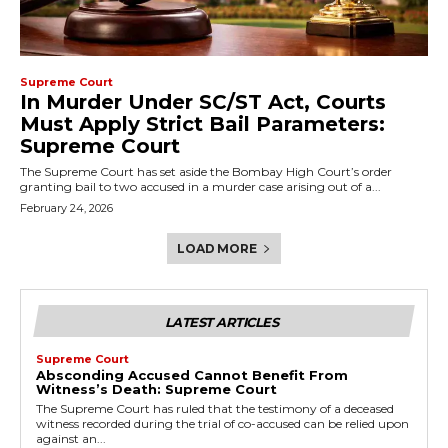
Supreme Court
In Murder Under SC/ST Act, Courts
Must Apply Strict Bail Parameters:
Supreme Court
The Supreme Court has set aside the Bombay High Court’s order
granting bail to two accused in a murder case arising out of a...
February 24, 2026
LOAD MORE
LATEST ARTICLES
Supreme Court
Absconding Accused Cannot Benefit From
Witness’s Death: Supreme Court
The Supreme Court has ruled that the testimony of a deceased
witness recorded during the trial of co-accused can be relied upon
against an...