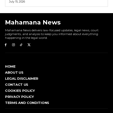
July 15, 2026
Mahamana News
Mahamana News delivers law-focused updates, legal news, court
judgments, and analysis to keep you informed about everything
happening in the legal world.
HOME
ABOUT US
LEGAL DISCLAIMER
CONTACT US
COOKIES POLICY
PRIVACY POLICY
TERMS AND CONDITIONS