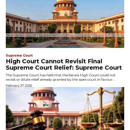
Supreme Court
High Court Cannot Revisit Final
Supreme Court Relief: Supreme Court
The Supreme Court has held that the Kerala High Court could not
revisit or dilute relief already granted by the apex court in favour...
February 27, 2026