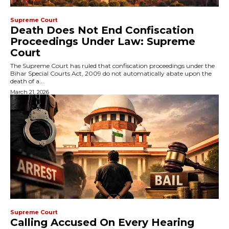
Supreme Court
Death Does Not End Confiscation
Proceedings Under Law: Supreme
Court
The Supreme Court has ruled that confiscation proceedings under the
Bihar Special Courts Act, 2009 do not automatically abate upon the
death of a...
March 21, 2026
Supreme Court
Calling Accused On Every Hearing