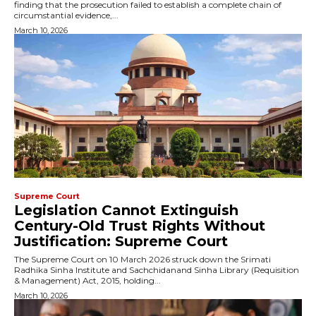
finding that the prosecution failed to establish a complete chain of
circumstantial evidence,...
March 10, 2026
Supreme Court
Legislation Cannot Extinguish
Century-Old Trust Rights Without
Justification: Supreme Court
The Supreme Court on 10 March 2026 struck down the Srimati
Radhika Sinha Institute and Sachchidanand Sinha Library (Requisition
& Management) Act, 2015, holding...
March 10, 2026