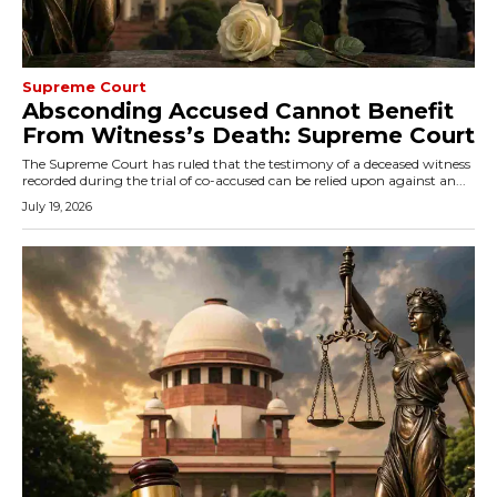
Supreme Court
Absconding Accused Cannot Benefit
From Witness’s Death: Supreme Court
The Supreme Court has ruled that the testimony of a deceased witness
recorded during the trial of co-accused can be relied upon against an...
July 19, 2026