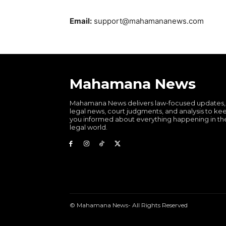
Email:
support@mahamananews.com
Mahamana News
Mahamana News delivers law-focused updates,
legal news, court judgments, and analysis to ke
you informed about everything happening in th
legal world.
© Mahamana News- All Rights Reserved