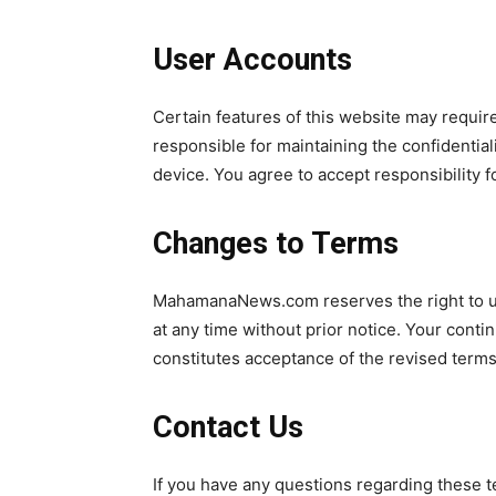
User Accounts
Certain features of this website may require
responsible for maintaining the confidentiali
device. You agree to accept responsibility fo
Changes to Terms
MahamanaNews.com reserves the right to up
at any time without prior notice. Your cont
constitutes acceptance of the revised terms
Contact Us
If you have any questions regarding these t