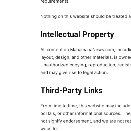
requirements.
Nothing on this website should be treated a
Intellectual Property
All content on MahamanaNews.com, including
layout, design, and other materials, is owne
Unauthorized copying, reproduction, redistri
and may give rise to legal action.
Third-Party Links
From time to time, this website may include 
portals, or other informational sources. Th
not signify endorsement, and we are not res
website.