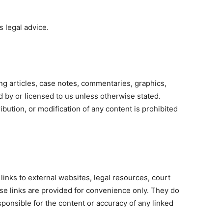
s legal advice.
 articles, case notes, commentaries, graphics,
d by or licensed to us unless otherwise stated.
bution, or modification of any content is prohibited
links to external websites, legal resources, court
ese links are provided for convenience only. They do
ponsible for the content or accuracy of any linked