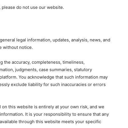
, please do not use our website.
general legal information, updates, analysis, news, and
e without notice.
g the accuracy, completeness, timeliness,
ormation, judgments, case summaries, statutory
s platform. You acknowledge that such information may
ssly exclude liability for such inaccuracies or errors
 on this website is entirely at your own risk, and we
information. It is your responsibility to ensure that any
n available through this website meets your specific