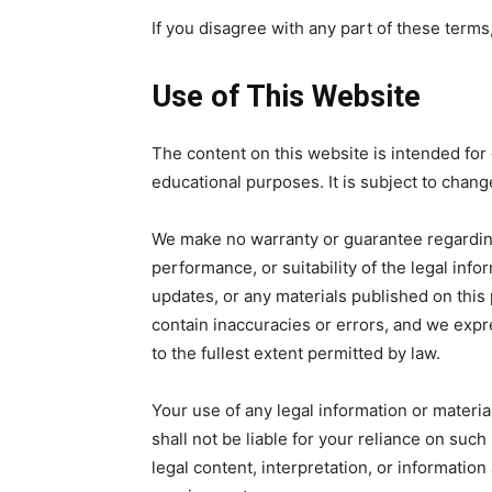
If you disagree with any part of these terms
Use of This Website
The content on this website is intended for 
educational purposes. It is subject to chang
We make no warranty or guarantee regardin
performance, or suitability of the legal inf
updates, or any materials published on thi
contain inaccuracies or errors, and we expre
to the fullest extent permitted by law.
Your use of any legal information or material
shall not be liable for your reliance on such 
legal content, interpretation, or informatio