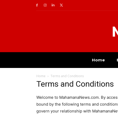
Home
Home
Terms and Conditions
Terms and Conditions
Welcome to MahamanaNews.com. By accessin
bound by the following terms and conditions
govern your relationship with MahamanaN