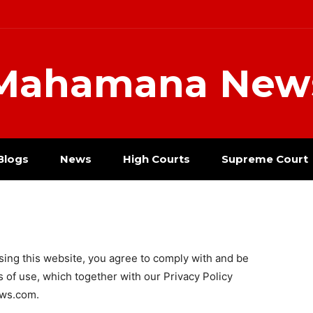
Mahamana New
Blogs
News
High Courts
Supreme Court
g this website, you agree to comply with and be
 of use, which together with our Privacy Policy
ews.com.