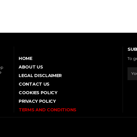
SUB
HOME
To g
ABOUT US
ep
e
LEGAL DISCLAIMER
CONTACT US
COOKIES POLICY
PRIVACY POLICY
TERMS AND CONDITIONS