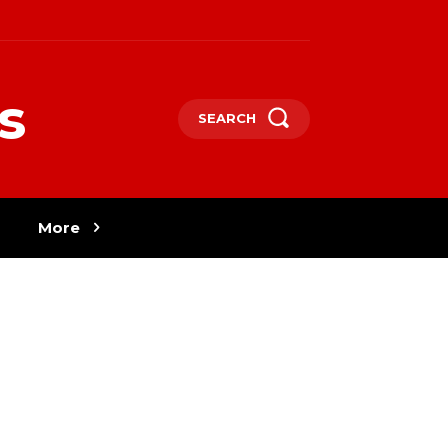
s
SEARCH
More