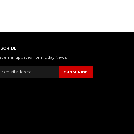
SCRIBE
et email updates from Today News.
SUBSCRIBE