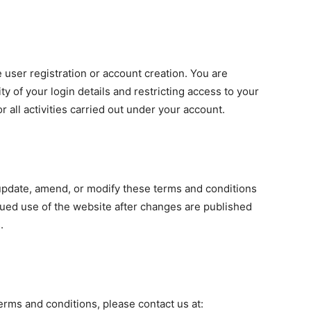
 user registration or account creation. You are
ty of your login details and restricting access to your
r all activities carried out under your account.
date, amend, or modify these terms and conditions
inued use of the website after changes are published
.
erms and conditions, please contact us at: