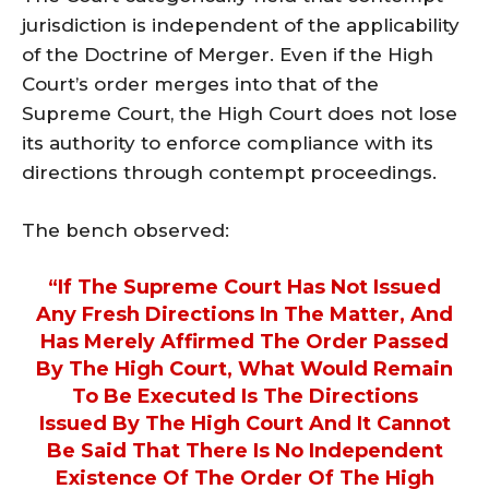
jurisdiction is independent of the applicability
of the Doctrine of Merger. Even if the High
Court’s order merges into that of the
Supreme Court, the High Court does not lose
its authority to enforce compliance with its
directions through contempt proceedings.
The bench observed:
“If The Supreme Court Has Not Issued
Any Fresh Directions In The Matter, And
Has Merely Affirmed The Order Passed
By The High Court, What Would Remain
To Be Executed Is The Directions
Issued By The High Court And It Cannot
Be Said That There Is No Independent
Existence Of The Order Of The High