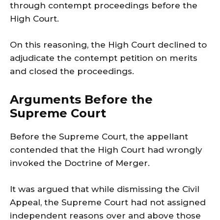
through contempt proceedings before the
High Court.
On this reasoning, the High Court declined to
adjudicate the contempt petition on merits
and closed the proceedings.
Arguments Before the
Supreme Court
Before the Supreme Court, the appellant
contended that the High Court had wrongly
invoked the Doctrine of Merger.
It was argued that while dismissing the Civil
Appeal, the Supreme Court had not assigned
independent reasons over and above those