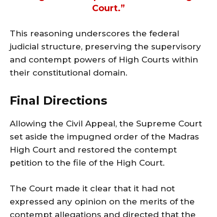
Court.”
This reasoning underscores the federal
judicial structure, preserving the supervisory
and contempt powers of High Courts within
their constitutional domain.
Final Directions
Allowing the Civil Appeal, the Supreme Court
set aside the impugned order of the Madras
High Court and restored the contempt
petition to the file of the High Court.
The Court made it clear that it had not
expressed any opinion on the merits of the
contempt allegations and directed that the