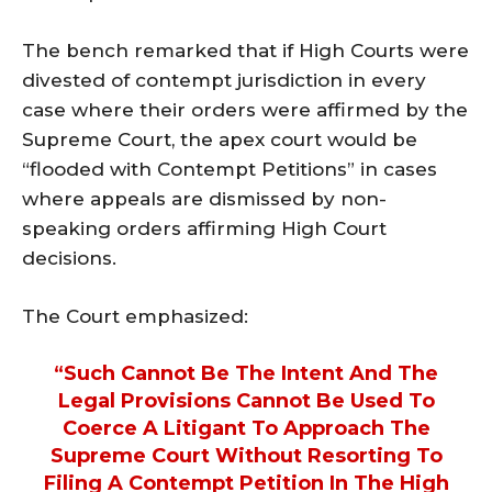
The bench remarked that if High Courts were
divested of contempt jurisdiction in every
case where their orders were affirmed by the
Supreme Court, the apex court would be
“flooded with Contempt Petitions” in cases
where appeals are dismissed by non-
speaking orders affirming High Court
decisions.
The Court emphasized:
“Such Cannot Be The Intent And The
Legal Provisions Cannot Be Used To
Coerce A Litigant To Approach The
Supreme Court Without Resorting To
Filing A Contempt Petition In The High