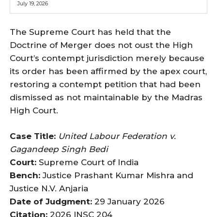
July 19, 2026
The Supreme Court has held that the
Doctrine of Merger does not oust the High
Court’s contempt jurisdiction merely because
its order has been affirmed by the apex court,
restoring a contempt petition that had been
dismissed as not maintainable by the Madras
High Court.
Case Title:
United Labour Federation v.
Gagandeep Singh Bedi
Court:
Supreme Court of India
Bench:
Justice Prashant Kumar Mishra and
Justice N.V. Anjaria
Date of Judgment:
29 January 2026
Citation:
2026 INSC 204