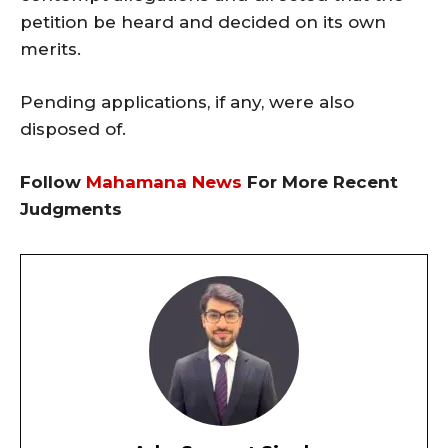
petition be heard and decided on its own
merits.
Pending applications, if any, were also
disposed of.
Follow
Mahamana News
For More Recent
Judgments