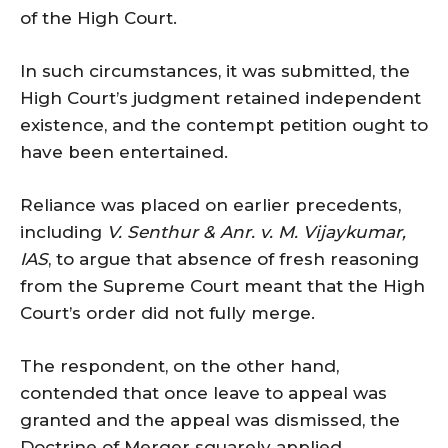
of the High Court.
In such circumstances, it was submitted, the
High Court’s judgment retained independent
existence, and the contempt petition ought to
have been entertained.
Reliance was placed on earlier precedents,
including
V. Senthur & Anr. v. M. Vijaykumar,
IAS
, to argue that absence of fresh reasoning
from the Supreme Court meant that the High
Court’s order did not fully merge.
The respondent, on the other hand,
contended that once leave to appeal was
granted and the appeal was dismissed, the
Doctrine of Merger squarely applied.