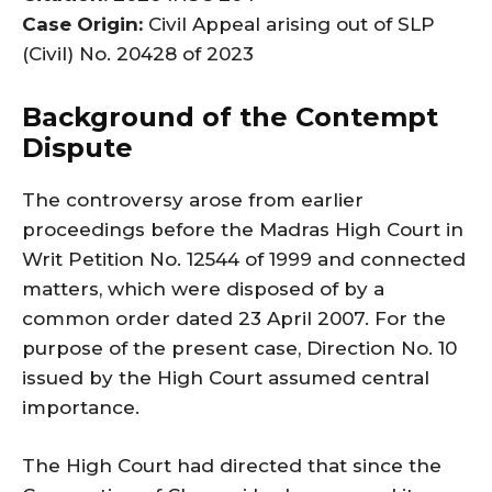
Case Origin:
Civil Appeal arising out of SLP
(Civil) No. 20428 of 2023
Background of the Contempt
Dispute
The controversy arose from earlier
proceedings before the Madras High Court in
Writ Petition No. 12544 of 1999 and connected
matters, which were disposed of by a
common order dated 23 April 2007. For the
purpose of the present case, Direction No. 10
issued by the High Court assumed central
importance.
The High Court had directed that since the