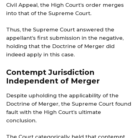
Civil Appeal, the High Court’s order merges
into that of the Supreme Court.
Thus, the Supreme Court answered the
appellant’s first submission in the negative,
holding that the Doctrine of Merger did
indeed apply in this case.
Contempt Jurisdiction
Independent of Merger
Despite upholding the applicability of the
Doctrine of Merger, the Supreme Court found
fault with the High Court’s ultimate
conclusion.
The Court categorically held that contempt