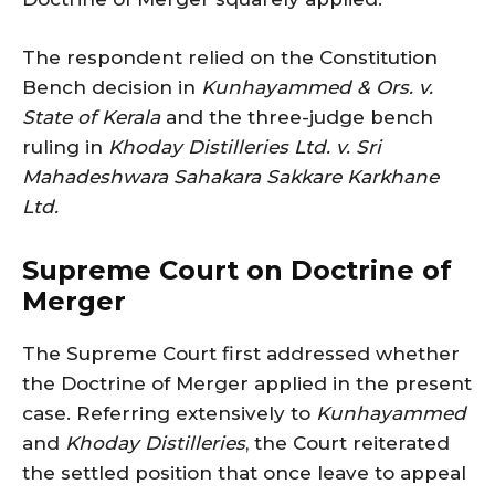
The respondent relied on the Constitution
Bench decision in
Kunhayammed & Ors. v.
State of Kerala
and the three-judge bench
ruling in
Khoday Distilleries Ltd. v. Sri
Mahadeshwara Sahakara Sakkare Karkhane
Ltd.
Supreme Court on Doctrine of
Merger
The Supreme Court first addressed whether
the Doctrine of Merger applied in the present
case. Referring extensively to
Kunhayammed
and
Khoday Distilleries
, the Court reiterated
the settled position that once leave to appeal