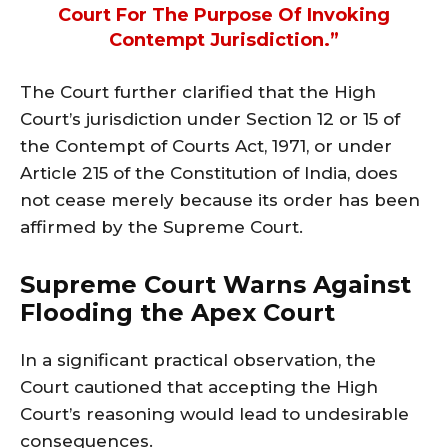
Court For The Purpose Of Invoking
Contempt Jurisdiction.”
The Court further clarified that the High
Court’s jurisdiction under Section 12 or 15 of
the Contempt of Courts Act, 1971, or under
Article 215 of the Constitution of India, does
not cease merely because its order has been
affirmed by the Supreme Court.
Supreme Court Warns Against
Flooding the Apex Court
In a significant practical observation, the
Court cautioned that accepting the High
Court’s reasoning would lead to undesirable
consequences.