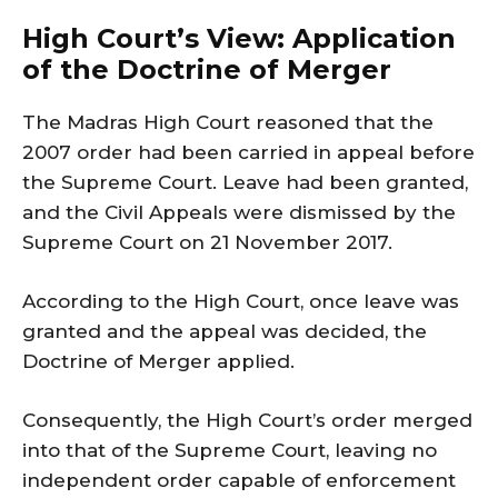
High Court’s View: Application
of the Doctrine of Merger
The Madras High Court reasoned that the
2007 order had been carried in appeal before
the Supreme Court. Leave had been granted,
and the Civil Appeals were dismissed by the
Supreme Court on 21 November 2017.
According to the High Court, once leave was
granted and the appeal was decided, the
Doctrine of Merger applied.
Consequently, the High Court’s order merged
into that of the Supreme Court, leaving no
independent order capable of enforcement