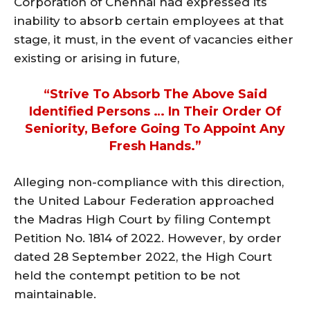
Corporation of Chennai had expressed its
inability to absorb certain employees at that
stage, it must, in the event of vacancies either
existing or arising in future,
“strive To Absorb The Above Said
Identified Persons … In Their Order Of
Seniority, Before Going To Appoint Any
Fresh Hands.”
Alleging non-compliance with this direction,
the United Labour Federation approached
the Madras High Court by filing Contempt
Petition No. 1814 of 2022. However, by order
dated 28 September 2022, the High Court
held the contempt petition to be not
maintainable.