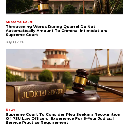
Supreme Court
Threatening Words During Quarrel Do Not
Automatically Amount To Criminal Intimidation:
Supreme Court
July 19, 2026
News
Supreme Court To Consider Plea Seeking Recognition
Of PSU Law Officers’ Experience For 3-Year Judicial
Service Practice Requirement