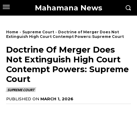
Mahamana News
Home
Supreme Court
Doctrine of Merger Does Not
Extinguish High Court Contempt Powers: Supreme Court
Doctrine Of Merger Does
Not Extinguish High Court
Contempt Powers: Supreme
Court
SUPREME COURT
PUBLISHED ON
MARCH 1, 2026