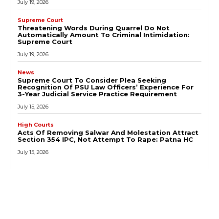
July 19, 2026
Supreme Court
Threatening Words During Quarrel Do Not
Automatically Amount To Criminal Intimidation:
Supreme Court
July 19, 2026
News
Supreme Court To Consider Plea Seeking
Recognition Of PSU Law Officers’ Experience For
3-Year Judicial Service Practice Requirement
July 15, 2026
High Courts
Acts Of Removing Salwar And Molestation Attract
Section 354 IPC, Not Attempt To Rape: Patna HC
July 15, 2026