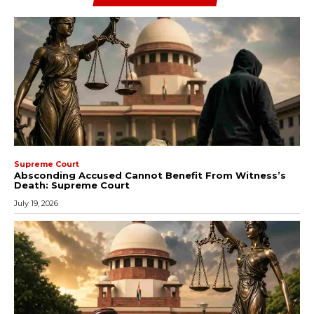
Supreme Court
Absconding Accused Cannot Benefit From Witness’s
Death: Supreme Court
July 19, 2026