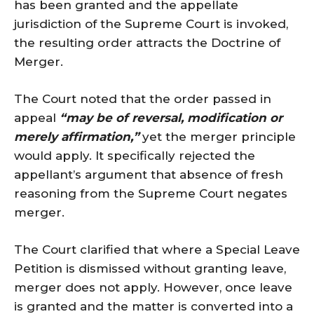
has been granted and the appellate
jurisdiction of the Supreme Court is invoked,
the resulting order attracts the Doctrine of
Merger.
The Court noted that the order passed in
appeal
“may be of reversal, modification or
merely affirmation,”
yet the merger principle
would apply. It specifically rejected the
appellant’s argument that absence of fresh
reasoning from the Supreme Court negates
merger.
The Court clarified that where a Special Leave
Petition is dismissed without granting leave,
merger does not apply. However, once leave
is granted and the matter is converted into a