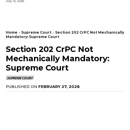
July 15, 2026