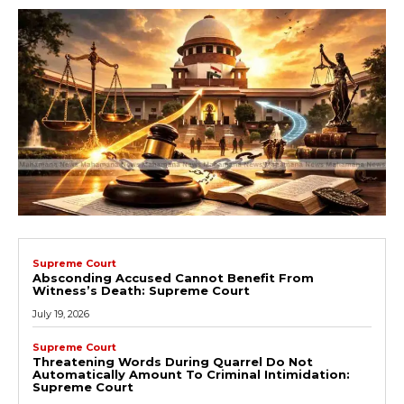
Supreme Court
Absconding Accused Cannot Benefit From
Witness’s Death: Supreme Court
July 19, 2026
Supreme Court
Threatening Words During Quarrel Do Not
Automatically Amount To Criminal Intimidation:
Supreme Court