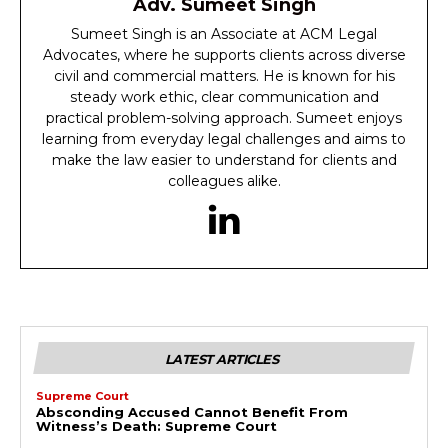
Adv. Sumeet Singh
Sumeet Singh is an Associate at ACM Legal
Advocates, where he supports clients across diverse
civil and commercial matters. He is known for his
steady work ethic, clear communication and
practical problem-solving approach. Sumeet enjoys
learning from everyday legal challenges and aims to
make the law easier to understand for clients and
colleagues alike.
LATEST ARTICLES
Supreme Court
Absconding Accused Cannot Benefit From
Witness’s Death: Supreme Court