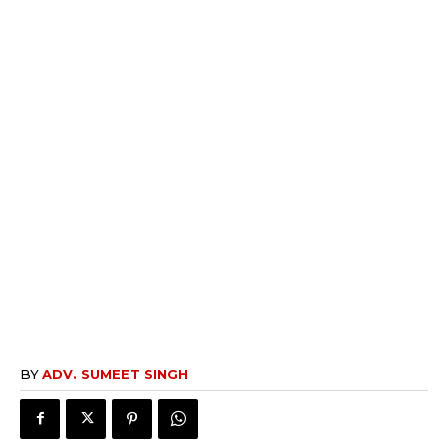
BY
ADV. SUMEET SINGH