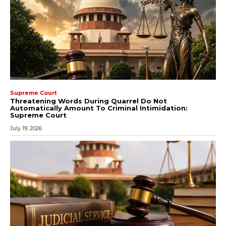
Supreme Court
Threatening Words During Quarrel Do Not
Automatically Amount To Criminal Intimidation:
Supreme Court
July 19, 2026