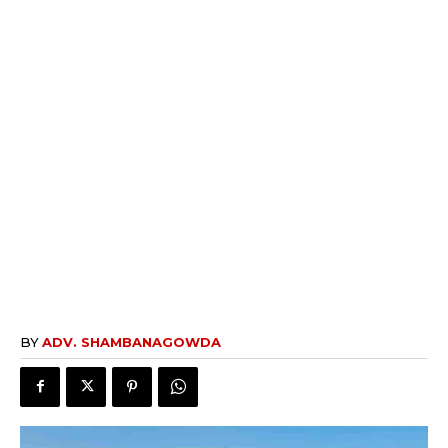
BY
ADV. SHAMBANAGOWDA