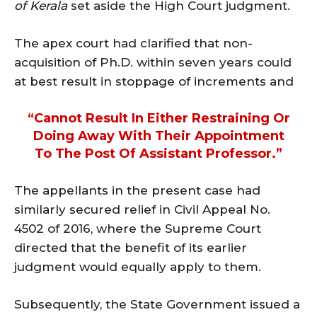
of Kerala
set aside the High Court judgment.
The apex court had clarified that non-
acquisition of Ph.D. within seven years could
at best result in stoppage of increments and
“cannot Result In Either Restraining Or
Doing Away With Their Appointment
To The Post Of Assistant Professor.”
The appellants in the present case had
similarly secured relief in Civil Appeal No.
4502 of 2016, where the Supreme Court
directed that the benefit of its earlier
judgment would equally apply to them.
Subsequently, the State Government issued a