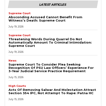
LATEST ARTICLES
Supreme Court
Absconding Accused Cannot Benefit From
Witness’s Death: Supreme Court
July 19, 2026
Supreme Court
Threatening Words During Quarrel Do Not
Automatically Amount To Criminal Intimidation:
Supreme Court
July 19, 2026
News
Supreme Court To Consider Plea Seeking
Recognition Of PSU Law Officers’ Experience For
3-Year Judicial Service Practice Requirement
July 15, 2026
High Courts
Acts Of Removing Salwar And Molestation Attract
Section 354 IPC, Not Attempt To Rape: Patna HC
July 15, 2026