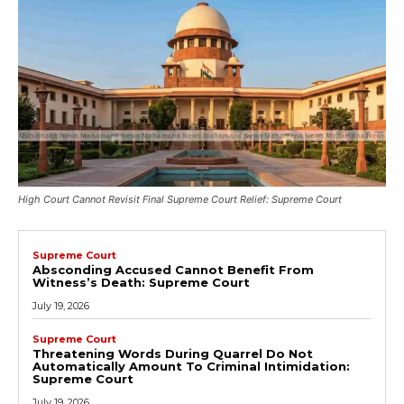
High Court Cannot Revisit Final Supreme Court Relief: Supreme Court
Supreme Court
Absconding Accused Cannot Benefit From
Witness’s Death: Supreme Court
July 19, 2026
Supreme Court
Threatening Words During Quarrel Do Not
Automatically Amount To Criminal Intimidation:
Supreme Court
July 19, 2026