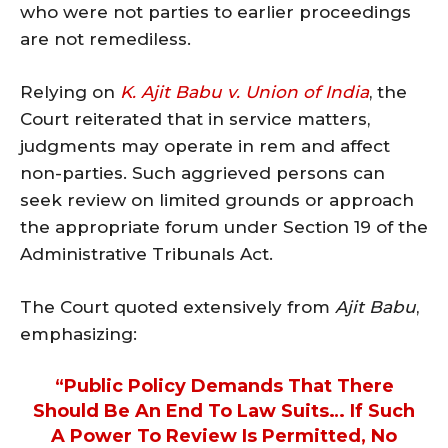
who were not parties to earlier proceedings
are not remediless.
Relying on
K. Ajit Babu v. Union of India
, the
Court reiterated that in service matters,
judgments may operate in rem and affect
non-parties. Such aggrieved persons can
seek review on limited grounds or approach
the appropriate forum under Section 19 of the
Administrative Tribunals Act.
The Court quoted extensively from
Ajit Babu
,
emphasizing:
“Public Policy Demands That There
Should Be An End To Law Suits… If Such
A Power To Review Is Permitted, No