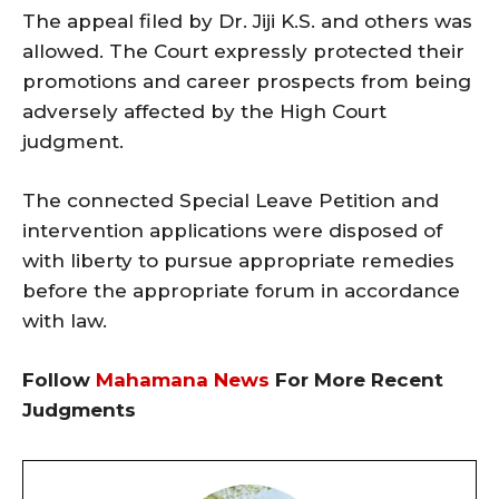
The appeal filed by Dr. Jiji K.S. and others was
allowed. The Court expressly protected their
promotions and career prospects from being
adversely affected by the High Court
judgment.
The connected Special Leave Petition and
intervention applications were disposed of
with liberty to pursue appropriate remedies
before the appropriate forum in accordance
with law.
Follow
Mahamana News
For More Recent
Judgments