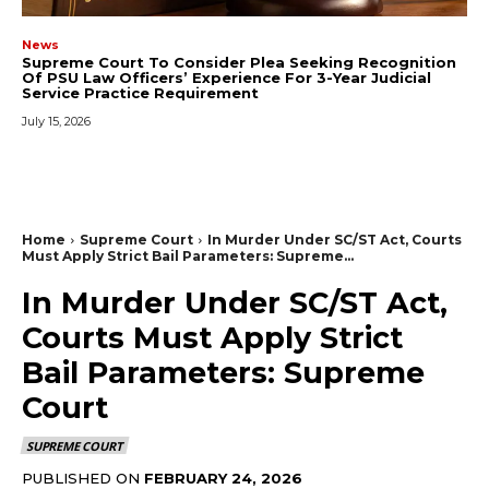
News
Supreme Court To Consider Plea Seeking Recognition
Of PSU Law Officers’ Experience For 3-Year Judicial
Service Practice Requirement
July 15, 2026