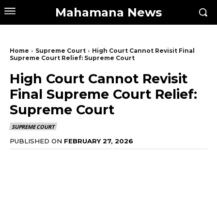
Mahamana News
Home
Supreme Court
High Court Cannot Revisit Final
Supreme Court Relief: Supreme Court
High Court Cannot Revisit
Final Supreme Court Relief:
Supreme Court
SUPREME COURT
PUBLISHED ON
FEBRUARY 27, 2026