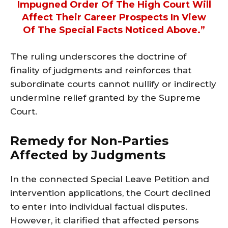
Impugned Order Of The High Court Will
Affect Their Career Prospects In View
Of The Special Facts Noticed Above.”
The ruling underscores the doctrine of
finality of judgments and reinforces that
subordinate courts cannot nullify or indirectly
undermine relief granted by the Supreme
Court.
Remedy for Non-Parties
Affected by Judgments
In the connected Special Leave Petition and
intervention applications, the Court declined
to enter into individual factual disputes.
However, it clarified that affected persons