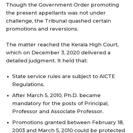
Though the Government Order promoting
the present appellants was not under
challenge, the Tribunal quashed certain
promotions and reversions.
The matter reached the Kerala High Court,
which on December 3, 2020 delivered a
detailed judgment. It held that:
State service rules are subject to AICTE
Regulations.
After March 5, 2010, Ph.D. became
mandatory for the posts of Principal,
Professor and Associate Professor.
Promotions granted between February 18,
2003 and March 5, 2010 could be protected