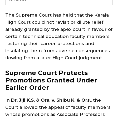
The Supreme Court has held that the Kerala
High Court could not revisit or dilute relief
already granted by the apex court in favour of
certain technical education faculty members,
restoring their career protections and
insulating them from adverse consequences
flowing from a later High Court judgment.
Supreme Court Protects
Promotions Granted Under
Earlier Order
In
Dr. Jiji K.S. & Ors. v. Shibu K. & Ors.
, the
Court allowed the appeal of faculty members
whose promotions as Associate Professors