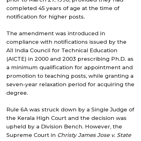
completed 45 years of age at the time of
notification for higher posts.
The amendment was introduced in
compliance with notifications issued by the
All India Council for Technical Education
(AICTE) in 2000 and 2003 prescribing Ph.D. as
a minimum qualification for appointment and
promotion to teaching posts, while granting a
seven-year relaxation period for acquiring the
degree.
Rule 6A was struck down by a Single Judge of
the Kerala High Court and the decision was
upheld by a Division Bench. However, the
Supreme Court in
Christy James Jose v. State