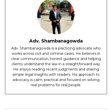
Adv. Shambanagowda
Adv. Shambanagowda is a practicing advocate who
works across civil and criminal cases. He believes in
clear communication, honest guidance and helping
clients understand the law in a straightforward way.
He enjoys reading recent judgments and sharing
simple legal insights with readers. His approach to
advocacy is calm, practical and focused on solving
real problems for real people.