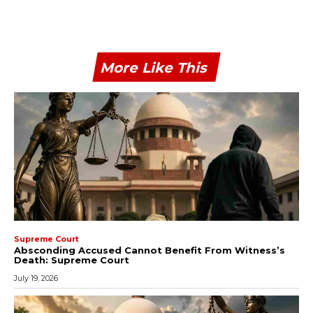
More Like This
Supreme Court
Absconding Accused Cannot Benefit From Witness’s
Death: Supreme Court
July 19, 2026