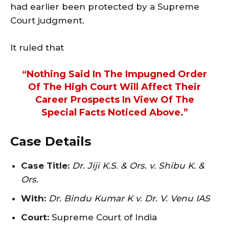
had earlier been protected by a Supreme
Court judgment.
It ruled that
“nothing Said In The Impugned Order
Of The High Court Will Affect Their
Career Prospects In View Of The
Special Facts Noticed Above.”
Case Details
Case Title:
Dr. Jiji K.S. & Ors. v. Shibu K. &
Ors.
With:
Dr. Bindu Kumar K v. Dr. V. Venu IAS
Court:
Supreme Court of India