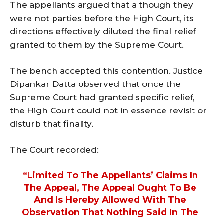
The appellants argued that although they
were not parties before the High Court, its
directions effectively diluted the final relief
granted to them by the Supreme Court.
The bench accepted this contention. Justice
Dipankar Datta observed that once the
Supreme Court had granted specific relief,
the High Court could not in essence revisit or
disturb that finality.
The Court recorded:
“Limited To The Appellants’ Claims In
The Appeal, The Appeal Ought To Be
And Is Hereby Allowed With The
Observation That Nothing Said In The