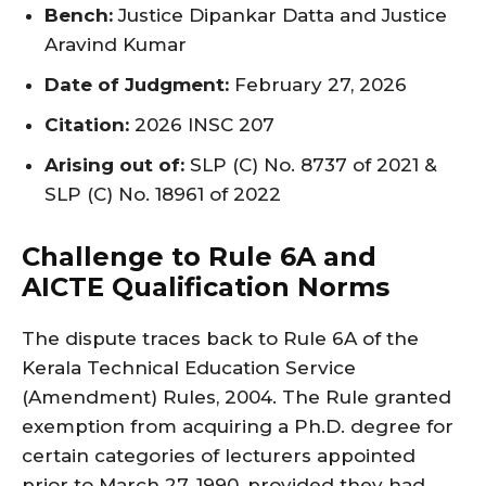
Bench:
Justice Dipankar Datta and Justice
Aravind Kumar
Date of Judgment:
February 27, 2026
Citation:
2026 INSC 207
Arising out of:
SLP (C) No. 8737 of 2021 &
SLP (C) No. 18961 of 2022
Challenge to Rule 6A and
AICTE Qualification Norms
The dispute traces back to Rule 6A of the
Kerala Technical Education Service
(Amendment) Rules, 2004. The Rule granted
exemption from acquiring a Ph.D. degree for
certain categories of lecturers appointed
prior to March 27, 1990, provided they had