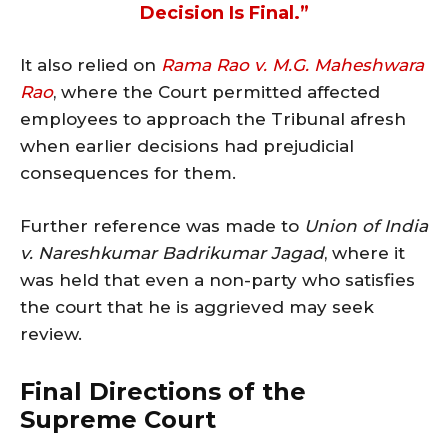
Decision Is Final.”
It also relied on
Rama Rao v. M.G. Maheshwara
Rao
, where the Court permitted affected
employees to approach the Tribunal afresh
when earlier decisions had prejudicial
consequences for them.
Further reference was made to
Union of India
v. Nareshkumar Badrikumar Jagad
, where it
was held that even a non-party who satisfies
the court that he is aggrieved may seek
review.
Final Directions of the
Supreme Court