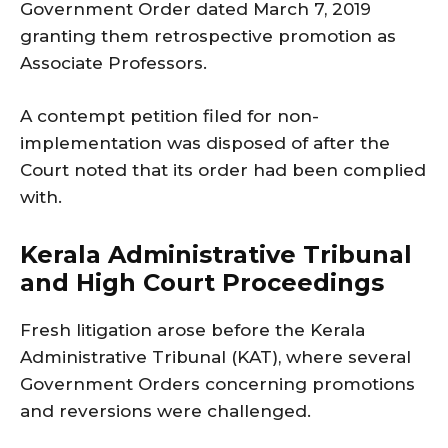
Government Order dated March 7, 2019
granting them retrospective promotion as
Associate Professors.
A contempt petition filed for non-
implementation was disposed of after the
Court noted that its order had been complied
with.
Kerala Administrative Tribunal
and High Court Proceedings
Fresh litigation arose before the Kerala
Administrative Tribunal (KAT), where several
Government Orders concerning promotions
and reversions were challenged.