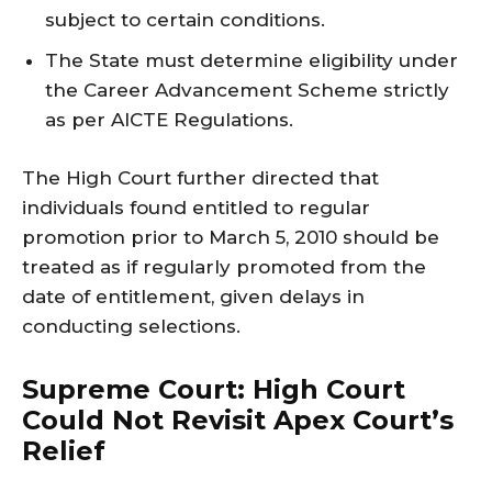
subject to certain conditions.
The State must determine eligibility under
the Career Advancement Scheme strictly
as per AICTE Regulations.
The High Court further directed that
individuals found entitled to regular
promotion prior to March 5, 2010 should be
treated as if regularly promoted from the
date of entitlement, given delays in
conducting selections.
Supreme Court: High Court
Could Not Revisit Apex Court’s
Relief