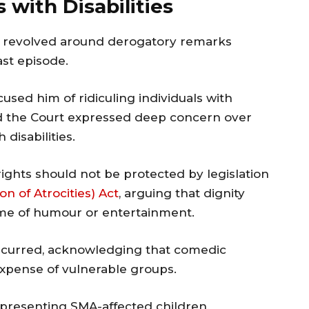
 with Disabilities
ng revolved around derogatory remarks
st episode.
sed him of ridiculing individuals with
d the Court expressed deep concern over
disabilities.
rights should not be protected by legislation
n of Atrocities) Act
, arguing that dignity
me of humour or entertainment.
ncurred, acknowledging that comedic
xpense of vulnerable groups.
epresenting SMA-affected children,