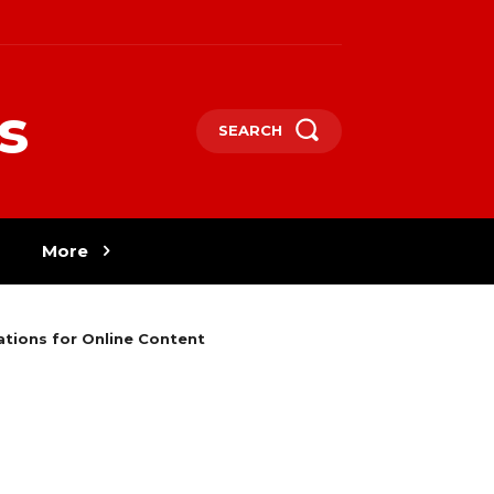
s
SEARCH
More
tions for Online Content