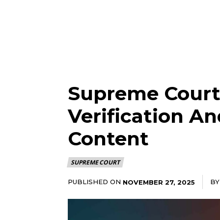
Supreme Court
Verification A
Content
SUPREME COURT
PUBLISHED ON
BY
NOVEMBER 27, 2025