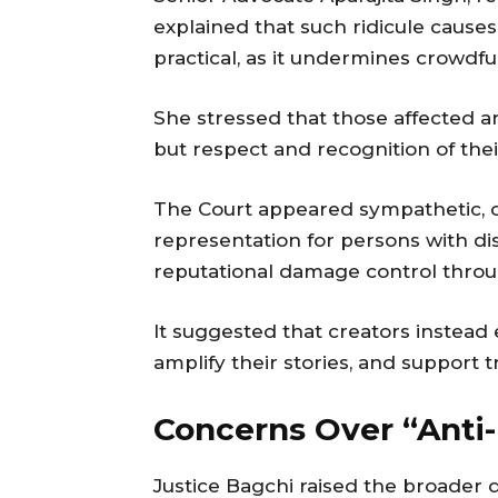
explained that such ridicule causes
practical, as it undermines crowdf
She stressed that those affected 
but respect and recognition of the
The Court appeared sympathetic, o
representation for persons with di
reputational damage control throu
It suggested that creators instead
amplify their stories, and support t
Concerns Over “Anti-
Justice Bagchi raised the broader q