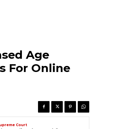
ased Age
s For Online
upreme Court