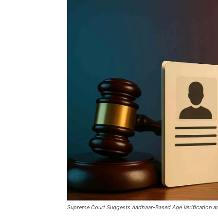
Supreme Court Suggests Aadhaar-Based Age Verification an