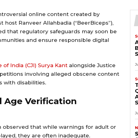
troversial online content created by
 host Ranveer Allahbadia (“BeerBiceps”),
ed that regulatory safeguards may soon be
S
munities and ensure responsible digital
B
J
e of India (CJI) Surya Kant
alongside Justice
 petitions involving alleged obscene content
S
with disabilities.
Q
A
 Age Verification
J
 observed that while warnings for adult or
N
S
played, they are often inadequate.