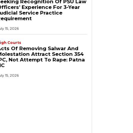
Seeking Recognition Of PSU Law
fficers’ Experience For 3-Year
udicial Service Practice
Requirement
uly 15, 2026
igh Courts
Acts Of Removing Salwar And
olestation Attract Section 354
PC, Not Attempt To Rape: Patna
HC
uly 15, 2026