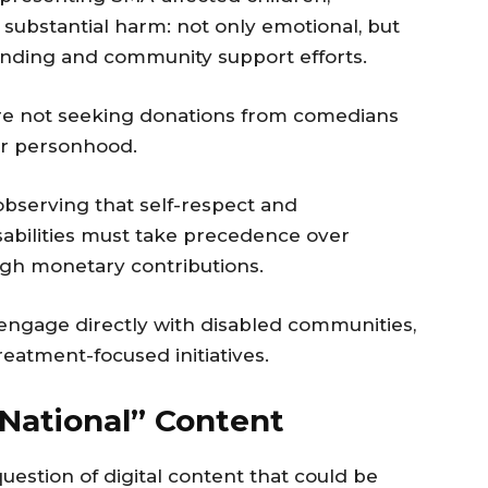
 substantial harm: not only emotional, but
unding and community support efforts.
are not seeking donations from comedians
ir personhood.
bserving that self-respect and
sabilities must take precedence over
gh monetary contributions.
 engage directly with disabled communities,
reatment-focused initiatives.
National” Content
uestion of digital content that could be