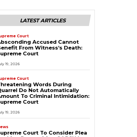
LATEST ARTICLES
upreme Court
Absconding Accused Cannot
enefit From Witness’s Death:
Supreme Court
uly 19, 2026
upreme Court
Threatening Words During
uarrel Do Not Automatically
mount To Criminal Intimidation:
Supreme Court
uly 19, 2026
ews
upreme Court To Consider Plea