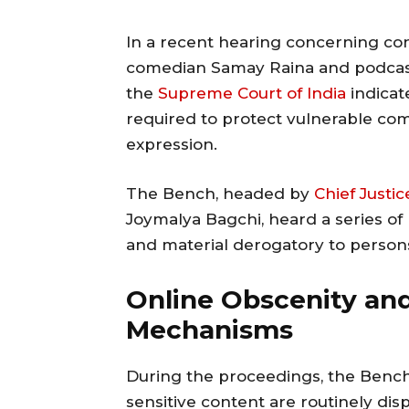
In a recent hearing concerning con
comedian Samay Raina and podcast
the
Supreme Court of India
indicat
required to protect vulnerable com
expression.
The Bench, headed by
Chief Justic
Joymalya Bagchi, heard a series of
and material derogatory to persons 
Online Obscenity and
Mechanisms
During the proceedings, the Bench
sensitive content are routinely dis