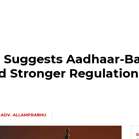
 Suggests Aadhaar-B
nd Stronger Regulation
ADV. ALLAMPRABHU
S