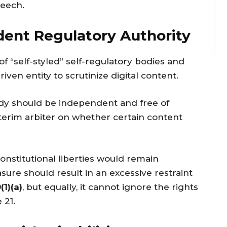
peech.
dent Regulatory Authority
 “self-styled” self-regulatory bodies and
ven entity to scrutinize digital content.
ody should be independent and free of
nterim arbiter on whether certain content
constitutional liberties would remain
ure should result in an excessive restraint
(1)(a)
, but equally, it cannot ignore the rights
 21.