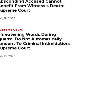
Absconding Accused Cannot
enefit From Witness’s Death:
Supreme Court
uly 19, 2026
upreme Court
Threatening Words During
uarrel Do Not Automatically
mount To Criminal Intimidation:
Supreme Court
uly 19, 2026