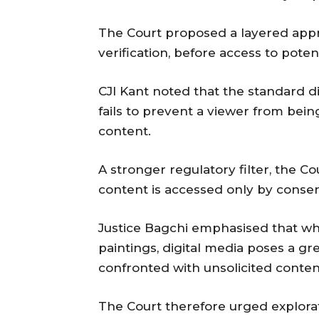
The Court proposed a layered appr
verification, before access to poten
CJI Kant noted that the standard di
fails to prevent a viewer from bein
content.
A stronger regulatory filter, the C
content is accessed only by consen
Justice Bagchi emphasised that wh
paintings, digital media poses a gr
confronted with unsolicited conte
The Court therefore urged explora