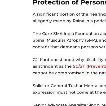
Protection of Persons
A significant portion of the heari
allegedly made by Raina in a podca
The Cure SMA India Foundation accu
Spinal Muscular Atrophy (SMA), an
content that demeans persons with 
CJI Kant questioned why disability 
as stringent as the
SC/ST (Preventio
cannot be compromised in the na
Solicitor General Tushar Mehta co
expression must not come at the e
Senior Advocate Aparajita Singh, r