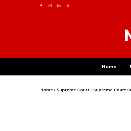
Home
Home
Supreme Court
Supreme Court Su