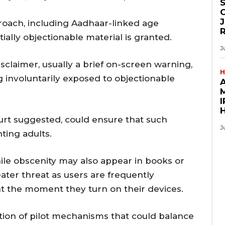
O
J
oach, including Aadhaar-linked age
tially objectionable material is granted.
J
sclaimer, usually a brief on-screen warning,
H
g involuntarily exposed to objectionable
M
I
ourt suggested, could ensure that such
J
ting adults.
ile obscenity may also appear in books or
eater threat as users are frequently
nt the moment they turn on their devices.
tion of pilot mechanisms that could balance