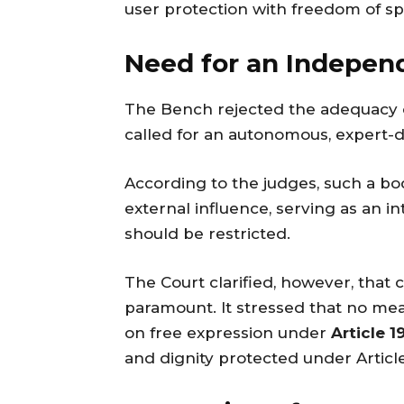
user protection with freedom of s
Need for an Indepen
The Bench rejected the adequacy of
called for an autonomous, expert-dri
According to the judges, such a b
external influence, serving as an i
should be restricted.
The Court clarified, however, that 
paramount. It stressed that no meas
on free expression under
Article 19
and dignity protected under Article