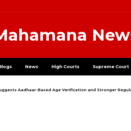
Mahamana New
Blogs
News
High Courts
Supreme Court
ggests Aadhaar-Based Age Verification and Stronger Regula