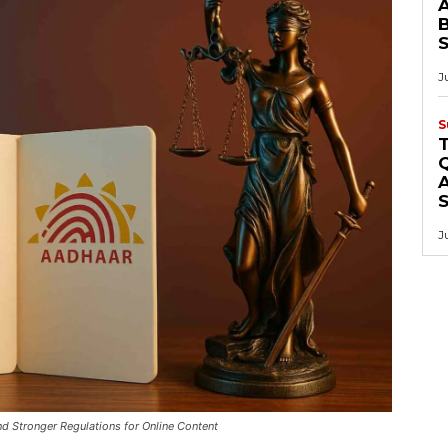
B
J
S
Q
A
J
d Stronger Regulations for Online Content