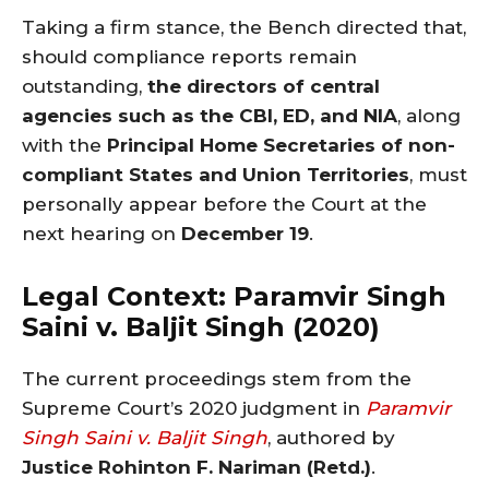
Taking a firm stance, the Bench directed that,
should compliance reports remain
outstanding,
the directors of central
agencies such as the CBI, ED, and NIA
, along
with the
Principal Home Secretaries of non-
compliant States and Union Territories
, must
personally appear before the Court at the
next hearing on
December 19
.
Legal Context: Paramvir Singh
Saini v. Baljit Singh (2020)
The current proceedings stem from the
Supreme Court’s 2020 judgment in
Paramvir
Singh Saini v. Baljit Singh
, authored by
Justice Rohinton F. Nariman (Retd.)
.