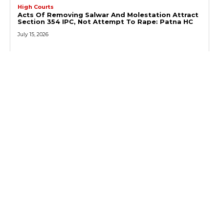
High Courts
Acts Of Removing Salwar And Molestation Attract
Section 354 IPC, Not Attempt To Rape: Patna HC
July 15, 2026