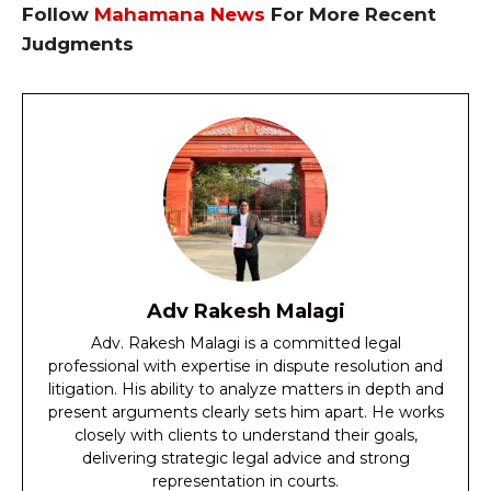
Follow
Mahamana News
For More Recent
Judgments
Adv Rakesh Malagi
Adv. Rakesh Malagi is a committed legal
professional with expertise in dispute resolution and
litigation. His ability to analyze matters in depth and
present arguments clearly sets him apart. He works
closely with clients to understand their goals,
delivering strategic legal advice and strong
representation in courts.