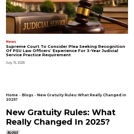
News
Supreme Court To Consider Plea Seeking Recognition
Of PSU Law Officers’ Experience For 3-Year Judicial
Service Practice Requirement
July 15, 2026