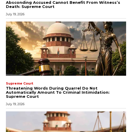
Absconding Accused Cannot Benefit From Witness’s
Death: Supreme Court
July 19, 2026
Supreme Court
Threatening Words During Quarrel Do Not
Automatically Amount To Criminal Intimidation:
Supreme Court
July 19, 2026