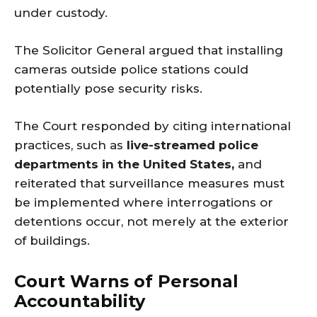
under custody.
The Solicitor General argued that installing
cameras outside police stations could
potentially pose security risks.
The Court responded by citing international
practices, such as
live-streamed police
departments in the United States,
and
reiterated that surveillance measures must
be implemented where interrogations or
detentions occur, not merely at the exterior
of buildings.
Court Warns of Personal
Accountability