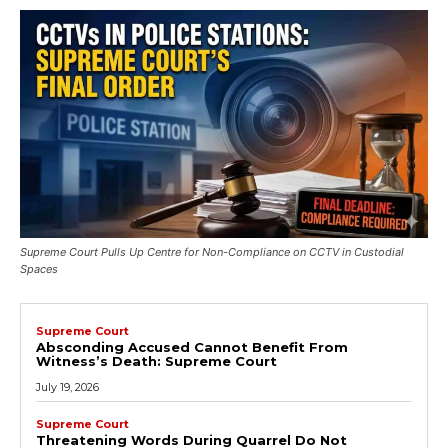
Supreme Court Pulls Up Centre for Non-Compliance on CCTV in Custodial
Spaces
Supreme Court
Absconding Accused Cannot Benefit From
Witness’s Death: Supreme Court
July 19, 2026
Supreme Court
Threatening Words During Quarrel Do Not