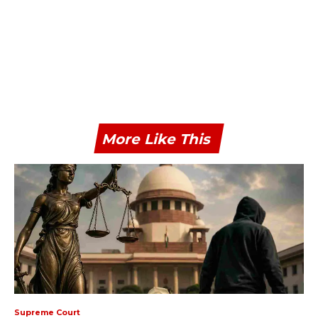
More Like This
Supreme Court