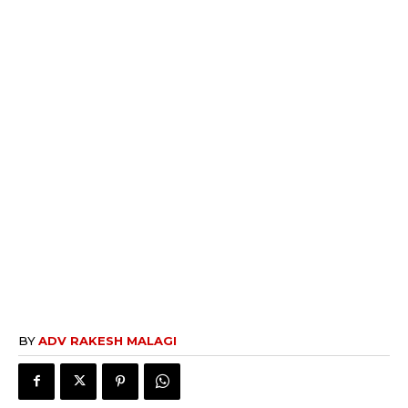
BY
ADV RAKESH MALAGI