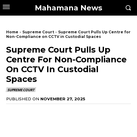
Mahamana News
Home
Supreme Court
Supreme Court Pulls Up Centre for
Non-Compliance on CCTV in Custodial Spaces
Supreme Court Pulls Up
Centre For Non-Compliance
On CCTV In Custodial
Spaces
SUPREME COURT
PUBLISHED ON
NOVEMBER 27, 2025