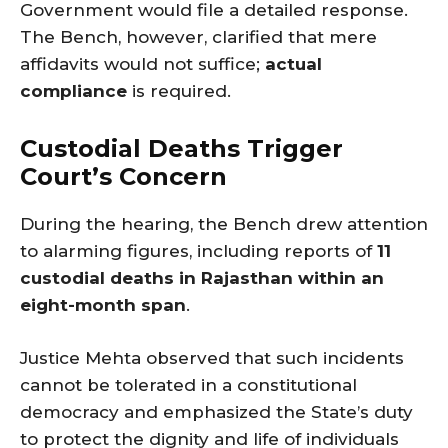
Government would file a detailed response.
The Bench, however, clarified that mere
affidavits would not suffice;
actual
compliance
is required.
Custodial Deaths Trigger
Court’s Concern
During the hearing, the Bench drew attention
to alarming figures, including reports of
11
custodial deaths in Rajasthan within an
eight-month span
.
Justice Mehta observed that such incidents
cannot be tolerated in a constitutional
democracy and emphasized the State’s duty
to protect the dignity and life of individuals