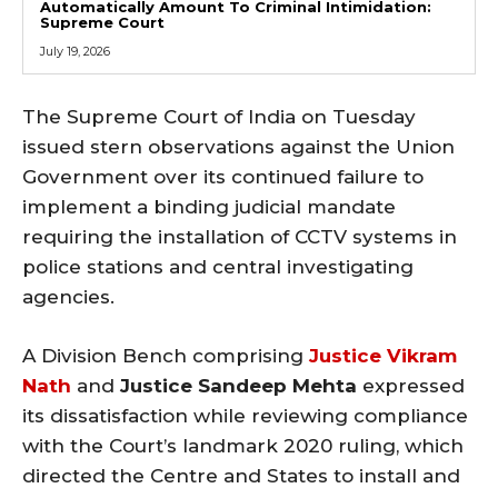
Automatically Amount To Criminal Intimidation:
Supreme Court
July 19, 2026
The Supreme Court of India on Tuesday
issued stern observations against the Union
Government over its continued failure to
implement a binding judicial mandate
requiring the installation of CCTV systems in
police stations and central investigating
agencies.
A Division Bench comprising
Justice Vikram
Nath
and
Justice Sandeep Mehta
expressed
its dissatisfaction while reviewing compliance
with the Court’s landmark 2020 ruling, which
directed the Centre and States to install and