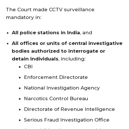
The Court made CCTV surveillance
mandatory in:
All police stations in India
, and
All offices or units of central investigative
bodies authorized to interrogate or
detain individuals
, including:
CBI
Enforcement Directorate
National Investigation Agency
Narcotics Control Bureau
Directorate of Revenue Intelligence
Serious Fraud Investigation Office