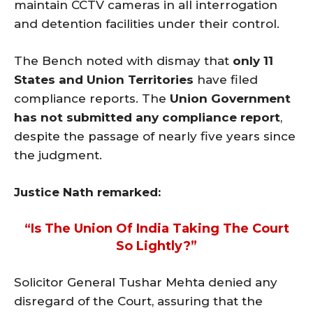
maintain CCTV cameras in all interrogation
and detention facilities under their control.
The Bench noted with dismay that
only 11
States and Union Territories
have filed
compliance reports. The
Union Government
has not submitted any compliance report
,
despite the passage of nearly five years since
the judgment.
Justice Nath remarked:
“Is The Union Of India Taking The Court
So Lightly?”
Solicitor General Tushar Mehta denied any
disregard of the Court, assuring that the