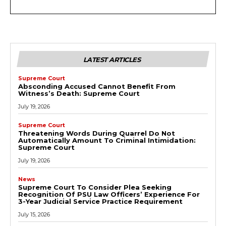
LATEST ARTICLES
Supreme Court
Absconding Accused Cannot Benefit From
Witness’s Death: Supreme Court
July 19, 2026
Supreme Court
Threatening Words During Quarrel Do Not
Automatically Amount To Criminal Intimidation:
Supreme Court
July 19, 2026
News
Supreme Court To Consider Plea Seeking
Recognition Of PSU Law Officers’ Experience For
3-Year Judicial Service Practice Requirement
July 15, 2026