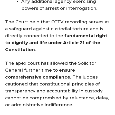
Any additional agency exercising
powers of arrest or interrogation.
The Court held that CCTV recording serves as
a safeguard against custodial torture and is
directly connected to the
fundamental right
to dignity and life under Article 21 of the
Constitution
.
The apex court has allowed the Solicitor
General further time to ensure
comprehensive compliance
. The judges
cautioned that constitutional principles of
transparency and accountability in custody
cannot be compromised by reluctance, delay,
or administrative indifference.