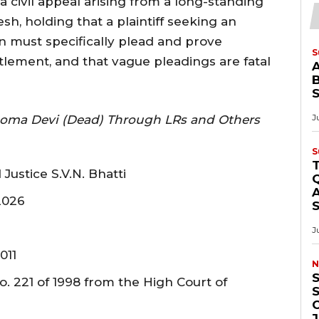
 civil appeal arising from a long-standing
h, holding that a plaintiff seeking an
on must specifically plead and prove
S
tlement, and that vague pleadings are fatal
B
J
Soma Devi (Dead) Through LRs and Others
S
Justice S.V.N. Bhatti
Q
A
2026
J
011
N
S
. 221 of 1998 from the High Court of
O
J