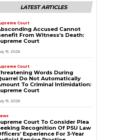
LATEST ARTICLES
upreme Court
Absconding Accused Cannot
enefit From Witness’s Death:
Supreme Court
uly 19, 2026
upreme Court
Threatening Words During
uarrel Do Not Automatically
mount To Criminal Intimidation:
Supreme Court
uly 19, 2026
ews
upreme Court To Consider Plea
Seeking Recognition Of PSU Law
fficers’ Experience For 3-Year
udicial Service Practice