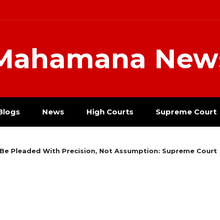
Mahamana New
Blogs
News
High Courts
Supreme Court
Be Pleaded With Precision, Not Assumption: Supreme Court