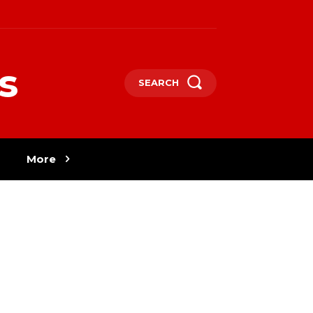
s
SEARCH
More