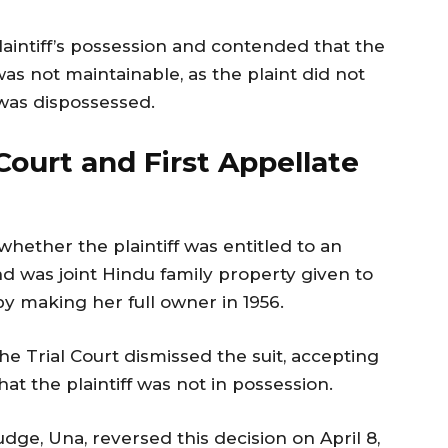
aintiff’s possession and contended that the
as not maintainable, as the plaint did not
 was dispossessed.
 Court and First Appellate
whether the plaintiff was entitled to an
nd was joint Hindu family property given to
y making her full owner in 1956.
e Trial Court dismissed the suit, accepting
at the plaintiff was not in possession.
udge, Una, reversed this decision on April 8,