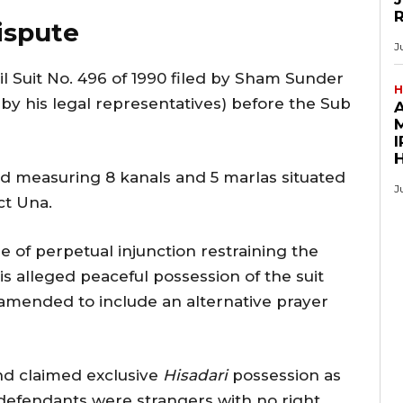
ispute
J
ivil Suit No. 496 of 1990 filed by Sham Sunder
H
y his legal representatives) before the Sub
M
I
nd measuring 8 kanals and 5 marlas situated
J
ct Una.
ree of perpetual injunction restraining the
s alleged peaceful possession of the suit
 amended to include an alternative prayer
nd claimed exclusive
Hisadari
possession as
defendants were strangers with no right,