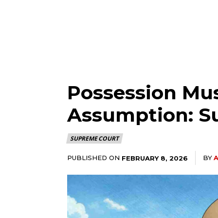
Possession Mus
Assumption: S
SUPREME COURT
PUBLISHED ON
BY
A
FEBRUARY 8, 2026