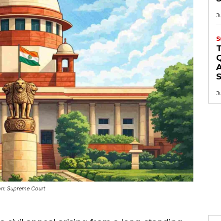
J
S
Q
A
J
on: Supreme Court