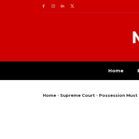
Home
Home
Supreme Court
Possession Must 