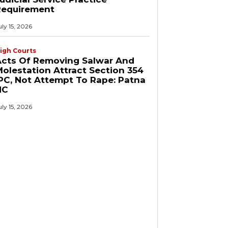
Requirement
uly 15, 2026
igh Courts
Acts Of Removing Salwar And
olestation Attract Section 354
PC, Not Attempt To Rape: Patna
HC
uly 15, 2026