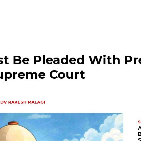
t Be Pleaded With Pre
upreme Court
DV RAKESH MALAGI
S
B