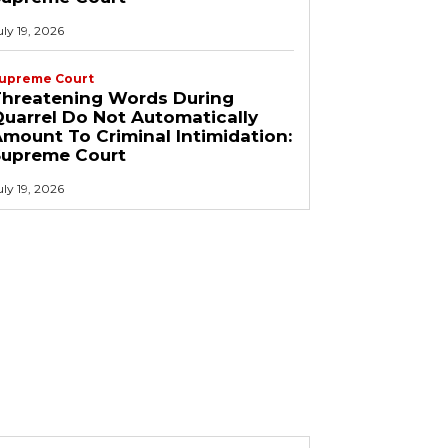
uly 19, 2026
upreme Court
Threatening Words During
uarrel Do Not Automatically
mount To Criminal Intimidation:
Supreme Court
uly 19, 2026