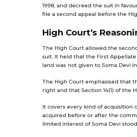
1998, and decreed the suit in favour
file a second appeal before the Hi
High Court’s Reasoni
The High Court allowed the second
suit. It held that the First Appella
land was not given to Soma Devi in
The High Court emphasised that the
right and that Section 14(1) of the
It covers every kind of acquisition
acquired before or after the comm
limited interest of Soma Devi stoo