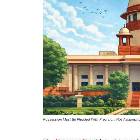
Possession Must Be Pleaded With Precision, Not Assumpti