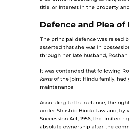
title, or interest in the property 
Defence and Plea of
The principal defence was raised b
asserted that she was in possessio
through her late husband, Roshan 
It was contended that following Ros
karta
of the joint Hindu family, had 
maintenance.
According to the defence, the righ
under Shastric Hindu Law and, by vi
Succession Act, 1956, the limited ri
absolute ownership after the com