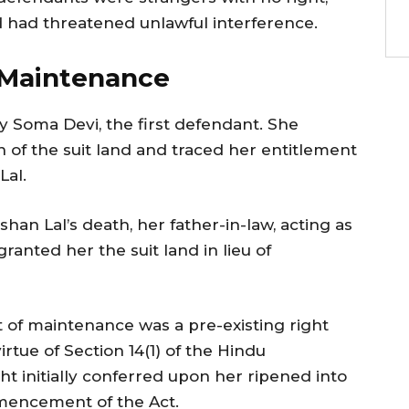
and had threatened unlawful interference.
 Maintenance
y Soma Devi, the first defendant. She
n of the suit land and traced her entitlement
Lal.
han Lal’s death, her father-in-law, acting as
granted her the suit land in lieu of
t of maintenance was a pre-existing right
rtue of Section 14(1) of the Hindu
ght initially conferred upon her ripened into
mencement of the Act.