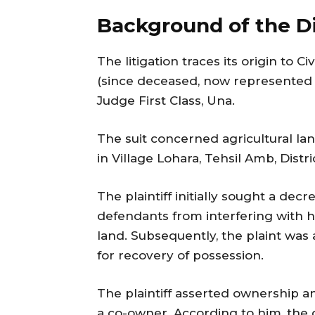
Background of the D
The litigation traces its origin to C
(since deceased, now represented b
Judge First Class, Una.
The suit concerned agricultural la
in Village Lohara, Tehsil Amb, Distri
The plaintiff initially sought a dec
defendants from interfering with hi
land. Subsequently, the plaint was
for recovery of possession.
The plaintiff asserted ownership a
a co-owner. According to him, the 