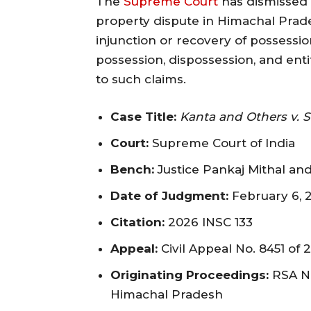
The
Supreme Court
has dismissed a
property dispute in Himachal Prades
injunction or recovery of possessi
possession, dispossession, and enti
to such claims.
Case Title:
Kanta and Others v. 
Court:
Supreme Court of India
Bench:
Justice Pankaj Mithal and 
Date of Judgment:
February 6, 
Citation:
2026 INSC 133
Appeal:
Civil Appeal No. 8451 of 2
Originating Proceedings:
RSA No
Himachal Pradesh