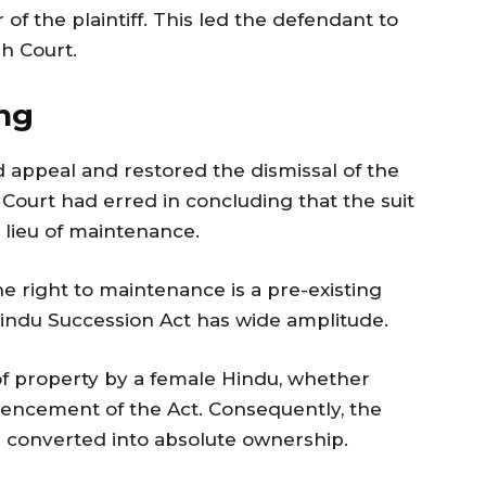
 of the plaintiff. This led the defendant to
gh Court.
ng
 appeal and restored the dismissal of the
te Court had erred in concluding that the suit
 lieu of maintenance.
 right to maintenance is a pre-existing
 Hindu Succession Act has wide amplitude.
 of property by a female Hindu, whether
encement of the Act. Consequently, the
d converted into absolute ownership.