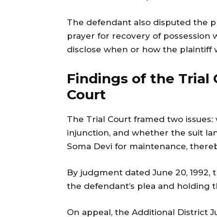
The defendant also disputed the pl
prayer for recovery of possession w
disclose when or how the plaintiff
Findings of the Trial
Court
The Trial Court framed two issues: 
injunction, and whether the suit la
Soma Devi for maintenance, thereb
By judgment dated June 20, 1992, th
the defendant’s plea and holding th
On appeal, the Additional District J