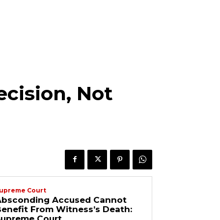
cision, Not
upreme Court
Absconding Accused Cannot
enefit From Witness’s Death:
Supreme Court