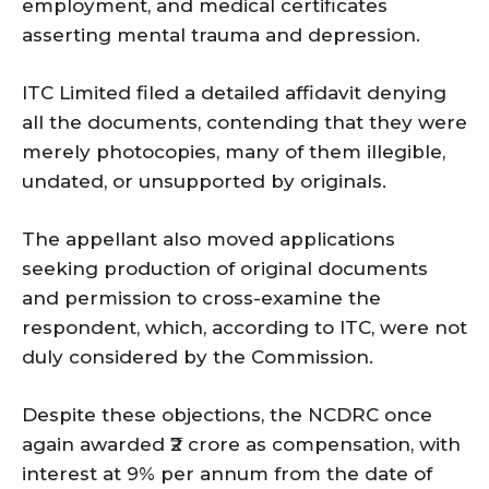
employment, and medical certificates
asserting mental trauma and depression.
ITC Limited filed a detailed affidavit denying
all the documents, contending that they were
merely photocopies, many of them illegible,
undated, or unsupported by originals.
The appellant also moved applications
seeking production of original documents
and permission to cross-examine the
respondent, which, according to ITC, were not
duly considered by the Commission.
Despite these objections, the NCDRC once
again awarded ₹2 crore as compensation, with
interest at 9% per annum from the date of