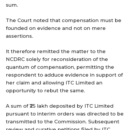
sum.
The Court noted that compensation must be
founded on evidence and not on mere
assertions.
It therefore remitted the matter to the
NCDRC solely for reconsideration of the
quantum of compensation, permitting the
respondent to adduce evidence in support of
her claim and allowing ITC Limited an
opportunity to rebut the same.
A sum of ₹25 lakh deposited by ITC Limited
pursuant to interim orders was directed to be
transmitted to the Commission. Subsequent
review and curative petitions filed by ITC