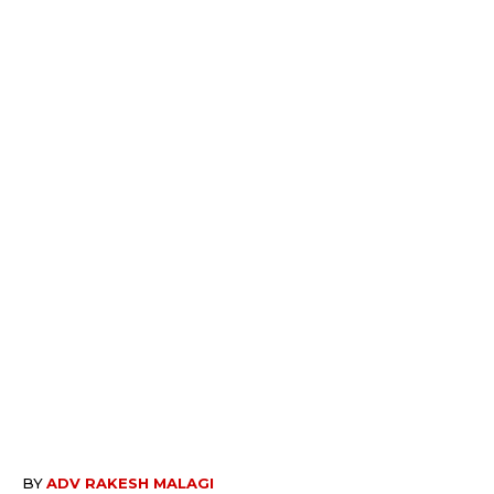
BY
ADV RAKESH MALAGI