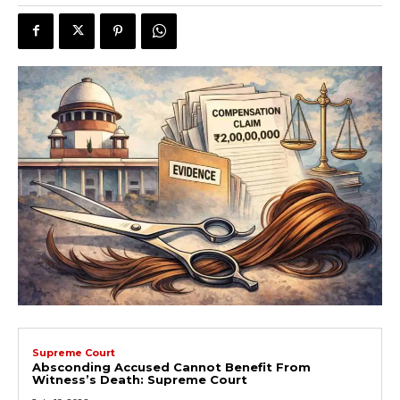
Supreme Court
Absconding Accused Cannot Benefit From
Witness’s Death: Supreme Court