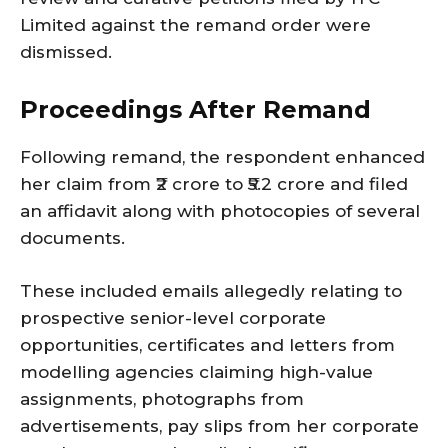
Limited against the remand order were
dismissed.
Proceedings After Remand
Following remand, the respondent enhanced
her claim from ₹2 crore to ₹5.2 crore and filed
an affidavit along with photocopies of several
documents.
These included emails allegedly relating to
prospective senior-level corporate
opportunities, certificates and letters from
modelling agencies claiming high-value
assignments, photographs from
advertisements, pay slips from her corporate