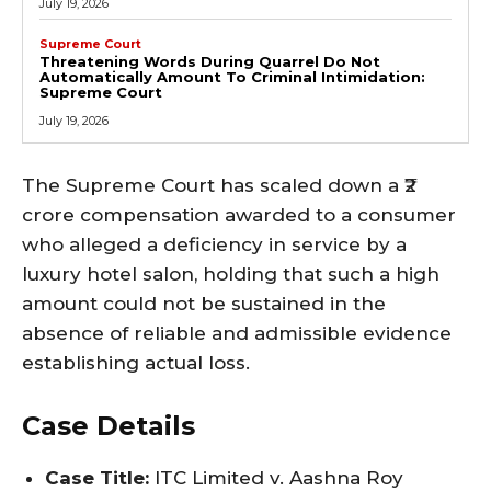
July 19, 2026
Supreme Court
Threatening Words During Quarrel Do Not
Automatically Amount To Criminal Intimidation:
Supreme Court
July 19, 2026
The Supreme Court has scaled down a ₹2
crore compensation awarded to a consumer
who alleged a deficiency in service by a
luxury hotel salon, holding that such a high
amount could not be sustained in the
absence of reliable and admissible evidence
establishing actual loss.
Case Details
Case Title:
ITC Limited v. Aashna Roy