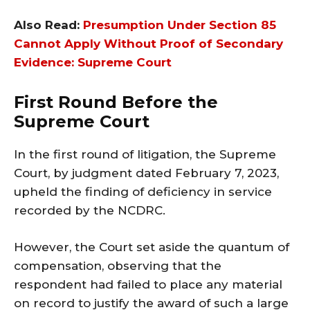
Also Read:
Presumption Under Section 85
Cannot Apply Without Proof of Secondary
Evidence: Supreme Court
First Round Before the
Supreme Court
In the first round of litigation, the Supreme
Court, by judgment dated February 7, 2023,
upheld the finding of deficiency in service
recorded by the NCDRC.
However, the Court set aside the quantum of
compensation, observing that the
respondent had failed to place any material
on record to justify the award of such a large