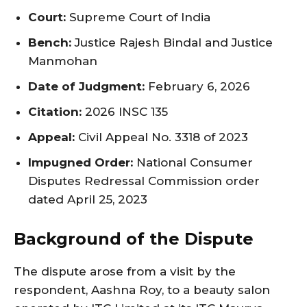
Court:
Supreme Court of India
Bench:
Justice Rajesh Bindal and Justice
Manmohan
Date of Judgment:
February 6, 2026
Citation:
2026 INSC 135
Appeal:
Civil Appeal No. 3318 of 2023
Impugned Order:
National Consumer
Disputes Redressal Commission order
dated April 25, 2023
Background of the Dispute
The dispute arose from a visit by the
respondent, Aashna Roy, to a beauty salon