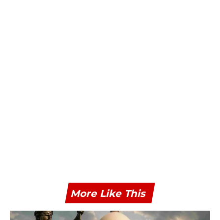
More Like This