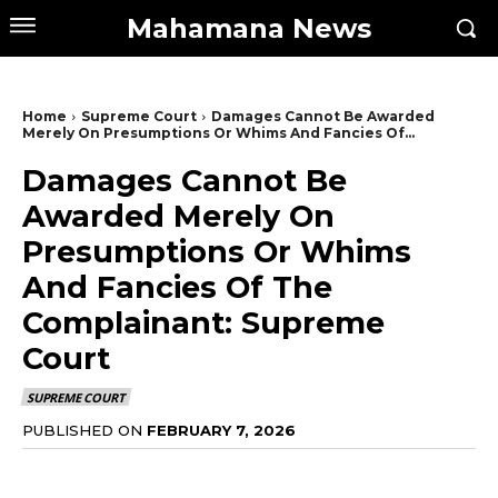
Mahamana News
Home
Supreme Court
Damages Cannot Be Awarded
Merely On Presumptions Or Whims And Fancies Of...
Damages Cannot Be
Awarded Merely On
Presumptions Or Whims
And Fancies Of The
Complainant: Supreme
Court
SUPREME COURT
PUBLISHED ON
FEBRUARY 7, 2026