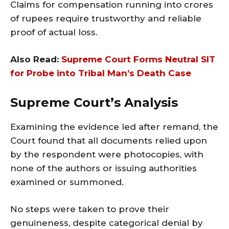
Claims for compensation running into crores
of rupees require trustworthy and reliable
proof of actual loss.
Also Read:
Supreme Court Forms Neutral SIT
for Probe into Tribal Man’s Death Case
Supreme Court’s Analysis
Examining the evidence led after remand, the
Court found that all documents relied upon
by the respondent were photocopies, with
none of the authors or issuing authorities
examined or summoned.
No steps were taken to prove their
genuineness, despite categorical denial by