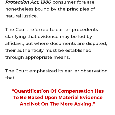
Protection Act, 1986
, consumer fora are
nonetheless bound by the principles of
natural justice.
The Court referred to earlier precedents
clarifying that evidence may be led by
affidavit, but where documents are disputed,
their authenticity must be established
through appropriate means.
The Court emphasized its earlier observation
that
“quantification Of Compensation Has
To Be Based Upon Material Evidence
And Not On The Mere Asking.”