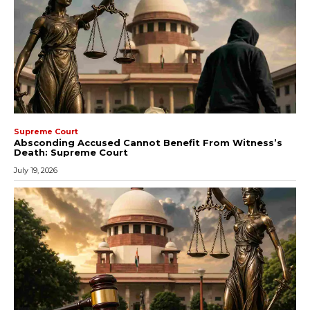
Supreme Court
Absconding Accused Cannot Benefit From Witness’s
Death: Supreme Court
July 19, 2026