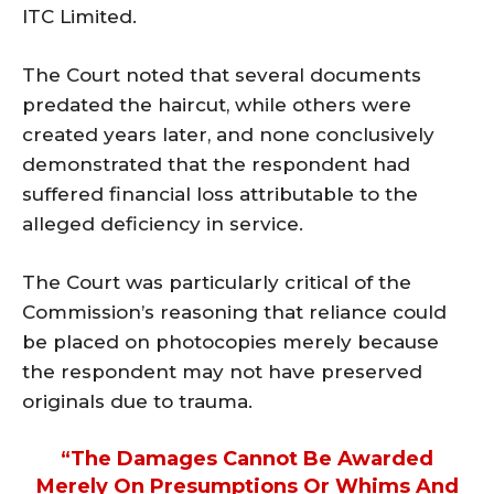
ITC Limited.
The Court noted that several documents
predated the haircut, while others were
created years later, and none conclusively
demonstrated that the respondent had
suffered financial loss attributable to the
alleged deficiency in service.
The Court was particularly critical of the
Commission’s reasoning that reliance could
be placed on photocopies merely because
the respondent may not have preserved
originals due to trauma.
“The Damages Cannot Be Awarded
Merely On Presumptions Or Whims And