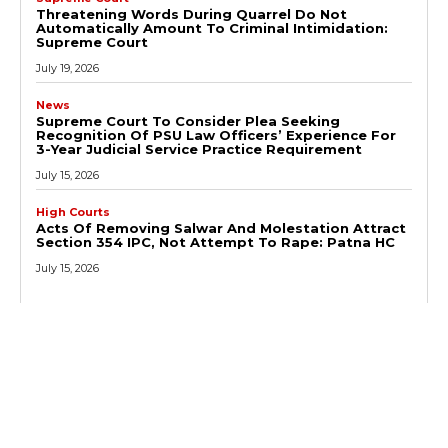
Threatening Words During Quarrel Do Not
Automatically Amount To Criminal Intimidation:
Supreme Court
July 19, 2026
News
Supreme Court To Consider Plea Seeking
Recognition Of PSU Law Officers’ Experience For
3-Year Judicial Service Practice Requirement
July 15, 2026
High Courts
Acts Of Removing Salwar And Molestation Attract
Section 354 IPC, Not Attempt To Rape: Patna HC
July 15, 2026