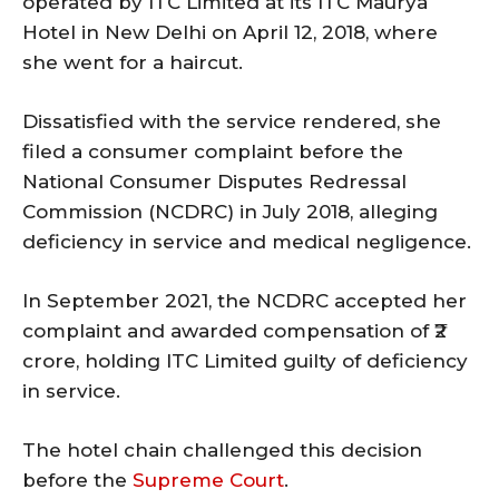
operated by ITC Limited at its ITC Maurya
Hotel in New Delhi on April 12, 2018, where
she went for a haircut.
Dissatisfied with the service rendered, she
filed a consumer complaint before the
National Consumer Disputes Redressal
Commission (NCDRC) in July 2018, alleging
deficiency in service and medical negligence.
In September 2021, the NCDRC accepted her
complaint and awarded compensation of ₹2
crore, holding ITC Limited guilty of deficiency
in service.
The hotel chain challenged this decision
before the
Supreme Court
.