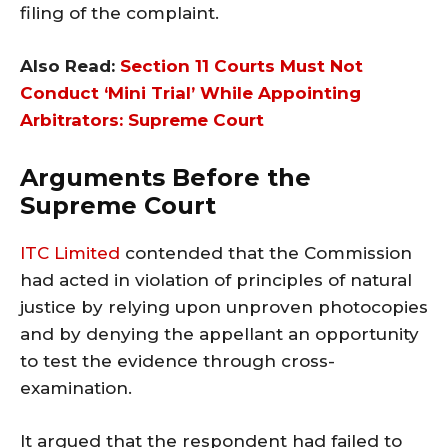
filing of the complaint.
Also Read:
Section 11 Courts Must Not
Conduct ‘Mini Trial’ While Appointing
Arbitrators: Supreme Court
Arguments Before the
Supreme Court
ITC Limited
contended that the Commission
had acted in violation of principles of natural
justice by relying upon unproven photocopies
and by denying the appellant an opportunity
to test the evidence through cross-
examination.
It argued that the respondent had failed to