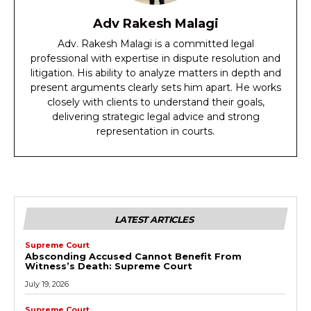
Adv Rakesh Malagi
Adv. Rakesh Malagi is a committed legal
professional with expertise in dispute resolution and
litigation. His ability to analyze matters in depth and
present arguments clearly sets him apart. He works
closely with clients to understand their goals,
delivering strategic legal advice and strong
representation in courts.
LATEST ARTICLES
Supreme Court
Absconding Accused Cannot Benefit From
Witness’s Death: Supreme Court
July 19, 2026
Supreme Court