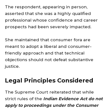
The respondent, appearing in person,
asserted that she was a highly qualified
professional whose confidence and career
prospects had been severely impacted.
She maintained that consumer fora are
meant to adopt a liberal and consumer-
friendly approach and that technical
objections should not defeat substantive
justice.
Legal Principles Considered
The Supreme Court reiterated that while
strict rules of the
Indian Evidence Act do not
apply to proceedings under the Consumer