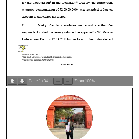
Page
1
/
34
Zoom
100%