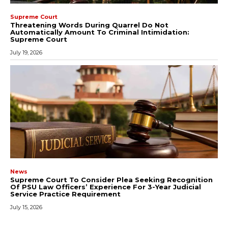
Supreme Court
Threatening Words During Quarrel Do Not
Automatically Amount To Criminal Intimidation:
Supreme Court
July 19, 2026
News
Supreme Court To Consider Plea Seeking Recognition
Of PSU Law Officers’ Experience For 3-Year Judicial
Service Practice Requirement
July 15, 2026