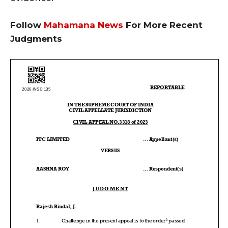
Follow
Mahamana News
For More Recent
Judgments