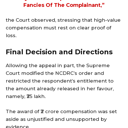
Fancies Of The Complainant,”
the Court observed, stressing that high-value
compensation must rest on clear proof of
loss.
Final Decision and Directions
Allowing the appeal in part, the Supreme
Court modified the NCDRC’s order and
restricted the respondent’s entitlement to
the amount already released in her favour,
namely, ₹25 lakh.
The award of ₹2 crore compensation was set
aside as unjustified and unsupported by
evidence.