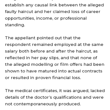
establish any causal link between the alleged
faulty haircut and her claimed loss of career
opportunities, income, or professional
standing.
The appellant pointed out that the
respondent remained employed at the same
salary both before and after the haircut, as
reflected in her pay slips, and that none of
the alleged modelling or film offers had been
shown to have matured into actual contracts
or resulted in proven financial loss.
The medical certificates, it was argued, lacked
details of the doctor’s qualifications and were
not contemporaneously produced.