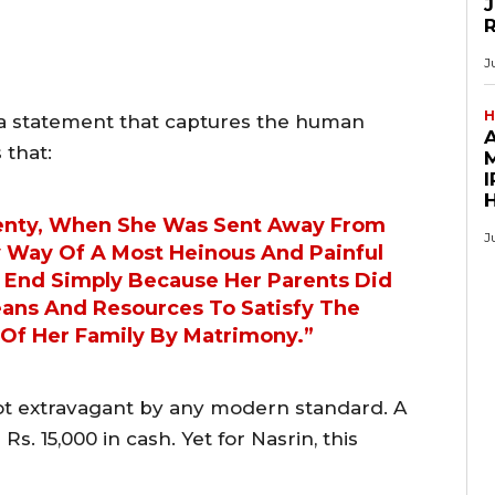
J
J
H
h a statement that captures the human
 that:
M
I
wenty, When She Was Sent Away From
J
y Way Of A Most Heinous And Painful
e End Simply Because Her Parents Did
eans And Resources To Satisfy The
Of Her Family By Matrimony.”
 extravagant by any modern standard. A
Rs. 15,000 in cash. Yet for Nasrin, this