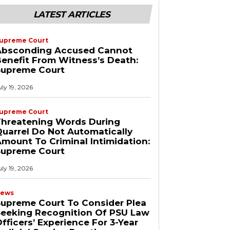
LATEST ARTICLES
upreme Court
Absconding Accused Cannot
enefit From Witness’s Death:
Supreme Court
uly 19, 2026
upreme Court
Threatening Words During
uarrel Do Not Automatically
mount To Criminal Intimidation:
Supreme Court
uly 19, 2026
ews
upreme Court To Consider Plea
Seeking Recognition Of PSU Law
fficers’ Experience For 3-Year