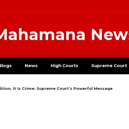
Mahamana New
Blogs
News
High Courts
Supreme Court
ition, It Is Crime: Supreme Court’s Powerful Message