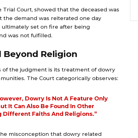
he Trial Court, showed that the deceased was
at the demand was reiterated one day
ultimately set on fire after being
d was not fulfilled.
il Beyond Religion
s of the judgment is its treatment of dowry
ommunities. The Court categorically observes:
However, Dowry Is Not A Feature Only
t It Can Also Be Found In Other
Different Faiths And Religions.”
 the misconception that dowry related