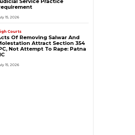
udicial Service Practice
Requirement
uly 15, 2026
igh Courts
Acts Of Removing Salwar And
olestation Attract Section 354
PC, Not Attempt To Rape: Patna
HC
uly 15, 2026