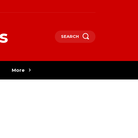
s
SEARCH
More