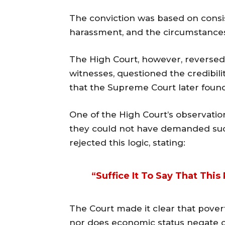
The conviction was based on cons
harassment, and the circumstances
The High Court, however, reversed 
witnesses, questioned the credibili
that the Supreme Court later found
One of the High Court’s observatio
they could not have demanded suc
rejected this logic, stating:
“Suffice It To Say That Thi
The Court made it clear that pover
nor does economic status negate cr