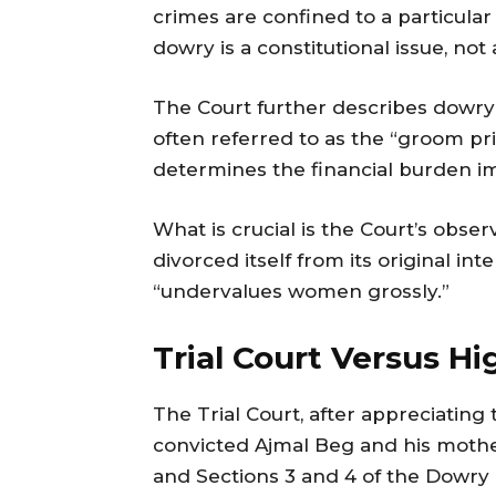
crimes are confined to a particular r
dowry is a constitutional issue, no
The Court further describes dowry 
often referred to as the “groom pr
determines the financial burden im
What is crucial is the Court’s obser
divorced itself from its original i
“undervalues women grossly.”
Trial Court Versus Hi
The Trial Court, after appreciating
convicted Ajmal Beg and his moth
and Sections 3 and 4 of the Dowry 