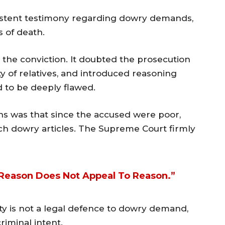
istent testimony regarding dowry demands,
 of death.
the conviction. It doubted the prosecution
ty of relatives, and introduced reasoning
 to be deeply flawed.
ns was that since the accused were poor,
h dowry articles. The Supreme Court firmly
s Reason Does Not Appeal To Reason.”
ty is not a legal defence to dowry demand,
iminal intent.