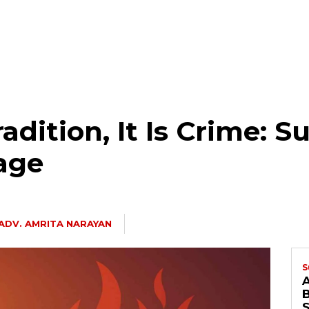
adition, It Is Crime: 
age
ADV. AMRITA NARAYAN
S
B