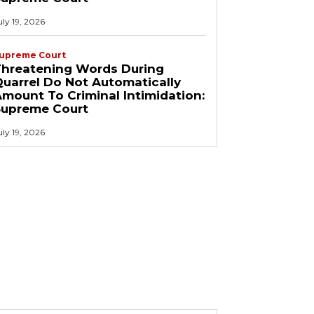
uly 19, 2026
upreme Court
Threatening Words During
uarrel Do Not Automatically
mount To Criminal Intimidation:
Supreme Court
uly 19, 2026