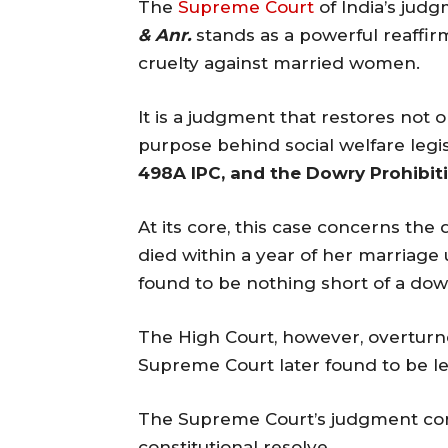
The
Supreme Court
of India’s jud
& Anr.
stands as a powerful reaffir
cruelty against married women.
It is a judgment that restores not o
purpose behind social welfare legi
498A IPC, and the Dowry Prohibiti
At its core, this case concerns t
died within a year of her marriage
found to be nothing short of a dow
The High Court, however, overturn
Supreme Court later found to be le
The Supreme Court’s judgment correc
constitutional resolve.