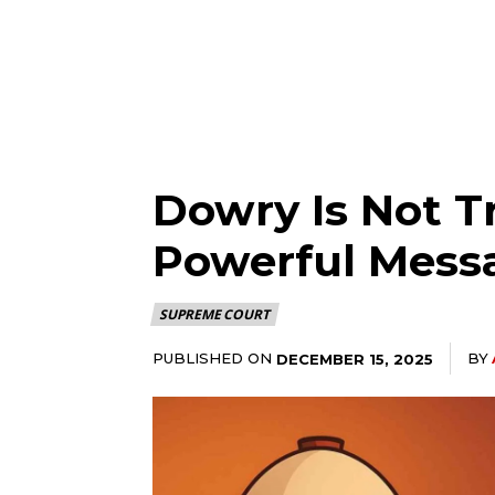
Dowry Is Not Tr
Powerful Mess
SUPREME COURT
PUBLISHED ON
BY
DECEMBER 15, 2025