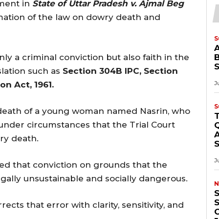
gment in
State of Uttar Pradesh v. Ajmal Beg
mation of the law on dowry death and
S
nly a criminal conviction but also faith in the
B
slation such as
Section 304B IPC, Section
J
on Act, 1961.
S
he death of a young woman named Nasrin, who
 under circumstances that the Trial Court
Q
A
ry death.
J
ed that conviction on grounds that the
gally unsustainable and socially dangerous.
N
S
ts that error with clarity, sensitivity, and
O