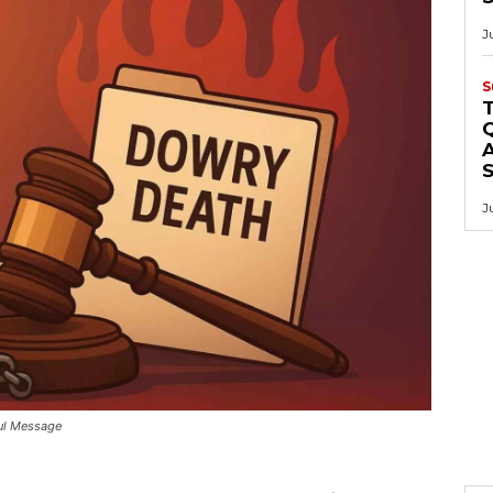
J
S
Q
A
J
ful Message