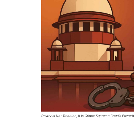
Dowry Is Not Tradition, It Is Crime: Supreme Court’s Power