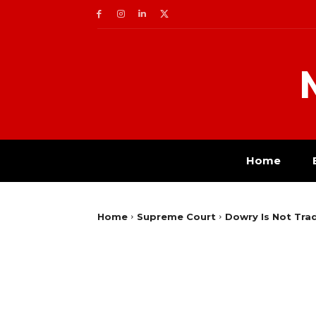
Home
Home
Supreme Court
Dowry Is Not Trad