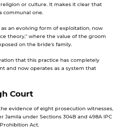
eligion or culture. It makes it clear that
t a communal one.
as an evolving form of exploitation, now
ice theory,” where the value of the groom
posed on the bride’s family.
vation that this practice has completely
ntent and now operates as a system that
gh Court
 the evidence of eight prosecution witnesses,
er Jamila under Sections 304B and 498A IPC
Prohibition Act.