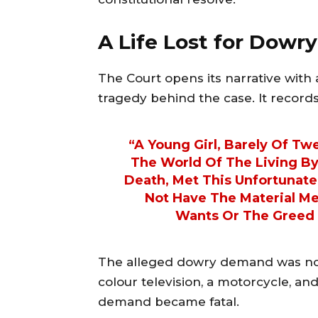
A Life Lost for Dowry
The Court opens its narrative wit
tragedy behind the case. It records
“A Young Girl, Barely Of T
The World Of The Living B
Death, Met This Unfortunat
Not Have The Material M
Wants Or The Greed 
The alleged dowry demand was not
colour television, a motorcycle, and 
demand became fatal.