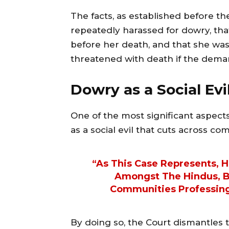
The facts, as established before t
repeatedly harassed for dowry, th
before her death, and that she was 
threatened with death if the deman
Dowry as a Social Ev
One of the most significant aspect
as a social evil that cuts across c
“As This Case Represents, 
Amongst The Hindus, Bu
Communities Professing 
By doing so, the Court dismantles