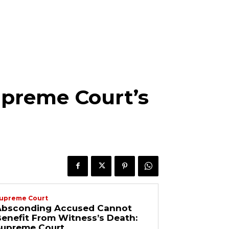
Supreme Court’s
upreme Court
Absconding Accused Cannot
enefit From Witness’s Death:
Supreme Court