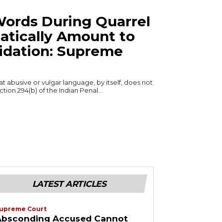
ords During Quarrel
tically Amount to
midation: Supreme
 abusive or vulgar language, by itself, does not
ion 294(b) of the Indian Penal...
LATEST ARTICLES
upreme Court
Absconding Accused Cannot