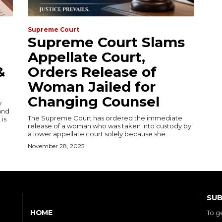
Supreme Court
Supreme Court Slams
Appellate Court,
&
Orders Release of
Woman Jailed for
Changing Counsel
y
and
The Supreme Court has ordered the immediate
 is
release of a woman who was taken into custody by
a lower appellate court solely because she...
November 28, 2025
SUB
HOME
To g