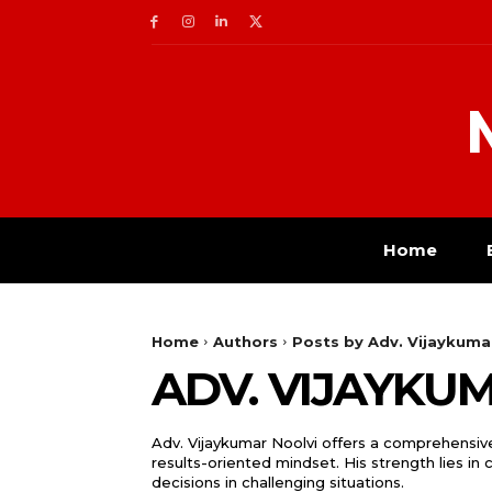
Home
Home
Authors
Posts by Adv. Vijaykuma
ADV. VIJAYKU
Adv. Vijaykumar Noolvi offers a comprehensive
results-oriented mindset. His strength lies in
decisions in challenging situations.