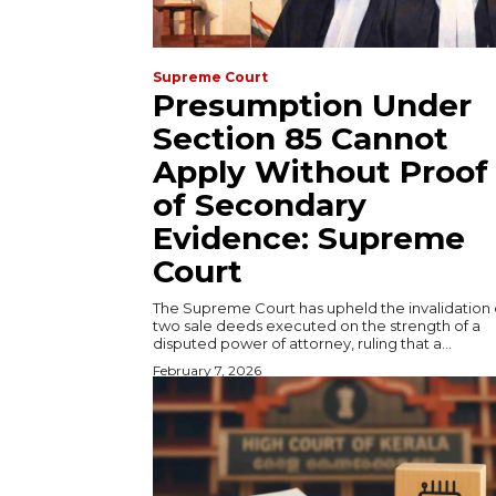
Supreme Court
Presumption Under
Section 85 Cannot
Apply Without Proof
of Secondary
Evidence: Supreme
Court
The Supreme Court has upheld the invalidation 
two sale deeds executed on the strength of a
disputed power of attorney, ruling that a...
February 7, 2026