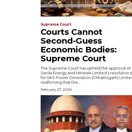
Supreme Court
Courts Cannot
Second-Guess
Economic Bodies:
Supreme Court
The Supreme Court has upheld the approval of
Sarda Energy and Minerals Limited’s resolution 
for SKS Power Generation (Chhattisgarh) Limite
reaffirming that the...
February 27, 2026