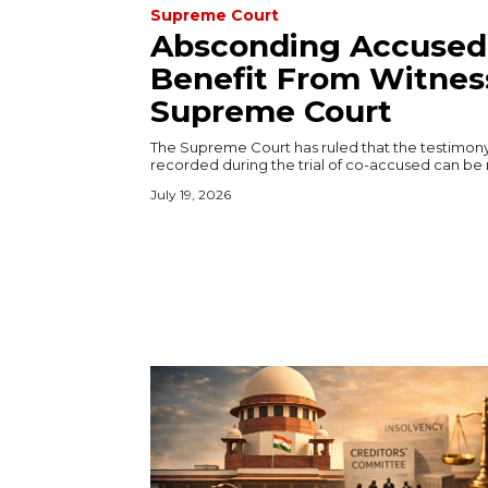
Supreme Court
Absconding Accused
Benefit From Witness
Supreme Court
The Supreme Court has ruled that the testimon
recorded during the trial of co-accused can be r
July 19, 2026