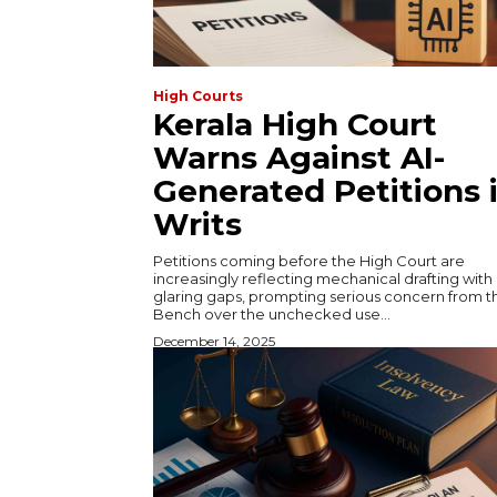
High Courts
Kerala High Court
Warns Against AI-
Generated Petitions 
Writs
Petitions coming before the High Court are
increasingly reflecting mechanical drafting with
glaring gaps, prompting serious concern from t
Bench over the unchecked use...
December 14, 2025