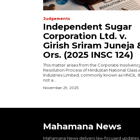
Judgements
Independent Sugar
Corporation Ltd. v.
Girish Sriram Juneja 
Ors. (2025 INSC 124)
This matter arises from the Corporate Insolvenc
Resolution Process of Hindustan National Glass 
Industries Limited, commonly known as HNGIL. It
not a...
November 29, 2025
Mahamana News
Mahamana News delivers law-focused updates,