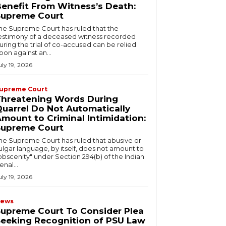
enefit From Witness’s Death:
Supreme Court
he Supreme Court has ruled that the
estimony of a deceased witness recorded
uring the trial of co-accused can be relied
pon against an...
uly 19, 2026
upreme Court
Threatening Words During
uarrel Do Not Automatically
mount to Criminal Intimidation:
Supreme Court
he Supreme Court has ruled that abusive or
ulgar language, by itself, does not amount to
obscenity" under Section 294(b) of the Indian
enal...
uly 19, 2026
ews
upreme Court To Consider Plea
eeking Recognition of PSU Law