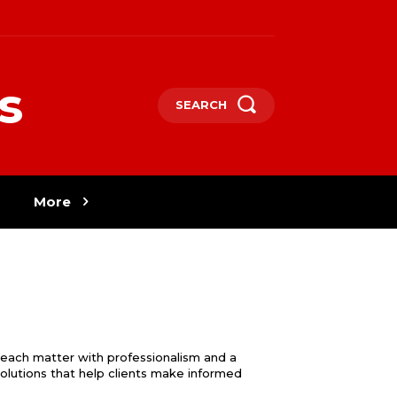
s
SEARCH
More
 each matter with professionalism and a
 solutions that help clients make informed