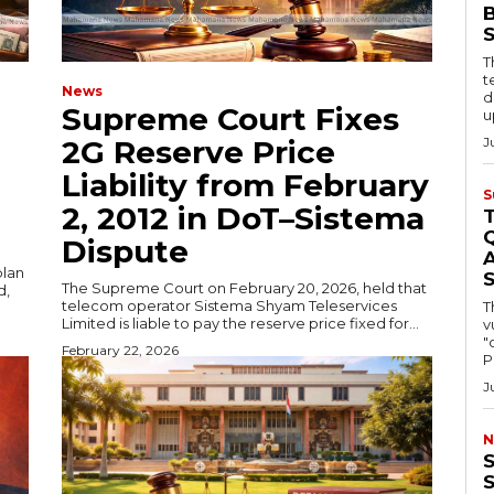
B
T
t
News
d
Supreme Court Fixes
u
2G Reserve Price
J
Liability from February
S
2, 2012 in DoT–Sistema
Q
Dispute
A
plan
The Supreme Court on February 20, 2026, held that
d,
telecom operator Sistema Shyam Teleservices
T
Limited is liable to pay the reserve price fixed for...
v
"
February 22, 2026
P
J
N
S
S