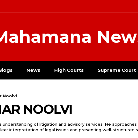
Mahamana New
Blogs
News
High Courts
Supreme Court
r Noolvi
MAR NOOLVI
 understanding of litigation and advisory services. He approaches
 clear interpretation of legal issues and presenting well-structured