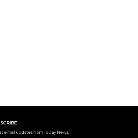
SCRIBE
et email updates from Today News.