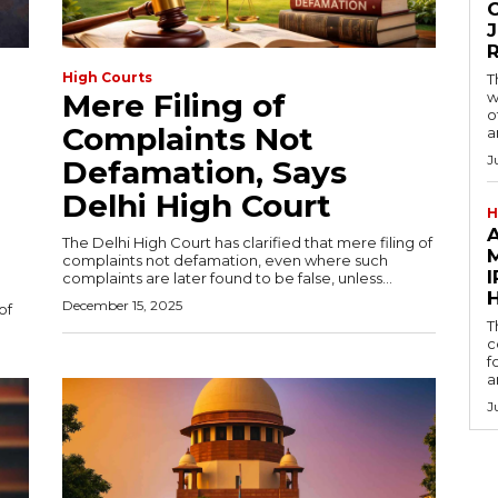
O
J
High Courts
T
Mere Filing of
w
o
Complaints Not
a
J
Defamation, Says
Delhi High Court
H
The Delhi High Court has clarified that mere filing of
M
complaints not defamation, even where such
I
complaints are later found to be false, unless...
December 15, 2025
of
T
c
f
a
J