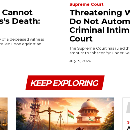
Supreme Court
 Cannot
Threatening W
’s Death:
Do Not Automa
Criminal Inti
Court
y of a deceased witness
elied upon against an...
The Supreme Court has ruled that
amount to "obscenity" under Sect
July 19, 2026
KEEP EXPLORING
S