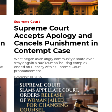
Supreme Court
Supreme Court
Accepts Apology and
in
Cancels Punishment in
Contempt Case
What began as an angry community dispute over
stray dogs in a Navi Mumbai housing complex
he
ended on Tuesday with a Supreme Court
pronouncement...
December 10, 2025