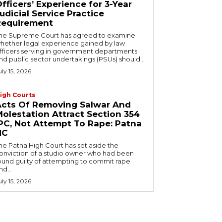
fficers’ Experience for 3-Year
udicial Service Practice
Requirement
he Supreme Court has agreed to examine
hether legal experience gained by law
fficers serving in government departments
nd public sector undertakings (PSUs) should...
uly 15, 2026
igh Courts
Acts Of Removing Salwar And
olestation Attract Section 354
PC, Not Attempt To Rape: Patna
HC
he Patna High Court has set aside the
onviction of a studio owner who had been
ound guilty of attempting to commit rape
nd...
uly 15, 2026