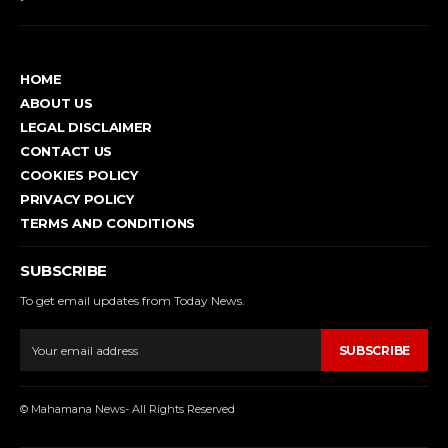
HOME
ABOUT US
LEGAL DISCLAIMER
CONTACT US
COOKIES POLICY
PRIVACY POLICY
TERMS AND CONDITIONS
SUBSCRIBE
To get email updates from Today News.
SUBSCRIBE
© Mahamana News- All Rights Reserved