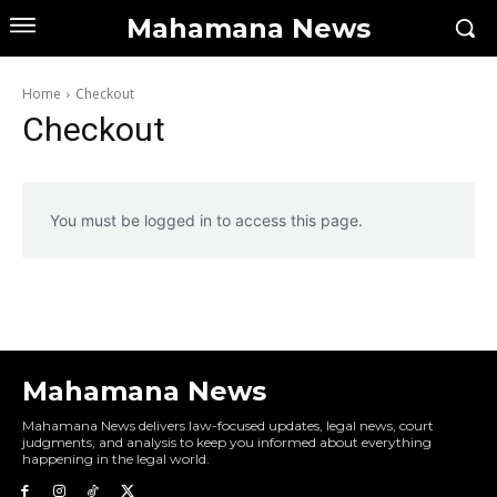
Mahamana News
Home
Checkout
Checkout
You must be logged in to access this page.
Mahamana News
Mahamana News delivers law-focused updates, legal news, court
judgments, and analysis to keep you informed about everything
happening in the legal world.