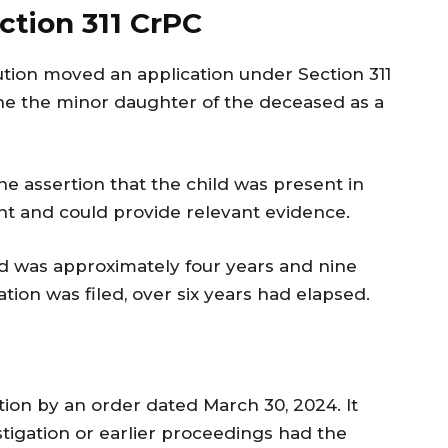
ction 311 CrPC
tion moved an application under Section 311
e the minor daughter of the deceased as a
e assertion that the child was present in
ent and could provide relevant evidence.
ild was approximately four years and nine
tion was filed, over six years had elapsed.
ation by an order dated March 30, 2024. It
stigation or earlier proceedings had the