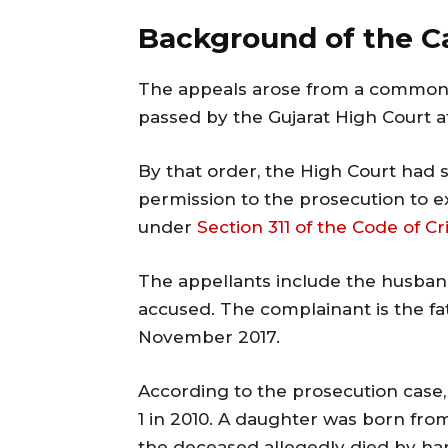
Background of the C
The appeals arose from a common
passed by the Gujarat High Court
By that order, the High Court had se
permission to the prosecution to ex
under
Section 311 of the Code of C
The appellants include the husba
accused. The complainant is the fa
November 2017.
According to the prosecution case
1 in 2010. A daughter was born fro
the deceased allegedly died by han