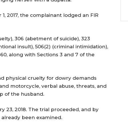
1, 2017, the complainant lodged an FIR
lty), 306 (abetment of suicide), 323
tional insult), 506(2) (criminal intimidation),
860, along with Sections 3 and 7 of the
nd physical cruelty for dowry demands
 and motorcycle, verbal abuse, threats, and
ip of the husband.
y 23, 2018. The trial proceeded, and by
d already been examined.