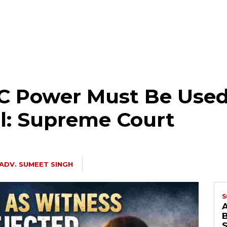
PC Power Must Be Used
al: Supreme Court
ADV. SUMEET SINGH
S
B