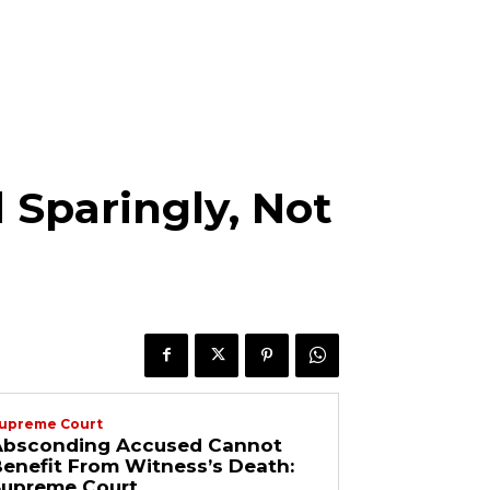
 Sparingly, Not
upreme Court
Absconding Accused Cannot
enefit From Witness’s Death:
Supreme Court