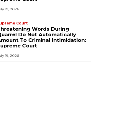
uly 19, 2026
upreme Court
Threatening Words During
uarrel Do Not Automatically
mount To Criminal Intimidation:
Supreme Court
uly 19, 2026