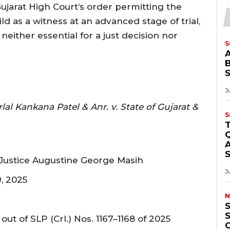
ujarat High Court’s order permitting the
d as a witness at an advanced stage of trial,
either essential for a just decision nor
S
B
J
 Kankana Patel & Anr. v. State of Gujarat &
S
Q
A
Justice Augustine George Masih
J
, 2025
N
S
out of SLP (Crl.) Nos. 1167–1168 of 2025
O