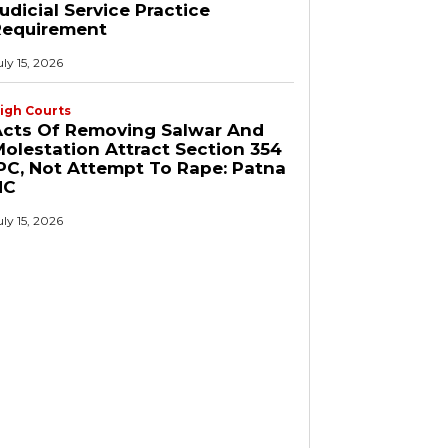
udicial Service Practice
Requirement
uly 15, 2026
igh Courts
Acts Of Removing Salwar And
olestation Attract Section 354
PC, Not Attempt To Rape: Patna
HC
uly 15, 2026