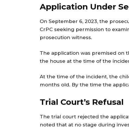
Application Under Se
On September 6, 2023, the prosecu
CrPC seeking permission to examin
prosecution witness.
The application was premised on th
the house at the time of the incid
At the time of the incident, the ch
months old. By the time the applica
Trial Court’s Refusal
The trial court rejected the applic
noted that at no stage during inve