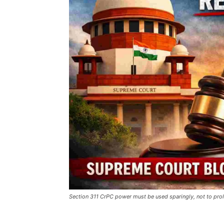
Section 311 CrPC power must be used sparingly, not to prol