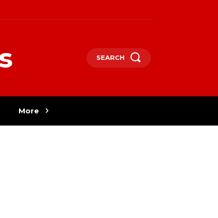
s
SEARCH
More