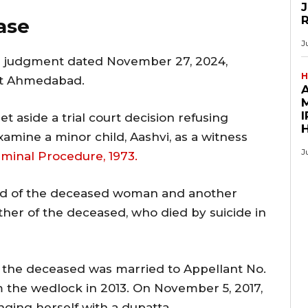
J
ase
J
 judgment dated November 27, 2024,
H
 at Ahmedabad.
M
I
t aside a trial court decision refusing
amine a minor child, Aashvi, as a witness
J
riminal Procedure, 1973.
nd of the deceased woman and another
ther of the deceased, who died by suicide in
, the deceased was married to Appellant No.
m the wedlock in 2013. On November 5, 2017,
ging herself with a dupatta.