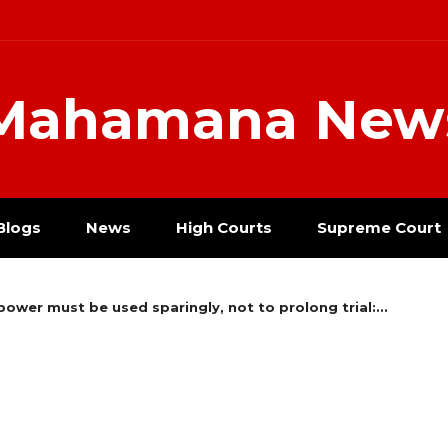
Mahamana New
Blogs
News
High Courts
Supreme Court
power must be used sparingly, not to prolong trial:...