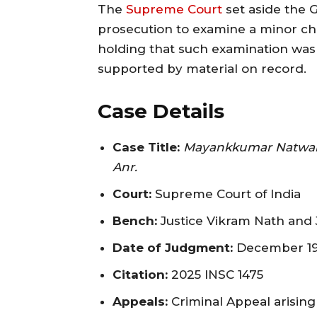
The
Supreme Court
set aside the G
prosecution to examine a minor chil
holding that such examination was n
supported by material on record.
Case Details
Case Title:
Mayankkumar Natwarlal
Anr.
Court:
Supreme Court of India
Bench:
Justice Vikram Nath and 
Date of Judgment:
December 19
Citation:
2025 INSC 1475
Appeals:
Criminal Appeal arising 