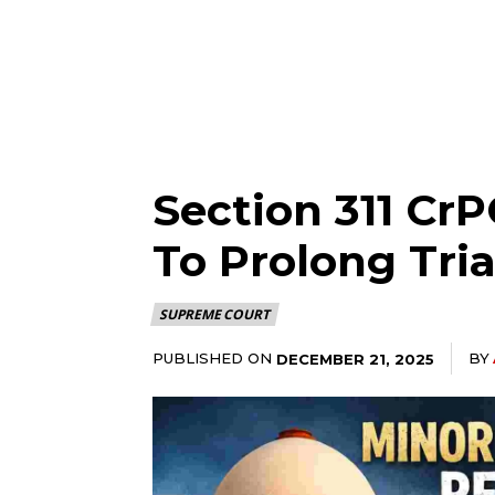
Section 311 Cr
To Prolong Tri
SUPREME COURT
PUBLISHED ON
BY
DECEMBER 21, 2025