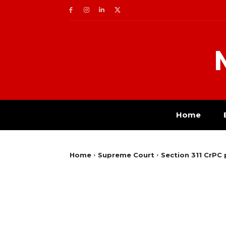
Home
Home
Supreme Court
Section 311 CrPC 