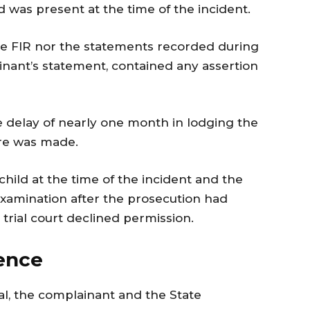
d was present at the time of the incident.
he FIR nor the statements recorded during
ainant’s statement, contained any assertion
he delay of nearly one month in lodging the
ure was made.
hild at the time of the incident and the
examination after the prosecution had
trial court declined permission.
rence
sal, the complainant and the State