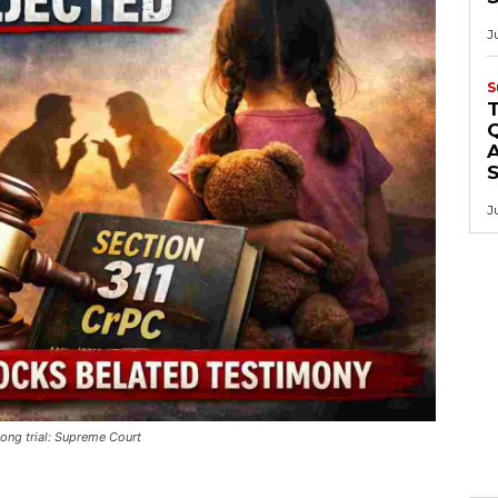
J
S
Q
A
J
ong trial: Supreme Court