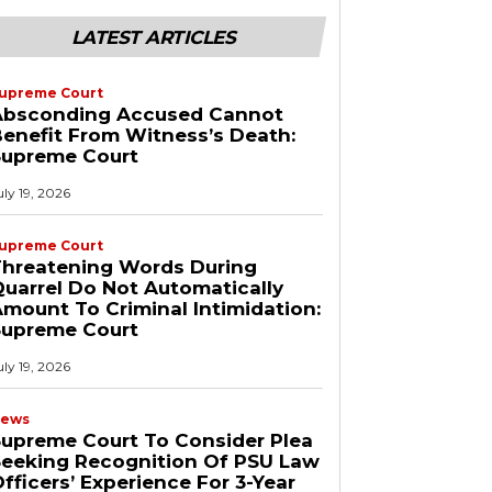
LATEST ARTICLES
upreme Court
Absconding Accused Cannot
enefit From Witness’s Death:
Supreme Court
uly 19, 2026
upreme Court
Threatening Words During
uarrel Do Not Automatically
mount To Criminal Intimidation:
Supreme Court
uly 19, 2026
ews
upreme Court To Consider Plea
Seeking Recognition Of PSU Law
fficers’ Experience For 3-Year