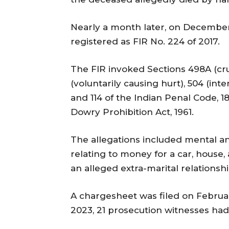
Nearly a month later, on December 
registered as FIR No. 224 of 2017.
The FIR invoked Sections 498A (crue
(voluntarily causing hurt), 504 (inten
and 114 of the Indian Penal Code, 1
Dowry Prohibition Act, 1961.
The allegations included mental a
relating to money for a car, house,
an alleged extra-marital relationsh
A chargesheet was filed on Februar
2023, 21 prosecution witnesses ha