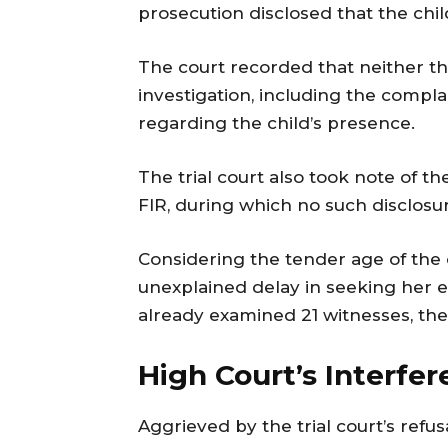
prosecution disclosed that the chil
The court recorded that neither t
investigation, including the compl
regarding the child’s presence.
The trial court also took note of t
FIR, during which no such disclos
Considering the tender age of the c
unexplained delay in seeking her 
already examined 21 witnesses, the 
High Court’s Interfe
Aggrieved by the trial court’s refu