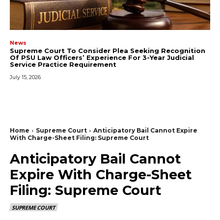
News
Supreme Court To Consider Plea Seeking Recognition
Of PSU Law Officers’ Experience For 3-Year Judicial
Service Practice Requirement
July 15, 2026