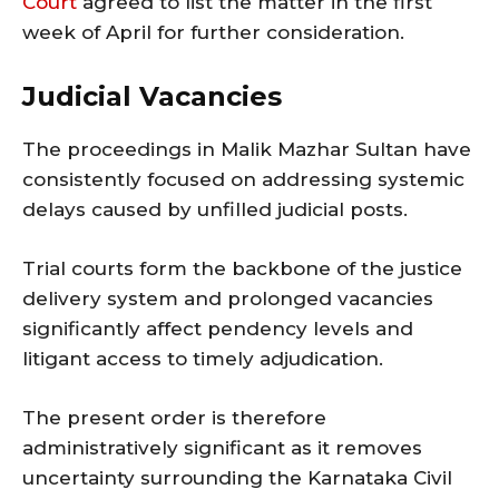
Court
agreed to list the matter in the first
week of April for further consideration.
Judicial Vacancies
The proceedings in Malik Mazhar Sultan have
consistently focused on addressing systemic
delays caused by unfilled judicial posts.
Trial courts form the backbone of the justice
delivery system and prolonged vacancies
significantly affect pendency levels and
litigant access to timely adjudication.
The present order is therefore
administratively significant as it removes
uncertainty surrounding the Karnataka Civil