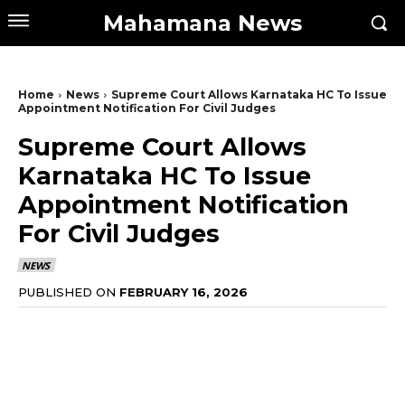
Mahamana News
Home
News
Supreme Court Allows Karnataka HC To Issue
Appointment Notification For Civil Judges
Supreme Court Allows
Karnataka HC To Issue
Appointment Notification
For Civil Judges
NEWS
PUBLISHED ON
FEBRUARY 16, 2026