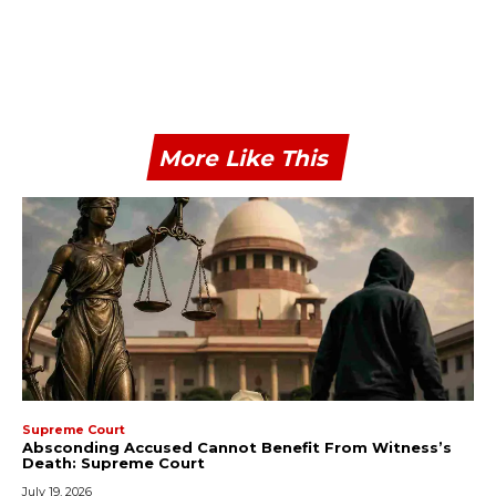
More Like This
Supreme Court
Absconding Accused Cannot Benefit From Witness’s
Death: Supreme Court
July 19, 2026