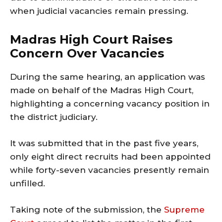
when judicial vacancies remain pressing.
Madras High Court Raises
Concern Over Vacancies
During the same hearing, an application was
made on behalf of the Madras High Court,
highlighting a concerning vacancy position in
the district judiciary.
It was submitted that in the past five years,
only eight direct recruits had been appointed
while forty-seven vacancies presently remain
unfilled.
Taking note of the submission, the
Supreme