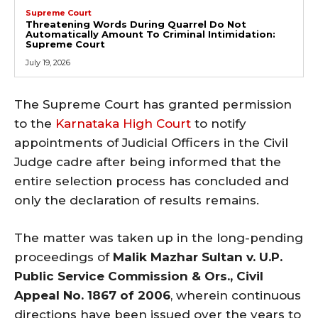
Supreme Court
Threatening Words During Quarrel Do Not
Automatically Amount To Criminal Intimidation:
Supreme Court
July 19, 2026
The Supreme Court has granted permission
to the
Karnataka High Court
to notify
appointments of Judicial Officers in the Civil
Judge cadre after being informed that the
entire selection process has concluded and
only the declaration of results remains.
The matter was taken up in the long-pending
proceedings of
Malik Mazhar Sultan v. U.P.
Public Service Commission & Ors., Civil
Appeal No. 1867 of 2006
, wherein continuous
directions have been issued over the years to