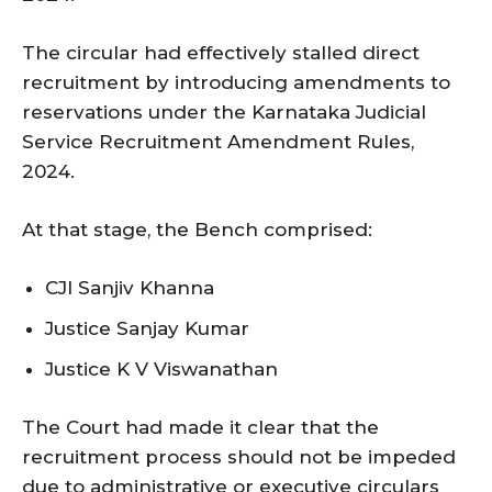
The circular had effectively stalled direct
recruitment by introducing amendments to
reservations under the Karnataka Judicial
Service Recruitment Amendment Rules,
2024.
At that stage, the Bench comprised:
CJI Sanjiv Khanna
Justice Sanjay Kumar
Justice K V Viswanathan
The Court had made it clear that the
recruitment process should not be impeded
due to administrative or executive circulars