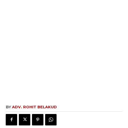
BY
ADV. ROHIT BELAKUD