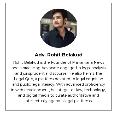
Adv. Rohit Belakud
Rohit Belakud is the Founder of Mahamana News
and a practicing Advocate engaged in legal analysis
and jurisprudential discourse. He also helms The
Legal QnA, a platform devoted to legal cognition
and public legal literacy. With advanced proficiency
in web development, he integrates law, technology,
and digital media to curate authoritative and
intellectually rigorous legal platforms.