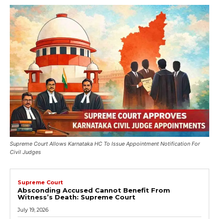
Supreme Court Allows Karnataka HC To Issue Appointment Notification For
Civil Judges
Supreme Court
Absconding Accused Cannot Benefit From
Witness’s Death: Supreme Court
July 19, 2026