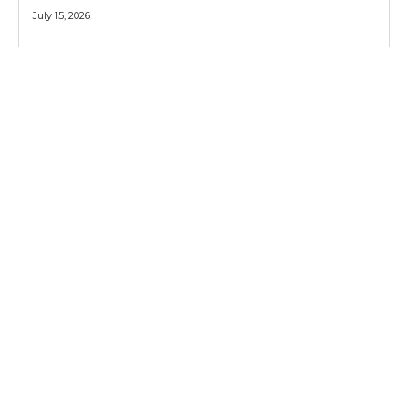
July 15, 2026