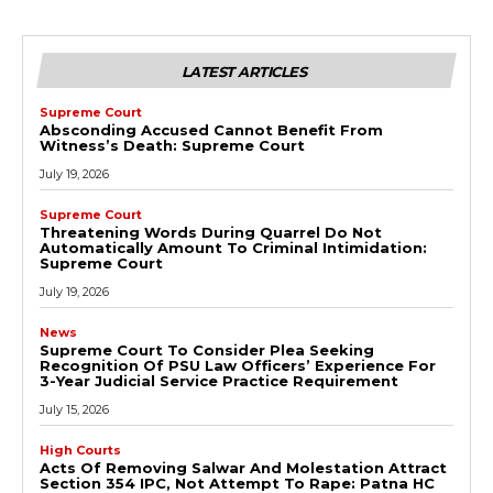
LATEST ARTICLES
Supreme Court
Absconding Accused Cannot Benefit From
Witness’s Death: Supreme Court
July 19, 2026
Supreme Court
Threatening Words During Quarrel Do Not
Automatically Amount To Criminal Intimidation:
Supreme Court
July 19, 2026
News
Supreme Court To Consider Plea Seeking
Recognition Of PSU Law Officers’ Experience For
3-Year Judicial Service Practice Requirement
July 15, 2026
High Courts
Acts Of Removing Salwar And Molestation Attract
Section 354 IPC, Not Attempt To Rape: Patna HC