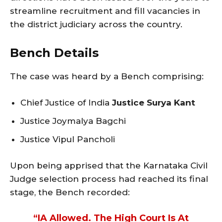
streamline recruitment and fill vacancies in
the district judiciary across the country.
Bench Details
The case was heard by a Bench comprising:
Chief Justice of India
Justice Surya Kant
Justice Joymalya Bagchi
Justice Vipul Pancholi
Upon being apprised that the Karnataka Civil
Judge selection process had reached its final
stage, the Bench recorded:
“IA Allowed. The High Court Is At