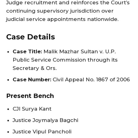
Judge recruitment and reinforces the Court’s
continuing supervisory jurisdiction over
judicial service appointments nationwide.
Case Details
Case Title:
Malik Mazhar Sultan v. U.P.
Public Service Commission through its
Secretary & Ors.
Case Number:
Civil Appeal No. 1867 of 2006
Present Bench
CJI Surya Kant
Justice Joymalya Bagchi
Justice Vipul Pancholi