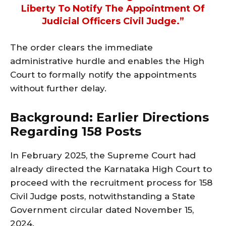
Liberty To Notify The Appointment Of
Judicial Officers Civil Judge.”
The order clears the immediate
administrative hurdle and enables the High
Court to formally notify the appointments
without further delay.
Background: Earlier Directions
Regarding 158 Posts
In February 2025, the Supreme Court had
already directed the Karnataka High Court to
proceed with the recruitment process for 158
Civil Judge posts, notwithstanding a State
Government circular dated November 15,
2024.