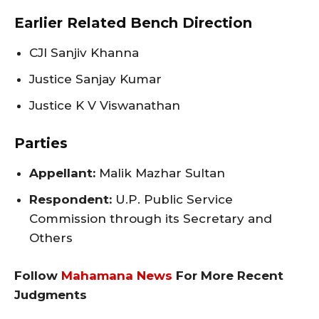
Earlier Related Bench Direction
CJI Sanjiv Khanna
Justice Sanjay Kumar
Justice K V Viswanathan
Parties
Appellant:
Malik Mazhar Sultan
Respondent:
U.P. Public Service
Commission through its Secretary and
Others
Follow
Mahamana News
For More Recent
Judgments