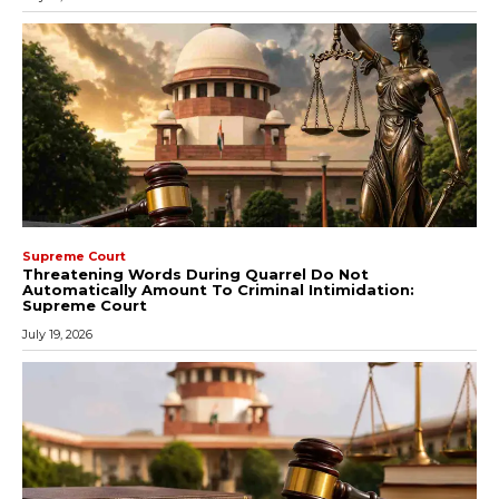
Supreme Court
Threatening Words During Quarrel Do Not
Automatically Amount To Criminal Intimidation:
Supreme Court
July 19, 2026