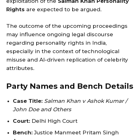
exploitation of the
Salman Khan Personality
Rights
are expected to be argued.
The outcome of the upcoming proceedings
may influence ongoing legal discourse
regarding personality rights in India,
especially in the context of technological
misuse and AI-driven replication of celebrity
attributes.
Party Names and Bench Details
Case Title:
Salman Khan v Ashok Kumar /
John Doe and Others
Court:
Delhi High Court
Bench:
Justice Manmeet Pritam Singh