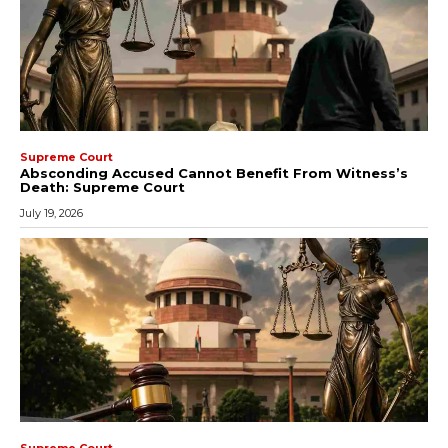
Supreme Court
Absconding Accused Cannot Benefit From Witness’s
Death: Supreme Court
July 19, 2026
Supreme Court