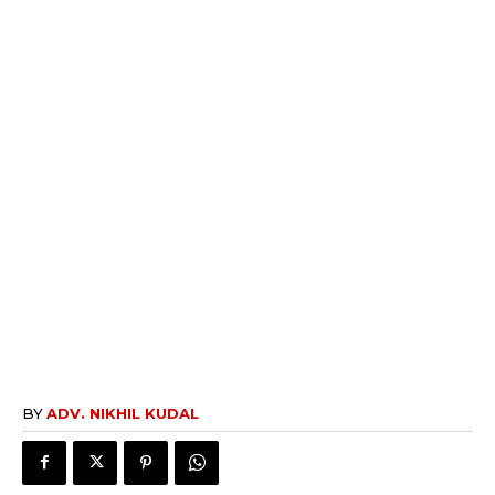
BY
ADV. NIKHIL KUDAL