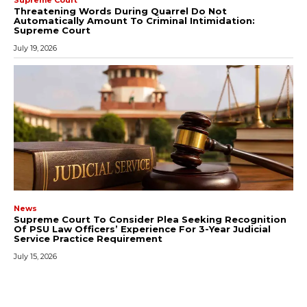
Threatening Words During Quarrel Do Not
Automatically Amount To Criminal Intimidation:
Supreme Court
July 19, 2026
News
Supreme Court To Consider Plea Seeking Recognition
Of PSU Law Officers’ Experience For 3-Year Judicial
Service Practice Requirement
July 15, 2026