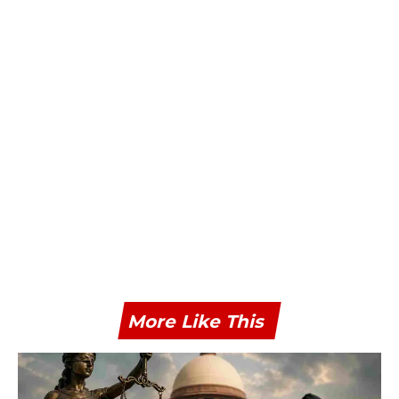
More Like This