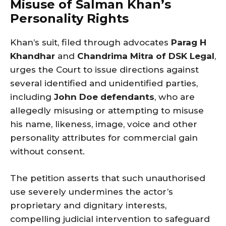
Misuse of Salman Khan’s
Personality Rights
Khan’s suit, filed through advocates
Parag H
Khandhar
and
Chandrima Mitra of DSK Legal
,
urges the Court to issue directions against
several identified and unidentified parties,
including
John Doe defendants
, who are
allegedly misusing or attempting to misuse
his name, likeness, image, voice and other
personality attributes for commercial gain
without consent.
The petition asserts that such unauthorised
use severely undermines the actor’s
proprietary and dignitary interests,
compelling judicial intervention to safeguard