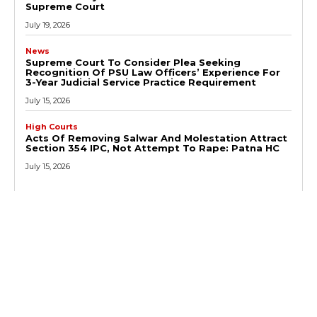
Supreme Court
July 19, 2026
News
Supreme Court To Consider Plea Seeking
Recognition Of PSU Law Officers’ Experience For
3-Year Judicial Service Practice Requirement
July 15, 2026
High Courts
Acts Of Removing Salwar And Molestation Attract
Section 354 IPC, Not Attempt To Rape: Patna HC
July 15, 2026