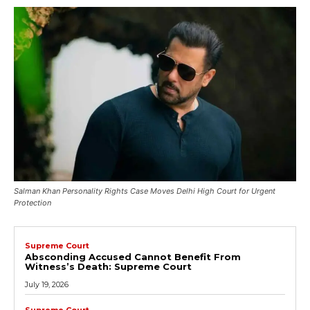
Salman Khan Personality Rights Case Moves Delhi High Court for Urgent
Protection
Supreme Court
Absconding Accused Cannot Benefit From
Witness’s Death: Supreme Court
July 19, 2026
Supreme Court