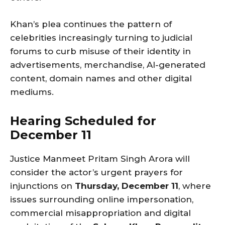
Khan’s plea continues the pattern of
celebrities increasingly turning to judicial
forums to curb misuse of their identity in
advertisements, merchandise, AI-generated
content, domain names and other digital
mediums.
Hearing Scheduled for
December 11
Justice Manmeet Pritam Singh Arora will
consider the actor’s urgent prayers for
injunctions on
Thursday, December 11
, where
issues surrounding online impersonation,
commercial misappropriation and digital