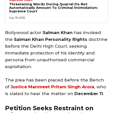
Threatening Words During Quarrel Do Not
Automatically Amount To Criminal Intimidation:
Supreme Court
July 19, 2026
Bollywood actor
Salman Khan
has invoked
the
Salman Khan Personality Rights
doctrine
before the Delhi High Court, seeking
immediate protection of his identity and
persona from unauthorised commercial
exploitation.
The plea has been placed before the Bench
of
Justice Manmeet Pritam Singh Arora
, who
is slated to hear the matter on
December 11
.
Petition Seeks Restraint on