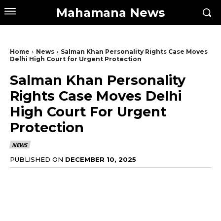
Mahamana News
Home
News
Salman Khan Personality Rights Case Moves
Delhi High Court for Urgent Protection
Salman Khan Personality
Rights Case Moves Delhi
High Court For Urgent
Protection
NEWS
PUBLISHED ON
DECEMBER 10, 2025