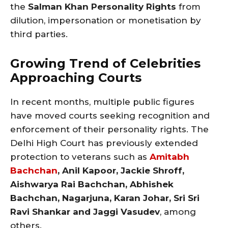
the
Salman Khan Personality Rights
from
dilution, impersonation or monetisation by
third parties.
Growing Trend of Celebrities
Approaching Courts
In recent months, multiple public figures
have moved courts seeking recognition and
enforcement of their personality rights. The
Delhi High Court has previously extended
protection to veterans such as
Amitabh
Bachchan
, Anil Kapoor, Jackie Shroff,
Aishwarya Rai Bachchan, Abhishek
Bachchan, Nagarjuna, Karan Johar, Sri Sri
Ravi Shankar and Jaggi Vasudev
, among
others.