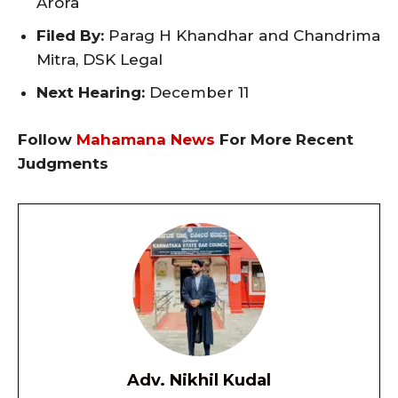
Arora
Filed By:
Parag H Khandhar and Chandrima
Mitra, DSK Legal
Next Hearing:
December 11
Follow
Mahamana News
For More Recent
Judgments
Adv. Nikhil Kudal