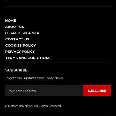
HOME
ABOUT US
LEGAL DISCLAIMER
CONTACT US
COOKIES POLICY
PRIVACY POLICY
TERMS AND CONDITIONS
SUBSCRIBE
To get email updates from Today News.
SUBSCRIBE
© Mahamana News- All Rights Reserved