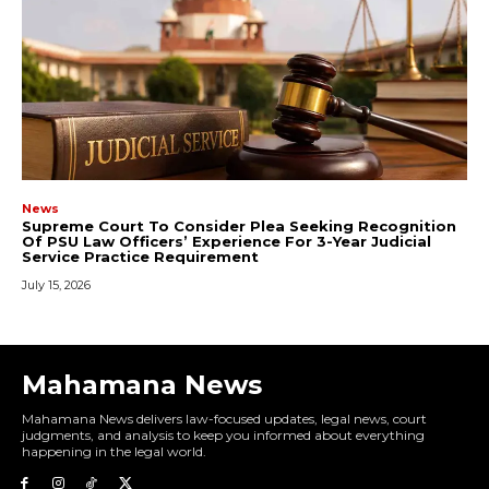
Mahamana News
Mahamana News delivers law-focused updates, legal news, court
judgments, and analysis to keep you informed about everything
happening in the legal world.