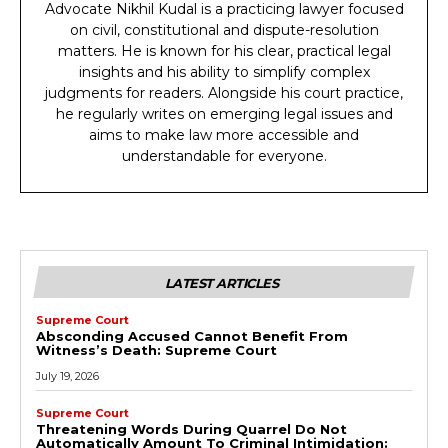
Advocate Nikhil Kudal is a practicing lawyer focused
on civil, constitutional and dispute-resolution
matters. He is known for his clear, practical legal
insights and his ability to simplify complex
judgments for readers. Alongside his court practice,
he regularly writes on emerging legal issues and
aims to make law more accessible and
understandable for everyone.
LATEST ARTICLES
Supreme Court
Absconding Accused Cannot Benefit From
Witness’s Death: Supreme Court
July 19, 2026
Supreme Court
Threatening Words During Quarrel Do Not
Automatically Amount To Criminal Intimidation: