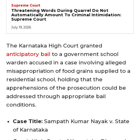
Supreme Court
Threatening Words During Quarrel Do Not
Automatically Amount To Criminal Intimidation:
Supreme Court
July 19, 2026
The Karnataka High Court granted
anticipatory bail
to a government school
warden accused in a case involving alleged
misappropriation of food grains supplied to a
residential school, holding that the
apprehensions of the prosecution could be
addressed through appropriate bail
conditions.
Case Title:
Sampath Kumar Nayak v. State
of Karnataka