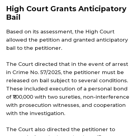
High Court Grants Anticipatory
Bail
Based on its assessment, the High Court
allowed the petition and granted anticipatory
bail to the petitioner.
The Court directed that in the event of arrest
in Crime No. 57/2025, the petitioner must be
released on bail subject to several conditions.
These included execution of a personal bond
of ₹1,00,000 with two sureties, non-interference
with prosecution witnesses, and cooperation
with the investigation.
The Court also directed the petitioner to