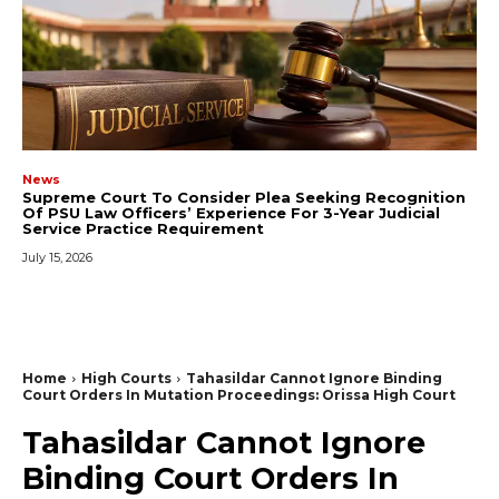
News
Supreme Court To Consider Plea Seeking Recognition
Of PSU Law Officers’ Experience For 3-Year Judicial
Service Practice Requirement
July 15, 2026