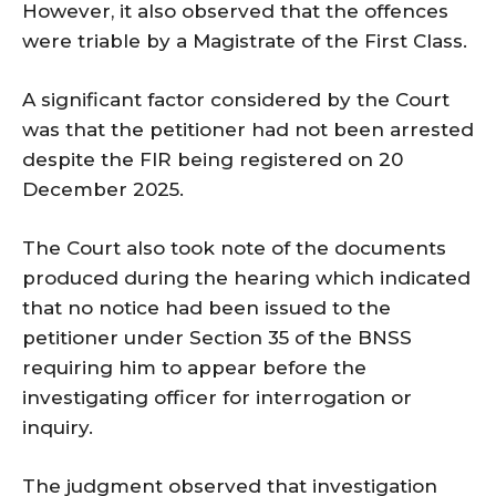
However, it also observed that the offences
were triable by a Magistrate of the First Class.
A significant factor considered by the Court
was that the petitioner had not been arrested
despite the FIR being registered on 20
December 2025.
The Court also took note of the documents
produced during the hearing which indicated
that no notice had been issued to the
petitioner under Section 35 of the BNSS
requiring him to appear before the
investigating officer for interrogation or
inquiry.
The judgment observed that investigation