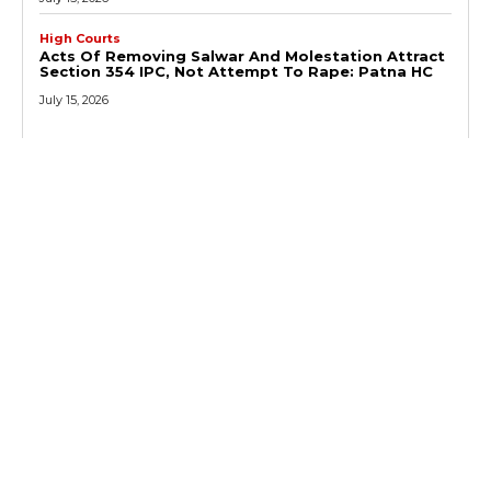
High Courts
Acts Of Removing Salwar And Molestation Attract
Section 354 IPC, Not Attempt To Rape: Patna HC
July 15, 2026