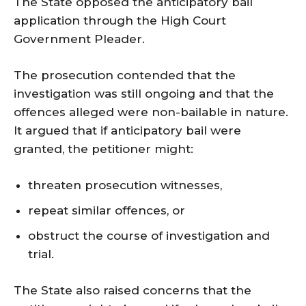
The State opposed the anticipatory bail
application through the High Court
Government Pleader.
The prosecution contended that the
investigation was still ongoing and that the
offences alleged were non-bailable in nature.
It argued that if anticipatory bail were
granted, the petitioner might:
threaten prosecution witnesses,
repeat similar offences, or
obstruct the course of investigation and
trial.
The State also raised concerns that the