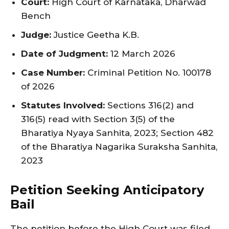
Court:
High Court of Karnataka, Dharwad
Bench
Judge:
Justice Geetha K.B.
Date of Judgment:
12 March 2026
Case Number:
Criminal Petition No. 100178
of 2026
Statutes Involved:
Sections 316(2) and
316(5) read with Section 3(5) of the
Bharatiya Nyaya Sanhita, 2023; Section 482
of the Bharatiya Nagarika Suraksha Sanhita,
2023
Petition Seeking Anticipatory
Bail
The petition before the High Court was filed