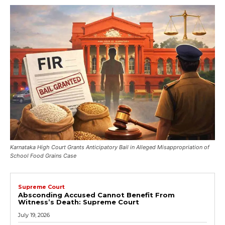
Karnataka High Court Grants Anticipatory Bail in Alleged Misappropriation of
School Food Grains Case
Supreme Court
Absconding Accused Cannot Benefit From
Witness’s Death: Supreme Court
July 19, 2026