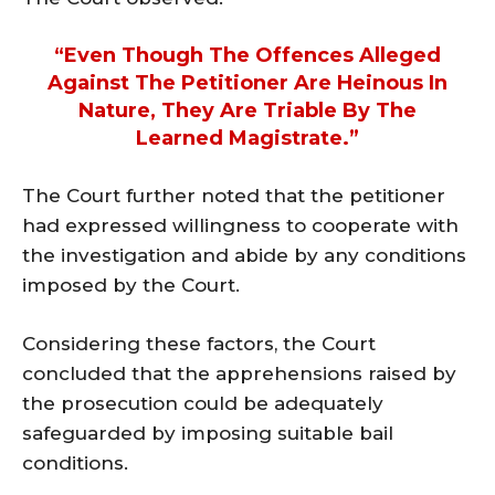
“Even Though The Offences Alleged
Against The Petitioner Are Heinous In
Nature, They Are Triable By The
Learned Magistrate.”
The Court further noted that the petitioner
had expressed willingness to cooperate with
the investigation and abide by any conditions
imposed by the Court.
Considering these factors, the Court
concluded that the apprehensions raised by
the prosecution could be adequately
safeguarded by imposing suitable bail
conditions.