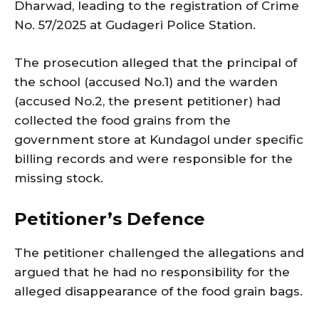
Dharwad, leading to the registration of Crime
No. 57/2025 at Gudageri Police Station.
The prosecution alleged that the principal of
the school (accused No.1) and the warden
(accused No.2, the present petitioner) had
collected the food grains from the
government store at Kundagol under specific
billing records and were responsible for the
missing stock.
Petitioner’s Defence
The petitioner challenged the allegations and
argued that he had no responsibility for the
alleged disappearance of the food grain bags.