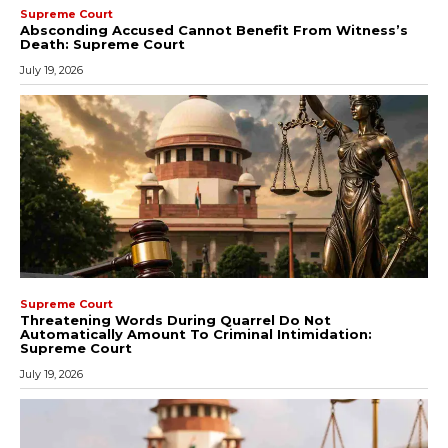
Supreme Court
Absconding Accused Cannot Benefit From Witness’s
Death: Supreme Court
July 19, 2026
Supreme Court
Threatening Words During Quarrel Do Not
Automatically Amount To Criminal Intimidation:
Supreme Court
July 19, 2026