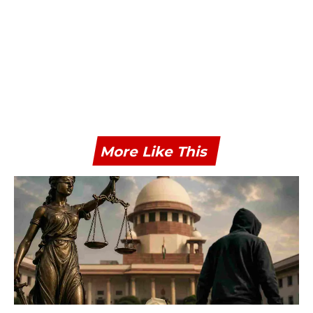
More Like This