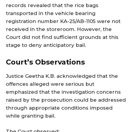
records revealed that the rice bags
transported in the vehicle bearing
registration number KA-25/AB-1105 were not
received in the storeroom. However, the
Court did not find sufficient grounds at this
stage to deny anticipatory bail.
Court’s Observations
Justice Geetha K.B. acknowledged that the
offences alleged were serious but
emphasized that the investigation concerns
raised by the prosecution could be addressed
through appropriate conditions imposed
while granting bail.
The Court observed: