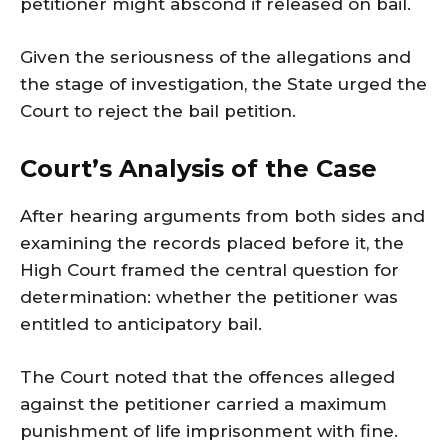
petitioner might abscond if released on bail.
Given the seriousness of the allegations and
the stage of investigation, the State urged the
Court to reject the bail petition.
Court’s Analysis of the Case
After hearing arguments from both sides and
examining the records placed before it, the
High Court framed the central question for
determination: whether the petitioner was
entitled to anticipatory bail.
The Court noted that the offences alleged
against the petitioner carried a maximum
punishment of life imprisonment with fine.