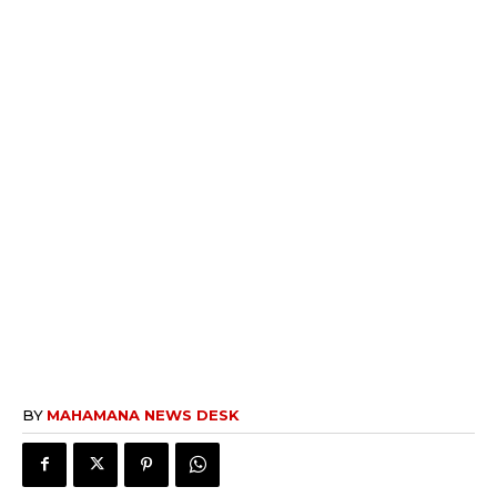
BY
MAHAMANA NEWS DESK