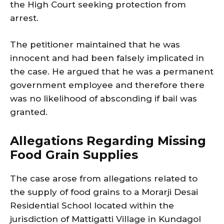
the High Court seeking protection from
arrest.
The petitioner maintained that he was
innocent and had been falsely implicated in
the case. He argued that he was a permanent
government employee and therefore there
was no likelihood of absconding if bail was
granted.
Allegations Regarding Missing
Food Grain Supplies
The case arose from allegations related to
the supply of food grains to a Morarji Desai
Residential School located within the
jurisdiction of Mattigatti Village in Kundagol