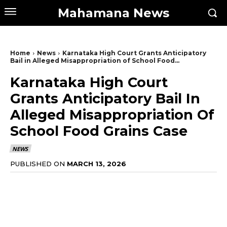
Mahamana News
Home
News
Karnataka High Court Grants Anticipatory
Bail in Alleged Misappropriation of School Food...
Karnataka High Court
Grants Anticipatory Bail In
Alleged Misappropriation Of
School Food Grains Case
NEWS
PUBLISHED ON
MARCH 13, 2026