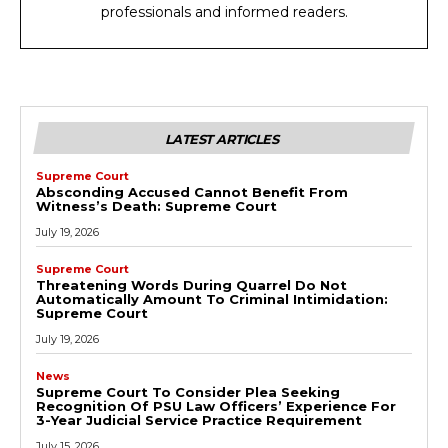
professionals and informed readers.
LATEST ARTICLES
Supreme Court
Absconding Accused Cannot Benefit From
Witness’s Death: Supreme Court
July 19, 2026
Supreme Court
Threatening Words During Quarrel Do Not
Automatically Amount To Criminal Intimidation:
Supreme Court
July 19, 2026
News
Supreme Court To Consider Plea Seeking
Recognition Of PSU Law Officers’ Experience For
3-Year Judicial Service Practice Requirement
July 15, 2026