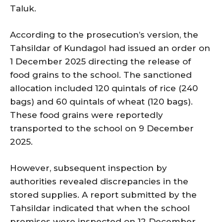
Taluk.
According to the prosecution’s version, the
Tahsildar of Kundagol had issued an order on
1 December 2025 directing the release of
food grains to the school. The sanctioned
allocation included 120 quintals of rice (240
bags) and 60 quintals of wheat (120 bags).
These food grains were reportedly
transported to the school on 9 December
2025.
However, subsequent inspection by
authorities revealed discrepancies in the
stored supplies. A report submitted by the
Tahsildar indicated that when the school
premises were inspected on 12 December