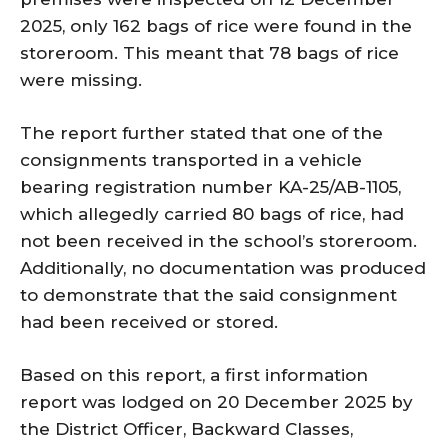
2025, only 162 bags of rice were found in the
storeroom. This meant that 78 bags of rice
were missing.
The report further stated that one of the
consignments transported in a vehicle
bearing registration number KA-25/AB-1105,
which allegedly carried 80 bags of rice, had
not been received in the school’s storeroom.
Additionally, no documentation was produced
to demonstrate that the said consignment
had been received or stored.
Based on this report, a first information
report was lodged on 20 December 2025 by
the District Officer, Backward Classes,