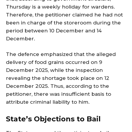
Thursday is a weekly holiday for wardens.
Therefore, the petitioner claimed he had not
been in charge of the storeroom during the
period between 10 December and 14
December.
The defence emphasized that the alleged
delivery of food grains occurred on 9
December 2025, while the inspection
revealing the shortage took place on 12
December 2025. Thus, according to the
petitioner, there was insufficient basis to
attribute criminal liability to him.
State’s Objections to Bail