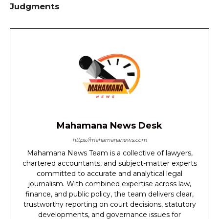
Judgments
Mahamana News Desk
https://mahamananews.com
Mahamana News Team is a collective of lawyers,
chartered accountants, and subject-matter experts
committed to accurate and analytical legal
journalism. With combined expertise across law,
finance, and public policy, the team delivers clear,
trustworthy reporting on court decisions, statutory
developments, and governance issues for