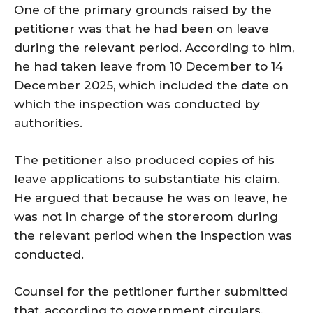
One of the primary grounds raised by the
petitioner was that he had been on leave
during the relevant period. According to him,
he had taken leave from 10 December to 14
December 2025, which included the date on
which the inspection was conducted by
authorities.
The petitioner also produced copies of his
leave applications to substantiate his claim.
He argued that because he was on leave, he
was not in charge of the storeroom during
the relevant period when the inspection was
conducted.
Counsel for the petitioner further submitted
that, according to government circulars,