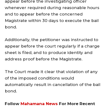
appear before the investigating officer
whenever required during reasonable hours
and to appear before the concerned
Magistrate within 30 days to execute the bail
bond.
Additionally, the petitioner was instructed to
appear before the court regularly if a charge
sheet is filed, and to produce identity and
address proof before the Magistrate.
The Court made it clear that violation of any
of the imposed conditions would
automatically result in cancellation of the bail
bond.
Follow
Mahamana News
For More Recent