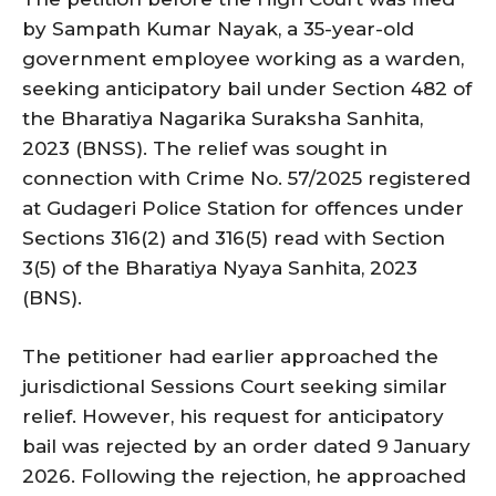
by Sampath Kumar Nayak, a 35-year-old
government employee working as a warden,
seeking anticipatory bail under Section 482 of
the Bharatiya Nagarika Suraksha Sanhita,
2023 (BNSS). The relief was sought in
connection with Crime No. 57/2025 registered
at Gudageri Police Station for offences under
Sections 316(2) and 316(5) read with Section
3(5) of the Bharatiya Nyaya Sanhita, 2023
(BNS).
The petitioner had earlier approached the
jurisdictional Sessions Court seeking similar
relief. However, his request for anticipatory
bail was rejected by an order dated 9 January
2026. Following the rejection, he approached