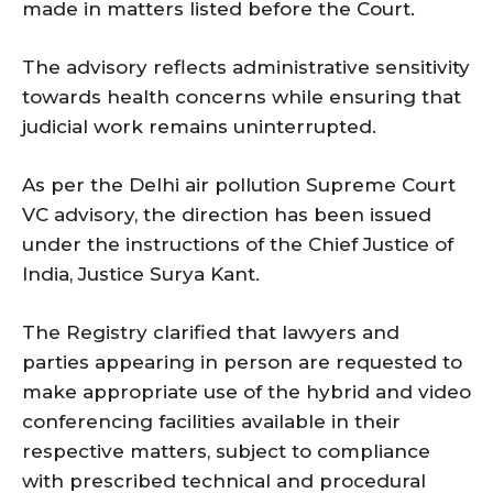
made in matters listed before the Court.
The advisory reflects administrative sensitivity
towards health concerns while ensuring that
judicial work remains uninterrupted.
As per the Delhi air pollution Supreme Court
VC advisory, the direction has been issued
under the instructions of the Chief Justice of
India, Justice Surya Kant.
The Registry clarified that lawyers and
parties appearing in person are requested to
make appropriate use of the hybrid and video
conferencing facilities available in their
respective matters, subject to compliance
with prescribed technical and procedural