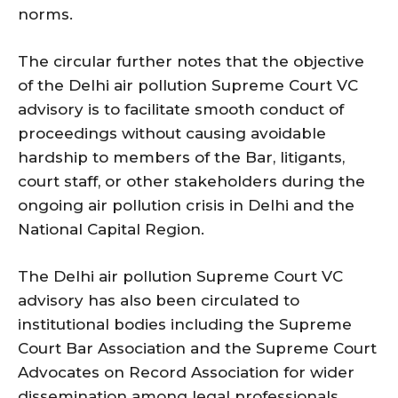
norms.
The circular further notes that the objective
of the Delhi air pollution Supreme Court VC
advisory is to facilitate smooth conduct of
proceedings without causing avoidable
hardship to members of the Bar, litigants,
court staff, or other stakeholders during the
ongoing air pollution crisis in Delhi and the
National Capital Region.
The Delhi air pollution Supreme Court VC
advisory has also been circulated to
institutional bodies including the Supreme
Court Bar Association and the Supreme Court
Advocates on Record Association for wider
dissemination among legal professionals.