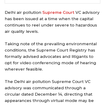
Delhi air pollution
Supreme Court
VC advisory
has been issued at a time when the capital
continues to reel under severe to hazardous
air quality levels.
Taking note of the prevailing environmental
conditions, the Supreme Court Registry has
formally advised advocates and litigants to
opt for video conferencing mode of hearing
wherever feasible.
The Delhi air pollution Supreme Court VC
advisory was communicated through a
circular dated December 14, directing that
appearances through virtual mode may be