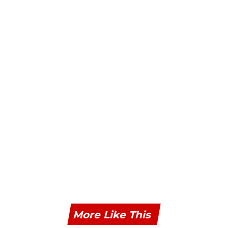
More Like This