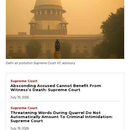
Delhi air pollution Supreme Court VC advisory
Supreme Court
Absconding Accused Cannot Benefit From
Witness’s Death: Supreme Court
July 19, 2026
Supreme Court
Threatening Words During Quarrel Do Not
Automatically Amount To Criminal Intimidation:
Supreme Court
July 19, 2026