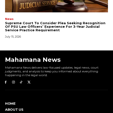
Mahamana News
Mahamana News delivers law-focused updates, legal news, court
judgments, and analysis to keep you informed about everything
happening in the legal world.
HOME
ABOUT US