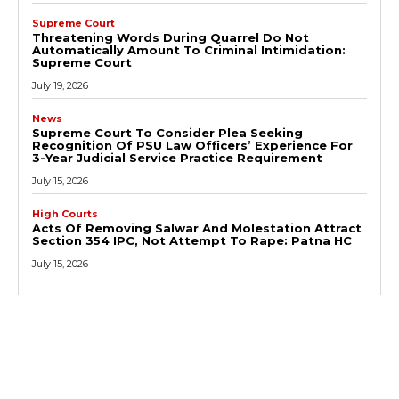
Supreme Court
Threatening Words During Quarrel Do Not
Automatically Amount To Criminal Intimidation:
Supreme Court
July 19, 2026
News
Supreme Court To Consider Plea Seeking
Recognition Of PSU Law Officers’ Experience For
3-Year Judicial Service Practice Requirement
July 15, 2026
High Courts
Acts Of Removing Salwar And Molestation Attract
Section 354 IPC, Not Attempt To Rape: Patna HC
July 15, 2026