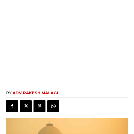
BY
ADV RAKESH MALAGI