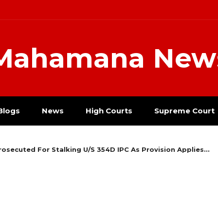
Mahamana New
Blogs
News
High Courts
Supreme Court
ecuted For Stalking U/S 354D IPC As Provision Applies...