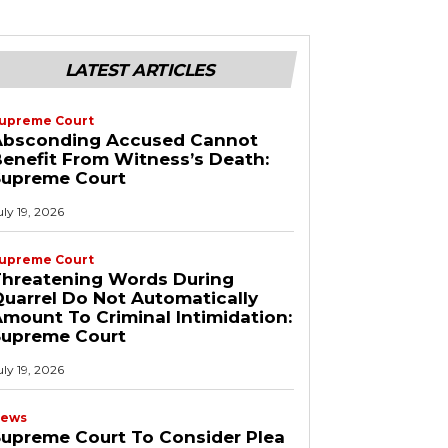
LATEST ARTICLES
upreme Court
Absconding Accused Cannot
enefit From Witness’s Death:
Supreme Court
uly 19, 2026
upreme Court
Threatening Words During
uarrel Do Not Automatically
mount To Criminal Intimidation:
Supreme Court
uly 19, 2026
ews
upreme Court To Consider Plea