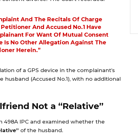
plaint And The Recitals Of Charge
 Petitioner And Accused No.1 Have
lainant For Want Of Mutual Consent
e Is No Other Allegation Against The
ioner Herein.”
lation of a GPS device in the complainant’s
the husband (Accused No.1), with no additional
lfriend Not a “Relative”
on 498A IPC and examined whether the
elative”
of the husband.