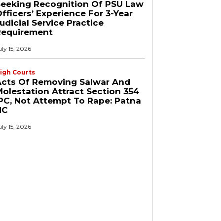
Seeking Recognition Of PSU Law
fficers’ Experience For 3-Year
udicial Service Practice
Requirement
uly 15, 2026
igh Courts
Acts Of Removing Salwar And
olestation Attract Section 354
PC, Not Attempt To Rape: Patna
HC
uly 15, 2026