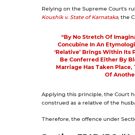
Relying on the Supreme Court’s ru
Koushik v. State of Karnataka
, the 
“By No Stretch Of Imagin
Concubine In An Etymologi
‘relative’ Brings Within Its
Be Conferred Either By Bl
Marriage Has Taken Place,
Of Anothe
Applying this principle, the Court 
construed as a relative of the hus
Therefore, the offence under Secti