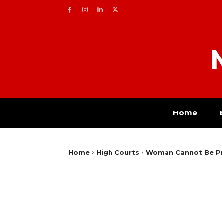
Home
Home
High Courts
Woman Cannot Be Pros