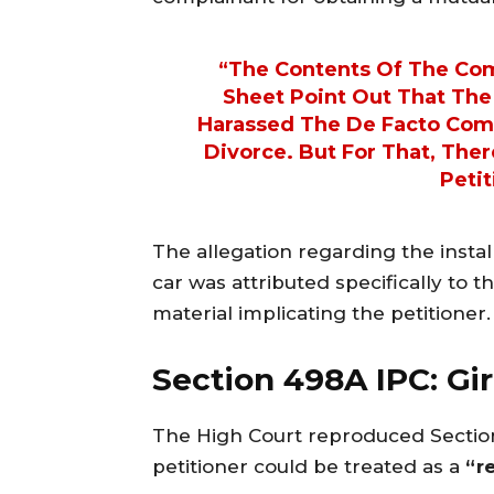
“The Contents Of The Com
Sheet Point Out That The
Harassed The De Facto Comp
Divorce. But For That, Ther
Petit
The allegation regarding the instal
car was attributed specifically to 
material implicating the petitioner.
Section 498A IPC: Gir
The High Court reproduced Secti
petitioner could be treated as a
“r