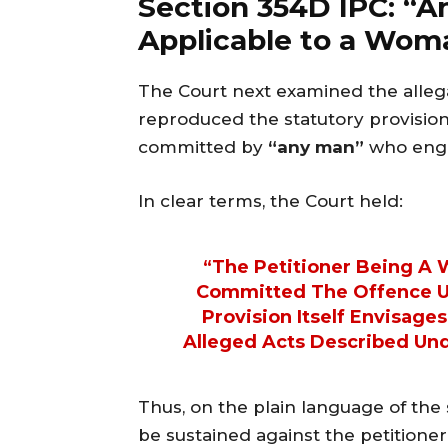
Section 354D IPC: “A
Applicable to a Wom
The Court next examined the allega
reproduced the statutory provision
committed by
“any man”
who enga
In clear terms, the Court held:
“The Petitioner Being A
Committed The Offence Un
Provision Itself Envisag
Alleged Acts Described Und
Thus, on the plain language of the s
be sustained against the petitioner