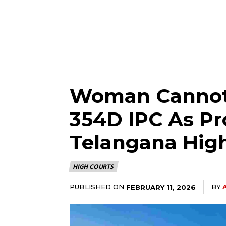
Woman Cannot 
354D IPC As Pr
Telangana Hig
HIGH COURTS
PUBLISHED ON
BY
FEBRUARY 11, 2026