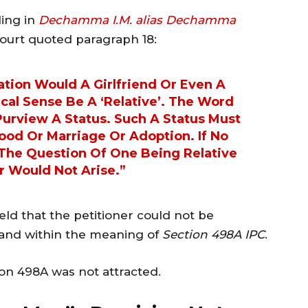
ling in
Dechamma I.M. alias Dechamma
Court quoted paragraph 18:
ation Would A Girlfriend Or Even A
cal Sense Be A ‘relative’. The Word
 Purview A Status. Such A Status Must
ood Or Marriage Or Adoption. If No
 The Question Of One Being Relative
r Would Not Arise.”
held that the petitioner could not be
band within the meaning of
Section 498A IPC
.
on 498A was not attracted.