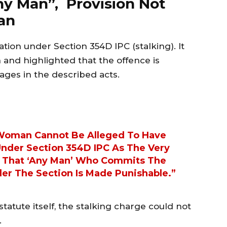
ny Man”, Provision Not
an
tion under Section 354D IPC (stalking). It
 and highlighted that the offence is
ges in the described acts.
 Woman Cannot Be Alleged To Have
der Section 354D IPC As The Very
es That ‘any Man’ Who Commits The
er The Section Is Made Punishable.”
tatute itself, the stalking charge could not
.