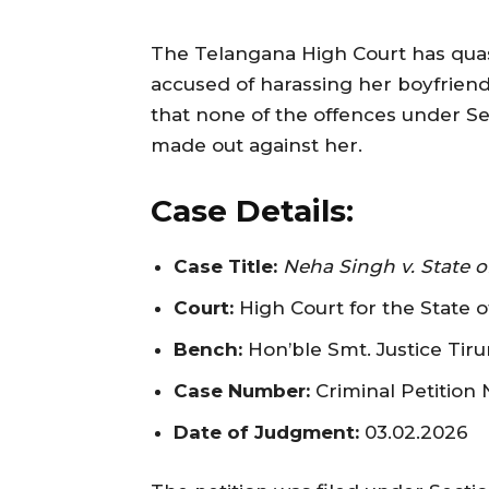
The Telangana High Court has qua
accused of harassing her boyfriend
that none of the offences under Se
made out against her.
Case Details:
Case Title:
Neha Singh v. State o
Court:
High Court for the State 
Bench:
Hon’ble Smt. Justice Tir
Case Number:
Criminal Petition 
Date of Judgment:
03.02.2026