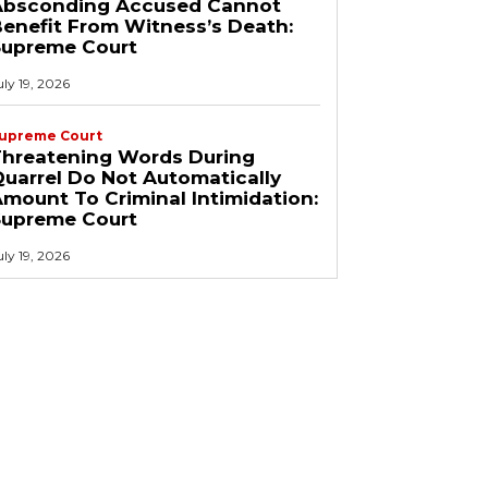
Absconding Accused Cannot
enefit From Witness’s Death:
Supreme Court
uly 19, 2026
upreme Court
Threatening Words During
uarrel Do Not Automatically
mount To Criminal Intimidation:
Supreme Court
uly 19, 2026