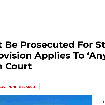
Be Prosecuted For St
ovision Applies To ‘An
h Court
ADV. ROHIT BELAKUD
S