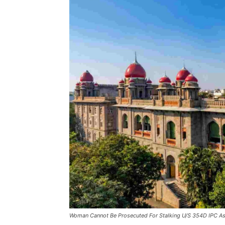
Woman Cannot Be Prosecuted For Stalking U/S 354D IPC As 