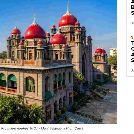
B
J
S
Q
A
J
Provision Applies To ‘Any Man’: Telangana High Court