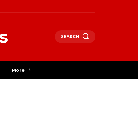
s
SEARCH
More