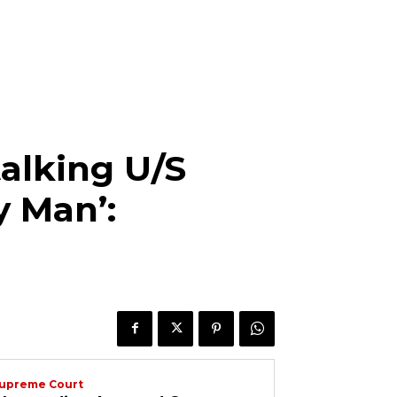
alking U/S
y Man’:
upreme Court