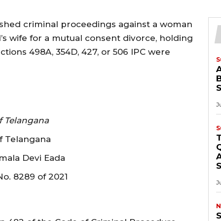
shed criminal proceedings against a woman
’s wife for a mutual consent divorce, holding
ctions 498A, 354D, 427, or 506 IPC were
S
B
J
f Telangana
S
of Telangana
Q
A
umala Devi Eada
No. 8289 of 2021
J
N
S