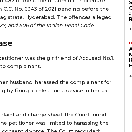
on 482 of the Code of Criminal Procedure
O
 C.C. No. 6343 of 2021 pending before the
J
Magistrate, Hyderabad. The offences alleged
27, and 506 of the Indian Penal Code.
J
ase
H
M
etitioner was the girlfriend of Accused No.1,
I
to complainant.
J
h her husband, harassed the complainant for
g by fixing an electronic device in her car,
laint and charge sheet, the Court found
the petitioner was limited to harassing the
l consent divorce. The Court recorded: