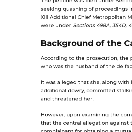
The petition was filed under Secti
seeking quashing of proceedings in
XIII Additional Chief Metropolitan 
were under
Sections 498A, 354D, 4
Background of the C
According to the prosecution, the p
who was the husband of the de fac
It was alleged that she, along wit
additional dowry, committed stalkin
and threatened her.
However, upon examining the comp
that the central allegation against 
complainant for obtaining a mutua