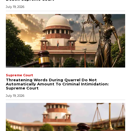
July 19, 2026
Supreme Court
Threatening Words During Quarrel Do Not
Automatically Amount To Criminal Intimidation:
Supreme Court
July 19, 2026