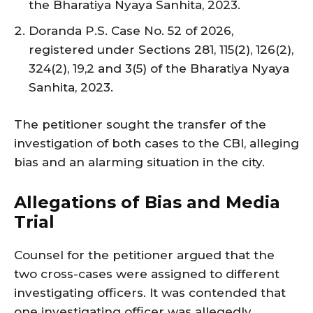
the Bharatiya Nyaya Sanhita, 2023.
Doranda P.S. Case No. 52 of 2026,
registered under Sections 281, 115(2), 126(2),
324(2), 19,2 and 3(5) of the Bharatiya Nyaya
Sanhita, 2023.
The petitioner sought the transfer of the
investigation of both cases to the CBI, alleging
bias and an alarming situation in the city.
Allegations of Bias and Media
Trial
Counsel for the petitioner argued that the
two cross-cases were assigned to different
investigating officers. It was contended that
one investigating officer was allegedly