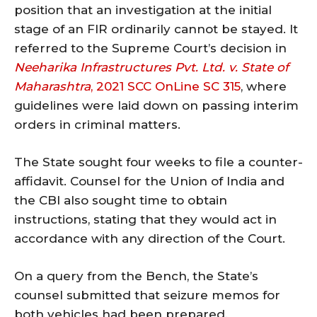
position that an investigation at the initial
stage of an FIR ordinarily cannot be stayed. It
referred to the Supreme Court’s decision in
Neeharika Infrastructures Pvt. Ltd. v. State of
Maharashtra
, 2021 SCC OnLine SC 315
, where
guidelines were laid down on passing interim
orders in criminal matters.
The State sought four weeks to file a counter-
affidavit. Counsel for the Union of India and
the CBI also sought time to obtain
instructions, stating that they would act in
accordance with any direction of the Court.
On a query from the Bench, the State’s
counsel submitted that seizure memos for
both vehicles had been prepared.