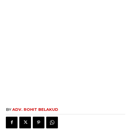
BY
ADV. ROHIT BELAKUD