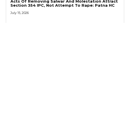
Acts Of Removing Salwar And Molestation Attract
Section 354 IPC, Not Attempt To Rape: Patna HC
July 15, 2026