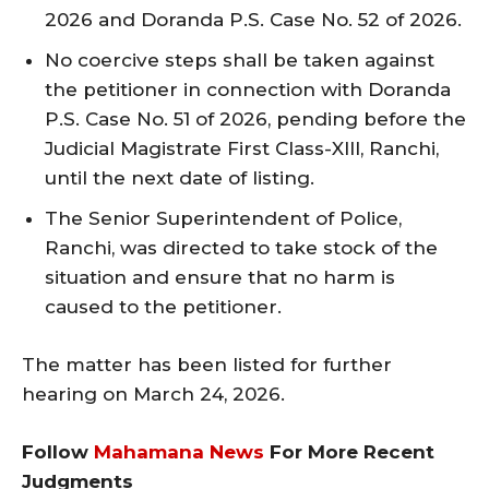
2026 and Doranda P.S. Case No. 52 of 2026.
No coercive steps shall be taken against
the petitioner in connection with Doranda
P.S. Case No. 51 of 2026, pending before the
Judicial Magistrate First Class-XIII, Ranchi,
until the next date of listing.
The Senior Superintendent of Police,
Ranchi, was directed to take stock of the
situation and ensure that no harm is
caused to the petitioner.
The matter has been listed for further
hearing on March 24, 2026.
Follow
Mahamana News
For More Recent
Judgments