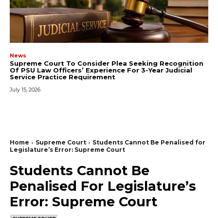
News
Supreme Court To Consider Plea Seeking Recognition
Of PSU Law Officers’ Experience For 3-Year Judicial
Service Practice Requirement
July 15, 2026