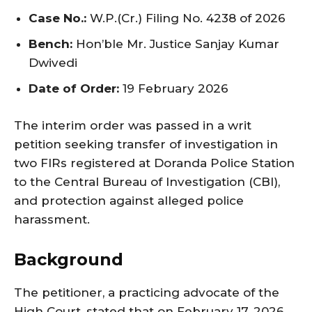
Case No.:
W.P.(Cr.) Filing No. 4238 of 2026
Bench:
Hon’ble Mr. Justice Sanjay Kumar
Dwivedi
Date of Order:
19 February 2026
The interim order was passed in a writ
petition seeking transfer of investigation in
two FIRs registered at Doranda Police Station
to the Central Bureau of Investigation (CBI),
and protection against alleged police
harassment.
Background
The petitioner, a practicing advocate of the
High Court, stated that on February 17, 2026,