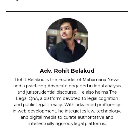
Adv. Rohit Belakud
Rohit Belakud is the Founder of Mahamana News
and a practicing Advocate engaged in legal analysis
and jurisprudential discourse. He also helms The
Legal QnA, a platform devoted to legal cognition
and public legal literacy. With advanced proficiency
in web development, he integrates law, technology,
and digital media to curate authoritative and
intellectually rigorous legal platforms.