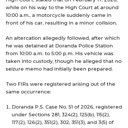
while on his way to the High Court at around
10:00 a.m., a motorcycle suddenly came in
front of his car, resulting in a minor collision.
An altercation allegedly followed, after which
he was detained at Doranda Police Station
from 10:00 a.m. to 5:00 p.m. His vehicle was
taken into custody, though he alleged that no
seizure memo had initially been prepared.
Two FIRs were registered arising out of the
same occurrence:
Doranda P.S. Case No. 51 of 2026, registered
under Sections 281, 324(2), 125(b), 115(2),
117(2), 126(2), 351(2), 302, 351(3), and 3(5) of