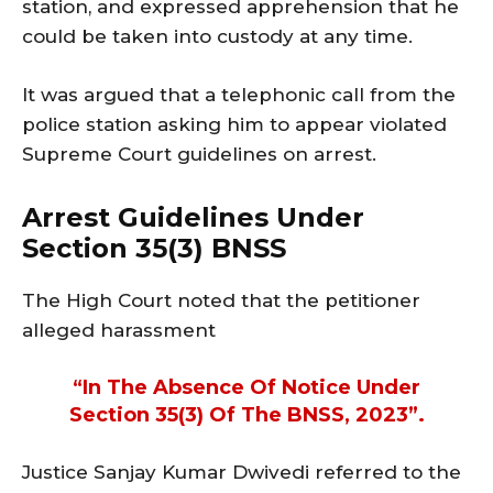
station, and expressed apprehension that he
could be taken into custody at any time.
It was argued that a telephonic call from the
police station asking him to appear violated
Supreme Court guidelines on arrest.
Arrest Guidelines Under
Section 35(3) BNSS
The High Court noted that the petitioner
alleged harassment
“in The Absence Of Notice Under
Section 35(3) Of The BNSS, 2023”.
Justice Sanjay Kumar Dwivedi referred to the