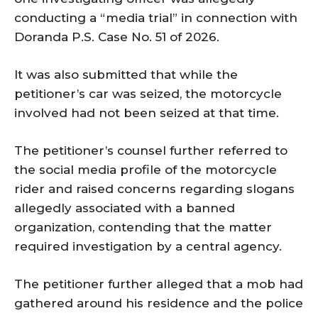
conducting a “media trial” in connection with
Doranda P.S. Case No. 51 of 2026.
It was also submitted that while the
petitioner’s car was seized, the motorcycle
involved had not been seized at that time.
The petitioner’s counsel further referred to
the social media profile of the motorcycle
rider and raised concerns regarding slogans
allegedly associated with a banned
organization, contending that the matter
required investigation by a central agency.
The petitioner further alleged that a mob had
gathered around his residence and the police