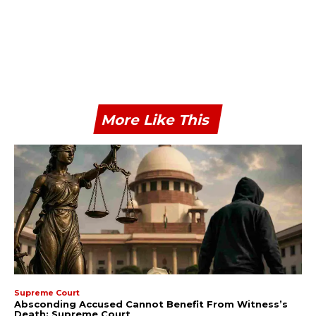
More Like This
Supreme Court
Absconding Accused Cannot Benefit From Witness’s
Death: Supreme Court