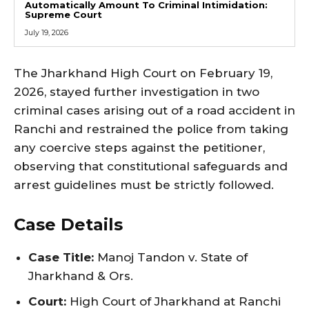
Automatically Amount To Criminal Intimidation:
Supreme Court
July 19, 2026
The Jharkhand High Court on February 19,
2026, stayed further investigation in two
criminal cases arising out of a road accident in
Ranchi and restrained the police from taking
any coercive steps against the petitioner,
observing that constitutional safeguards and
arrest guidelines must be strictly followed.
Case Details
Case Title:
Manoj Tandon v. State of
Jharkhand & Ors.
Court:
High Court of Jharkhand at Ranchi