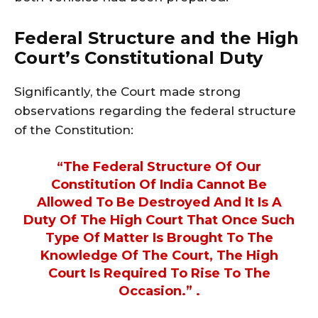
Federal Structure and the High
Court’s Constitutional Duty
Significantly, the Court made strong
observations regarding the federal structure
of the Constitution:
“The Federal Structure Of Our
Constitution Of India Cannot Be
Allowed To Be Destroyed And It Is A
Duty Of The High Court That Once Such
Type Of Matter Is Brought To The
Knowledge Of The Court, The High
Court Is Required To Rise To The
Occasion.” .