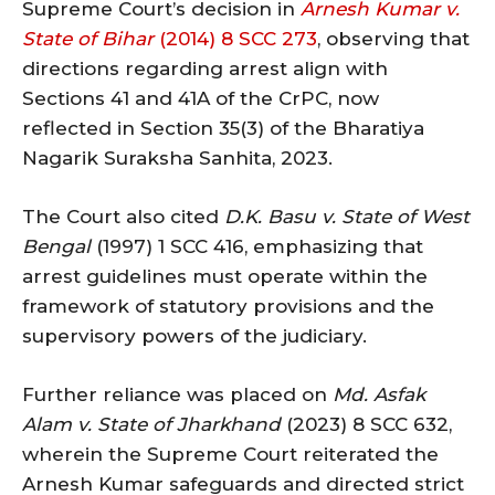
Supreme Court’s decision in
Arnesh Kumar v.
State of Bihar
(2014) 8 SCC 273
, observing that
directions regarding arrest align with
Sections 41 and 41A of the CrPC, now
reflected in Section 35(3) of the Bharatiya
Nagarik Suraksha Sanhita, 2023.
The Court also cited
D.K. Basu v. State of West
Bengal
(1997) 1 SCC 416, emphasizing that
arrest guidelines must operate within the
framework of statutory provisions and the
supervisory powers of the judiciary.
Further reliance was placed on
Md. Asfak
Alam v. State of Jharkhand
(2023) 8 SCC 632,
wherein the Supreme Court reiterated the
Arnesh Kumar safeguards and directed strict