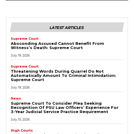
LATEST ARTICLES
Supreme Court
Absconding Accused Cannot Benefit From
Witness’s Death: Supreme Court
July 19, 2026
Supreme Court
Threatening Words During Quarrel Do Not
Automatically Amount To Criminal Intimidation:
Supreme Court
July 19, 2026
News
Supreme Court To Consider Plea Seeking
Recognition Of PSU Law Officers’ Experience For
3-Year Judicial Service Practice Requirement
July 15, 2026
High Courts