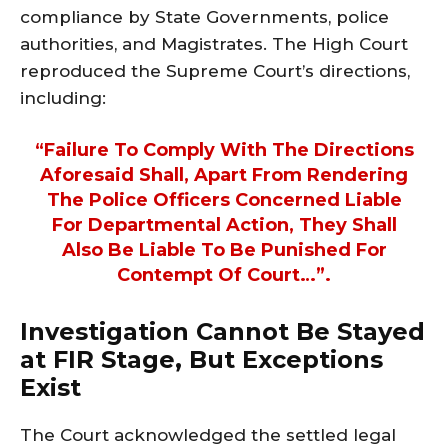
compliance by State Governments, police
authorities, and Magistrates. The High Court
reproduced the Supreme Court’s directions,
including:
“Failure To Comply With The Directions
Aforesaid Shall, Apart From Rendering
The Police Officers Concerned Liable
For Departmental Action, They Shall
Also Be Liable To Be Punished For
Contempt Of Court…”.
Investigation Cannot Be Stayed
at FIR Stage, But Exceptions
Exist
The Court acknowledged the settled legal