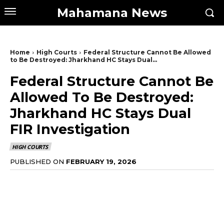
Mahamana News
Home
High Courts
Federal Structure Cannot Be Allowed
to Be Destroyed: Jharkhand HC Stays Dual...
Federal Structure Cannot Be
Allowed To Be Destroyed:
Jharkhand HC Stays Dual
FIR Investigation
HIGH COURTS
PUBLISHED ON
FEBRUARY 19, 2026