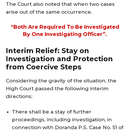
The Court also noted that when two cases
arise out of the same occurrence,
“both Are Required To Be Investigated
By One Investigating Officer”.
Interim Relief: Stay on
Investigation and Protection
from Coercive Steps
Considering the gravity of the situation, the
High Court passed the following interim
directions:
There shall be a stay of further
proceedings, including investigation, in
connection with Doranda P.S. Case No. 51 of