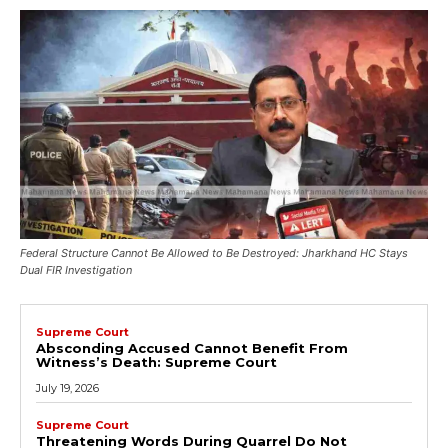
Federal Structure Cannot Be Allowed to Be Destroyed: Jharkhand HC Stays
Dual FIR Investigation
Supreme Court
Absconding Accused Cannot Benefit From
Witness’s Death: Supreme Court
July 19, 2026
Supreme Court
Threatening Words During Quarrel Do Not