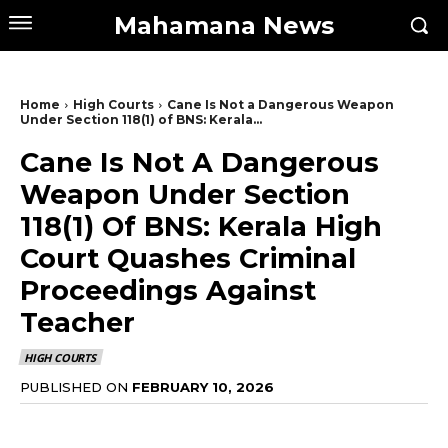
Mahamana News
Home
High Courts
Cane Is Not a Dangerous Weapon
Under Section 118(1) of BNS: Kerala...
Cane Is Not A Dangerous
Weapon Under Section
118(1) Of BNS: Kerala High
Court Quashes Criminal
Proceedings Against
Teacher
HIGH COURTS
PUBLISHED ON
FEBRUARY 10, 2026