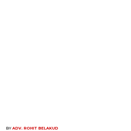
BY
ADV. ROHIT BELAKUD