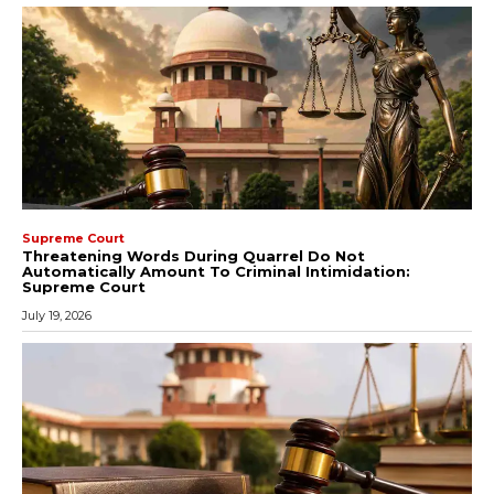
Supreme Court
Threatening Words During Quarrel Do Not
Automatically Amount To Criminal Intimidation:
Supreme Court
July 19, 2026