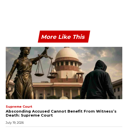
More Like This
Supreme Court
Absconding Accused Cannot Benefit From Witness’s
Death: Supreme Court
July 19, 2026