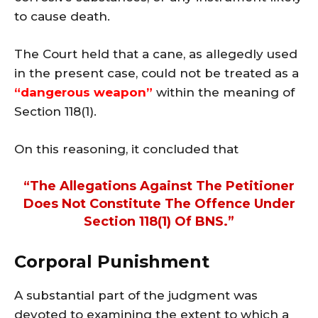
to cause death.
The Court held that a cane, as allegedly used
in the present case, could not be treated as a
“dangerous weapon”
within the meaning of
Section 118(1).
On this reasoning, it concluded that
“the Allegations Against The Petitioner
Does Not Constitute The Offence Under
Section 118(1) Of BNS.”
Corporal Punishment
A substantial part of the judgment was
devoted to examining the extent to which a