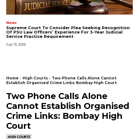
News
Supreme Court To Consider Plea Seeking Recognition
Of PSU Law Officers’ Experience For 3-Year Judicial
Service Practice Requirement
July 15, 2026