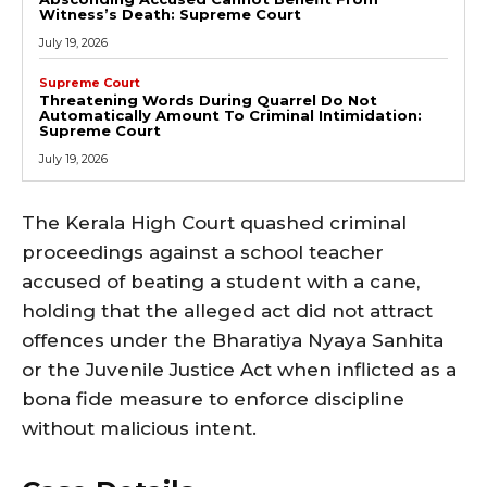
Witness’s Death: Supreme Court
July 19, 2026
Supreme Court
Threatening Words During Quarrel Do Not
Automatically Amount To Criminal Intimidation:
Supreme Court
July 19, 2026
The Kerala High Court quashed criminal
proceedings against a school teacher
accused of beating a student with a cane,
holding that the alleged act did not attract
offences under the Bharatiya Nyaya Sanhita
or the Juvenile Justice Act when inflicted as a
bona fide measure to enforce discipline
without malicious intent.