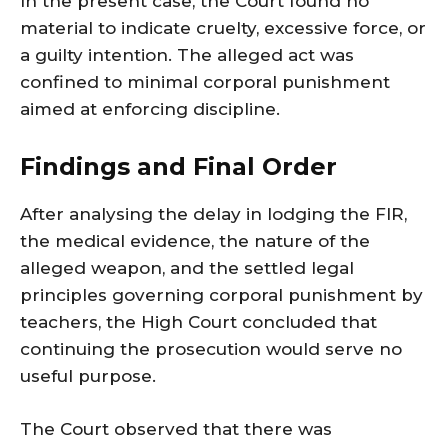
In the present case, the Court found no
material to indicate cruelty, excessive force, or
a guilty intention. The alleged act was
confined to minimal corporal punishment
aimed at enforcing discipline.
Findings and Final Order
After analysing the delay in lodging the FIR,
the medical evidence, the nature of the
alleged weapon, and the settled legal
principles governing corporal punishment by
teachers, the High Court concluded that
continuing the prosecution would serve no
useful purpose.
The Court observed that there was