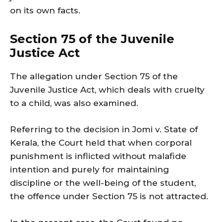
on its own facts.
Section 75 of the Juvenile
Justice Act
The allegation under Section 75 of the
Juvenile Justice Act, which deals with cruelty
to a child, was also examined.
Referring to the decision in Jomi v. State of
Kerala, the Court held that when corporal
punishment is inflicted without malafide
intention and purely for maintaining
discipline or the well-being of the student,
the offence under Section 75 is not attracted.