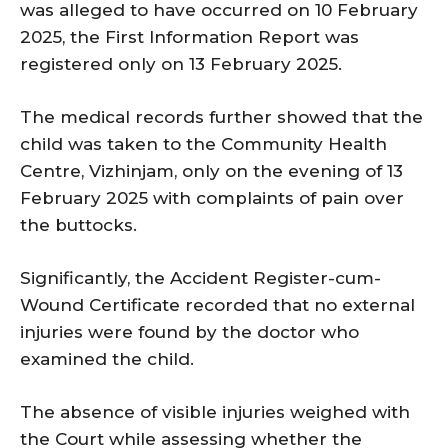
was alleged to have occurred on 10 February
2025, the First Information Report was
registered only on 13 February 2025.
The medical records further showed that the
child was taken to the Community Health
Centre, Vizhinjam, only on the evening of 13
February 2025 with complaints of pain over
the buttocks.
Significantly, the Accident Register-cum-
Wound Certificate recorded that no external
injuries were found by the doctor who
examined the child.
The absence of visible injuries weighed with
the Court while assessing whether the