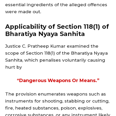
essential ingredients of the alleged offences
were made out.
Applicability of Section 118(1) of
Bharatiya Nyaya Sanhita
Justice C. Pratheep Kumar examined the
scope of Section 118(1) of the Bharatiya Nyaya
Sanhita, which penalises voluntarily causing
hurt by
“dangerous Weapons Or Means.”
The provision enumerates weapons such as
instruments for shooting, stabbing or cutting,
fire, heated substances, poison, explosives,
corrosive substances, or any instrument likely