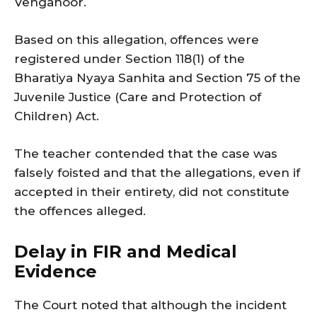
Venganoor.
Based on this allegation, offences were
registered under Section 118(1) of the
Bharatiya Nyaya Sanhita and Section 75 of the
Juvenile Justice (Care and Protection of
Children) Act.
The teacher contended that the case was
falsely foisted and that the allegations, even if
accepted in their entirety, did not constitute
the offences alleged.
Delay in FIR and Medical
Evidence
The Court noted that although the incident