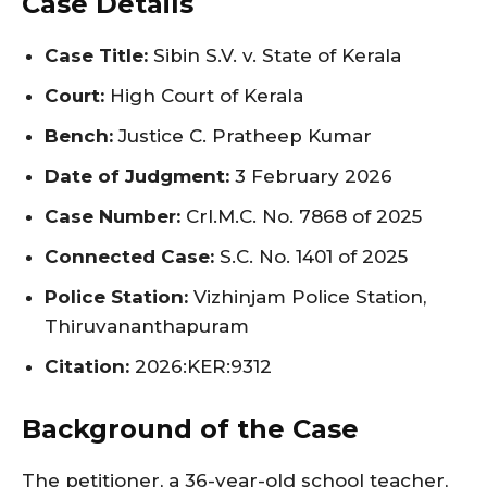
Case Details
Case Title:
Sibin S.V. v. State of Kerala
Court:
High Court of Kerala
Bench:
Justice C. Pratheep Kumar
Date of Judgment:
3 February 2026
Case Number:
Crl.M.C. No. 7868 of 2025
Connected Case:
S.C. No. 1401 of 2025
Police Station:
Vizhinjam Police Station,
Thiruvananthapuram
Citation:
2026:KER:9312
Background of the Case
The petitioner, a 36-year-old school teacher,