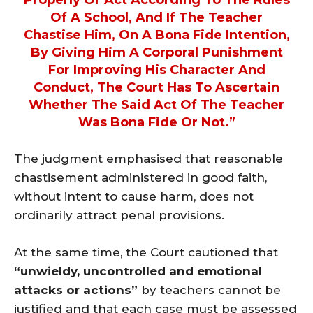
Of A School, And If The Teacher
Chastise Him, On A Bona Fide Intention,
By Giving Him A Corporal Punishment
For Improving His Character And
Conduct, The Court Has To Ascertain
Whether The Said Act Of The Teacher
Was Bona Fide Or Not.”
The judgment emphasised that reasonable
chastisement administered in good faith,
without intent to cause harm, does not
ordinarily attract penal provisions.
At the same time, the Court cautioned that
“unwieldy, uncontrolled and emotional
attacks or actions”
by teachers cannot be
justified and that each case must be assessed