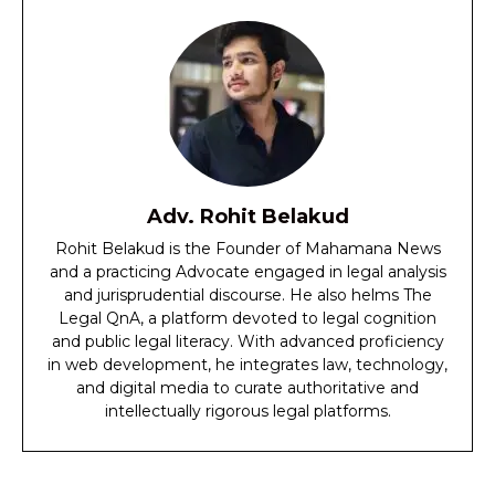
Adv. Rohit Belakud
Rohit Belakud is the Founder of Mahamana News
and a practicing Advocate engaged in legal analysis
and jurisprudential discourse. He also helms The
Legal QnA, a platform devoted to legal cognition
and public legal literacy. With advanced proficiency
in web development, he integrates law, technology,
and digital media to curate authoritative and
intellectually rigorous legal platforms.