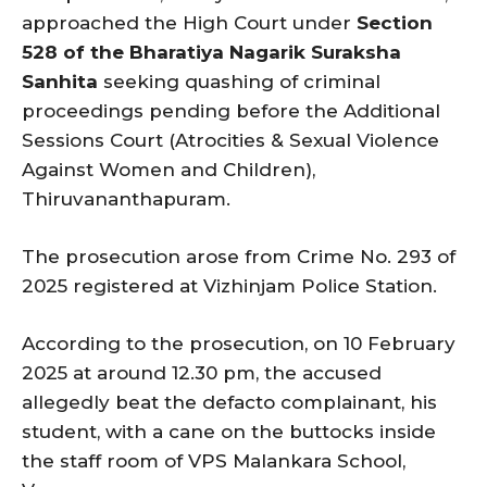
approached the High Court under
Section
528 of the Bharatiya Nagarik Suraksha
Sanhita
seeking quashing of criminal
proceedings pending before the Additional
Sessions Court (Atrocities & Sexual Violence
Against Women and Children),
Thiruvananthapuram.
The prosecution arose from Crime No. 293 of
2025 registered at Vizhinjam Police Station.
According to the prosecution, on 10 February
2025 at around 12.30 pm, the accused
allegedly beat the defacto complainant, his
student, with a cane on the buttocks inside
the staff room of VPS Malankara School,