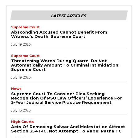
LATEST ARTICLES
Supreme Court
Absconding Accused Cannot Benefit From
Witness’s Death: Supreme Court
July 19, 2026
Supreme Court
Threatening Words During Quarrel Do Not
Automatically Amount To Criminal Intimidation:
Supreme Court
July 19, 2026
News
Supreme Court To Consider Plea Seeking
Recognition Of PSU Law Officers’ Experience For
3-Year Judicial Service Practice Requirement
July 15, 2026
High Courts
Acts Of Removing Salwar And Molestation Attract
Section 354 IPC, Not Attempt To Rape: Patna HC