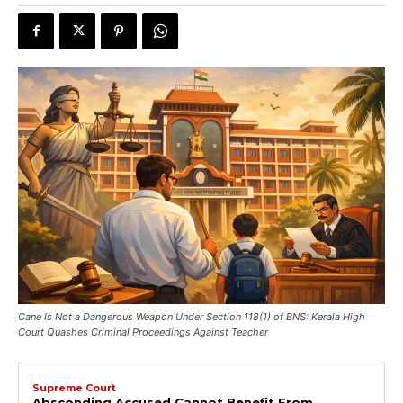
Cane Is Not a Dangerous Weapon Under Section 118(1) of BNS: Kerala High
Court Quashes Criminal Proceedings Against Teacher
Supreme Court
Absconding Accused Cannot Benefit From