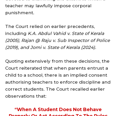
teacher may lawfully impose corporal
punishment.
The Court relied on earlier precedents,
including
K.A. Abdul Vahid v. State of Kerala
(2005)
,
Rajan @ Raju v. Sub Inspector of Police
(2019), and Jomi v. State of Kerala (2024).
Quoting extensively from these decisions, the
Court reiterated that when parents entrust a
child to a school, there is an implied consent
authorising teachers to enforce discipline and
correct students. The Court recalled earlier
observations that:
“When A Student Does Not Behave
Properly Or Act According To The Rules