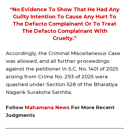
“no Evidence To Show That He Had Any
Guilty Intention To Cause Any Hurt To
The Defacto Complainant Or To Treat
The Defacto Complainant With
Cruelty.”
Accordingly, the Criminal Miscellaneous Case
was allowed, and all further proceedings
against the petitioner in S.C. No. 1401 of 2025
arising from Crime No. 293 of 2025 were
quashed under Section 528 of the Bharatiya
Nagarik Suraksha Sanhita.
Follow
Mahamana News
For More Recent
Judgments