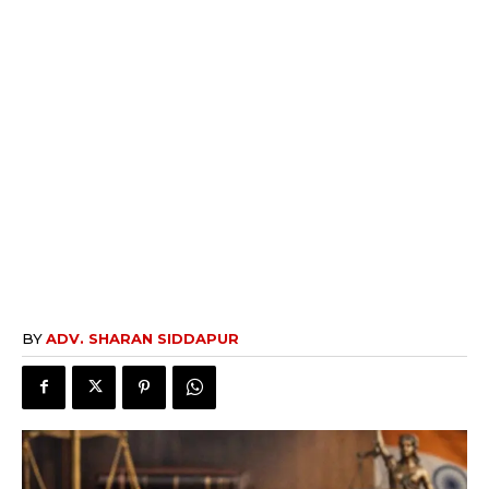
BY
ADV. SHARAN SIDDAPUR