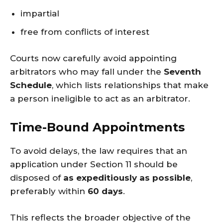
impartial
free from conflicts of interest
Courts now carefully avoid appointing
arbitrators who may fall under the
Seventh
Schedule
, which lists relationships that make
a person ineligible to act as an arbitrator.
Time-Bound Appointments
To avoid delays, the law requires that an
application under Section 11 should be
disposed of
as expeditiously as possible
,
preferably within
60 days
.
This reflects the broader objective of the