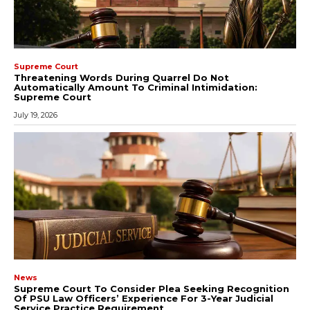
Supreme Court
Threatening Words During Quarrel Do Not
Automatically Amount To Criminal Intimidation:
Supreme Court
July 19, 2026
News
Supreme Court To Consider Plea Seeking Recognition
Of PSU Law Officers’ Experience For 3-Year Judicial
Service Practice Requirement