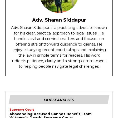
Adv. Sharan Siddapur
Adv. Sharan Siddapur is a practicing advocate known
for his clear, practical approach to legal issues. He
handles civil and criminal matters and focuses on
offering straightforward guidance to clients. He
enjoys studying recent court rulings and explaining
the law in simple terms for readers. His work
reflects patience, clarity and a strong commitment
to helping people navigate legal challenges.
LATEST ARTICLES
Supreme Court
Absconding Accused Cannot Benefit From
Witness’s Death: Supreme Court