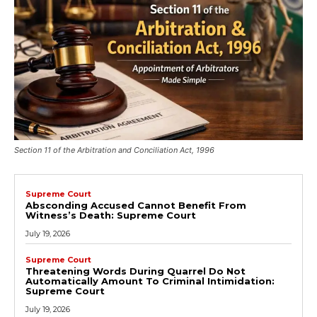
Section 11 of the Arbitration and Conciliation Act, 1996
Supreme Court
Absconding Accused Cannot Benefit From
Witness’s Death: Supreme Court
July 19, 2026
Supreme Court
Threatening Words During Quarrel Do Not
Automatically Amount To Criminal Intimidation:
Supreme Court
July 19, 2026