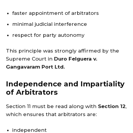
faster appointment of arbitrators
minimal judicial interference
respect for party autonomy
This principle was strongly affirmed by the
Supreme Court in
Duro Felguera v.
Gangavaram Port Ltd.
Independence and Impartiality
of Arbitrators
Section 11 must be read along with
Section 12
,
which ensures that arbitrators are:
independent