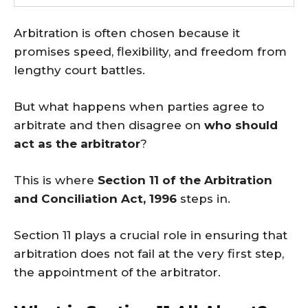
Arbitration is often chosen because it
promises speed, flexibility, and freedom from
lengthy court battles.
But what happens when parties agree to
arbitrate and then disagree on
who should
act as the arbitrator
?
This is where
Section 11 of the Arbitration
and Conciliation Act, 1996
steps in.
Section 11 plays a crucial role in ensuring that
arbitration does not fail at the very first step,
the appointment of the arbitrator.