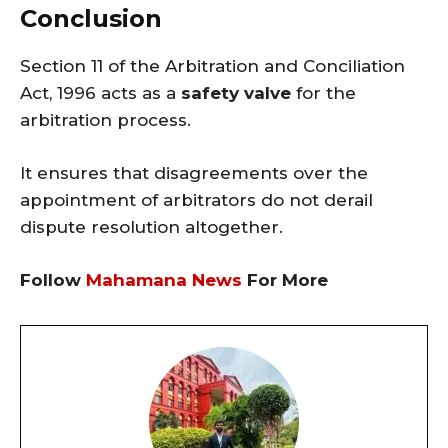
Conclusion
Section 11 of the Arbitration and Conciliation
Act, 1996 acts as a
safety valve
for the
arbitration process.
It ensures that disagreements over the
appointment of arbitrators do not derail
dispute resolution altogether.
Follow
Mahamana News
For More