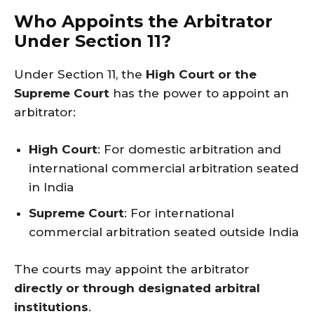
Who Appoints the Arbitrator
Under Section 11?
Under Section 11, the
High Court or the
Supreme Court
has the power to appoint an
arbitrator:
High Court
: For domestic arbitration and
international commercial arbitration seated
in India
Supreme Court
: For international
commercial arbitration seated outside India
The courts may appoint the arbitrator
directly or through designated arbitral
institutions
.