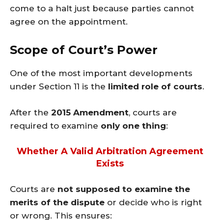
come to a halt just because parties cannot
agree on the appointment.
Scope of Court’s Power
One of the most important developments
under Section 11 is the
limited role of courts
.
After the
2015 Amendment
, courts are
required to examine
only one thing
:
Whether A Valid Arbitration Agreement
Exists
Courts are
not supposed to examine the
merits of the dispute
or decide who is right
or wrong. This ensures: