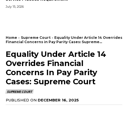
July 15, 2026