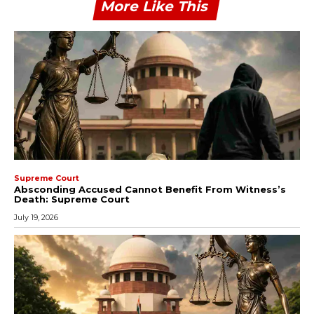
More Like This
Supreme Court
Absconding Accused Cannot Benefit From Witness’s
Death: Supreme Court
July 19, 2026