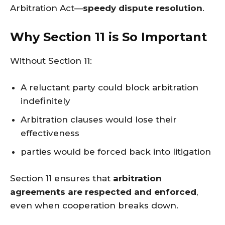
Arbitration Act—
speedy dispute resolution
.
Why Section 11 is So Important
Without Section 11:
A reluctant party could block arbitration
indefinitely
Arbitration clauses would lose their
effectiveness
parties would be forced back into litigation
Section 11 ensures that
arbitration
agreements are respected and enforced
,
even when cooperation breaks down.