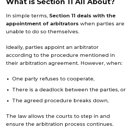
What is Section 11 All About?
In simple terms,
Section 11 deals with the
appointment of arbitrators
when parties are
unable to do so themselves.
Ideally, parties appoint an arbitrator
according to the procedure mentioned in
their arbitration agreement. However, when:
One party refuses to cooperate,
There is a deadlock between the parties, or
The agreed procedure breaks down,
The law allows the courts to step in and
ensure the arbitration process continues.