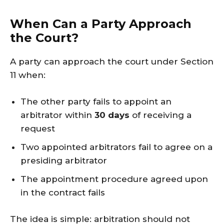
When Can a Party Approach
the Court?
A party can approach the court under Section
11 when:
The other party fails to appoint an
arbitrator within
30 days
of receiving a
request
Two appointed arbitrators fail to agree on a
presiding arbitrator
The appointment procedure agreed upon
in the contract fails
The idea is simple: arbitration should not