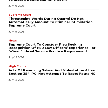
July 19, 2026
Supreme Court
Threatening Words During Quarrel Do Not
Automatically Amount To Criminal Intimidation:
Supreme Court
July 19, 2026
News
Supreme Court To Consider Plea Seeking
Recognition Of PSU Law Officers’ Experience For
3-Year Judicial Service Practice Requirement
July 15, 2026
High Courts
Acts Of Removing Salwar And Molestation Attract
Section 354 IPC, Not Attempt To Rape: Patna HC
July 15, 2026