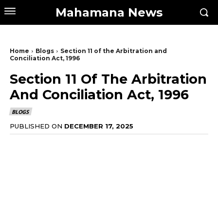
Mahamana News
Home
Blogs
Section 11 of the Arbitration and
Conciliation Act, 1996
Section 11 Of The Arbitration
And Conciliation Act, 1996
BLOGS
PUBLISHED ON
DECEMBER 17, 2025