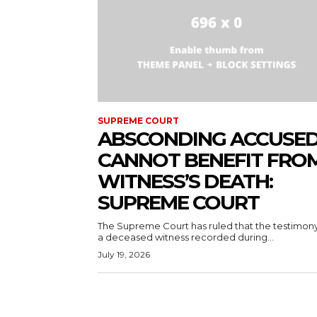
SUPREME COURT
ABSCONDING ACCUSE
CANNOT BENEFIT FRO
WITNESS’S DEATH:
SUPREME COURT
The Supreme Court has ruled that the testimony
a deceased witness recorded during...
July 19, 2026