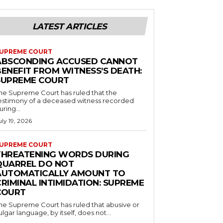
LATEST ARTICLES
UPREME COURT
ABSCONDING ACCUSED CANNOT
BENEFIT FROM WITNESS’S DEATH:
SUPREME COURT
he Supreme Court has ruled that the
estimony of a deceased witness recorded
uring...
uly 19, 2026
UPREME COURT
THREATENING WORDS DURING
QUARREL DO NOT
AUTOMATICALLY AMOUNT TO
RIMINAL INTIMIDATION: SUPREME
COURT
he Supreme Court has ruled that abusive or
ulgar language, by itself, does not...