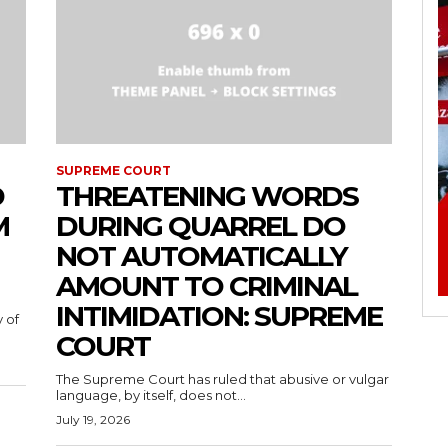
SUPREME COURT
D
THREATENING WORDS
M
DURING QUARREL DO
NOT AUTOMATICALLY
AMOUNT TO CRIMINAL
INTIMIDATION: SUPREME
 of
COURT
The Supreme Court has ruled that abusive or vulgar
language, by itself, does not...
July 19, 2026