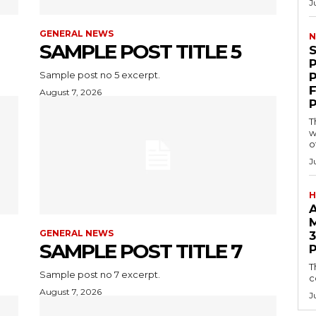
J
GENERAL NEWS
N
SAMPLE POST TITLE 5
Sample post no 5 excerpt.
F
August 7, 2026
T
w
o
J
H
GENERAL NEWS
3
SAMPLE POST TITLE 7
T
Sample post no 7 excerpt.
c
August 7, 2026
J