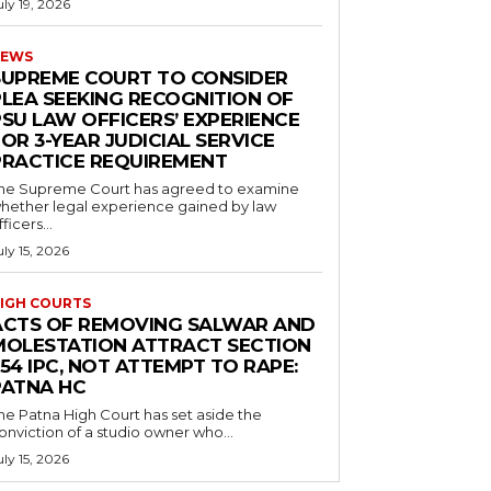
uly 19, 2026
EWS
SUPREME COURT TO CONSIDER
PLEA SEEKING RECOGNITION OF
PSU LAW OFFICERS’ EXPERIENCE
OR 3-YEAR JUDICIAL SERVICE
PRACTICE REQUIREMENT
he Supreme Court has agreed to examine
hether legal experience gained by law
fficers...
uly 15, 2026
IGH COURTS
ACTS OF REMOVING SALWAR AND
MOLESTATION ATTRACT SECTION
54 IPC, NOT ATTEMPT TO RAPE:
PATNA HC
he Patna High Court has set aside the
onviction of a studio owner who...
uly 15, 2026