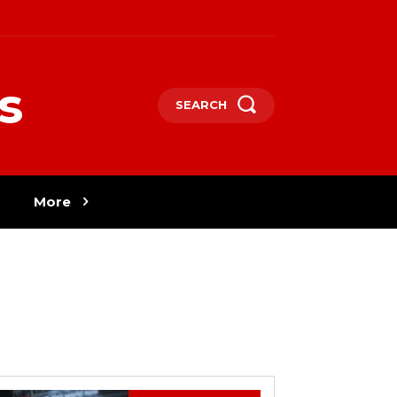
s
SEARCH
More