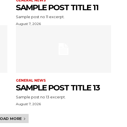
GENERAL NEWS
SAMPLE POST TITLE 11
Sample post no 11 excerpt.
August 7, 2026
GENERAL NEWS
SAMPLE POST TITLE 13
Sample post no 13 excerpt.
August 7, 2026
LOAD MORE