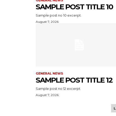
GENERAL NEWS
SAMPLE POST TITLE 10
Sample post no 10 excerpt.
August 7, 2026
GENERAL NEWS
SAMPLE POST TITLE 12
Sample post no 12 excerpt.
August 7, 2026