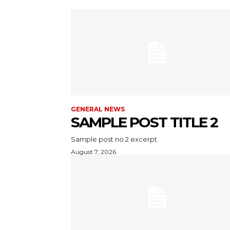
GENERAL NEWS
SAMPLE POST TITLE 2
Sample post no 2 excerpt.
August 7, 2026