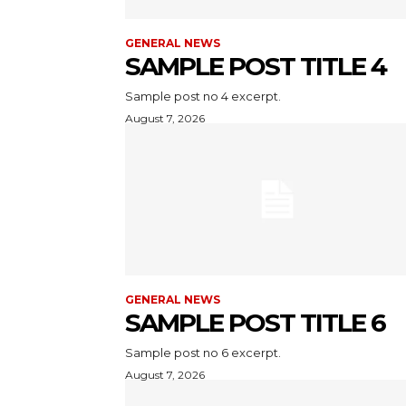
GENERAL NEWS
SAMPLE POST TITLE 4
Sample post no 4 excerpt.
August 7, 2026
GENERAL NEWS
SAMPLE POST TITLE 6
Sample post no 6 excerpt.
August 7, 2026