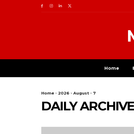
Home
Home
2026
August
7
DAILY ARCHIVES