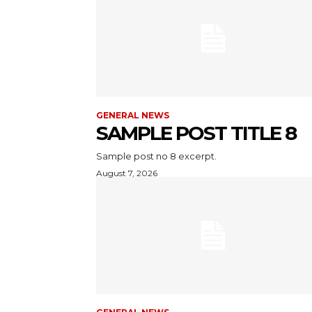
GENERAL NEWS
SAMPLE POST TITLE 8
Sample post no 8 excerpt.
August 7, 2026