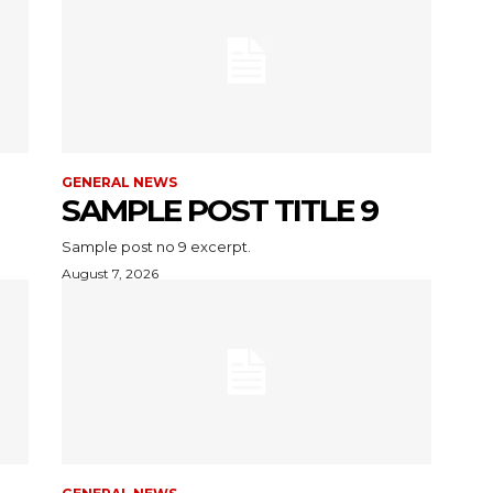
GENERAL NEWS
SAMPLE POST TITLE 9
Sample post no 9 excerpt.
August 7, 2026