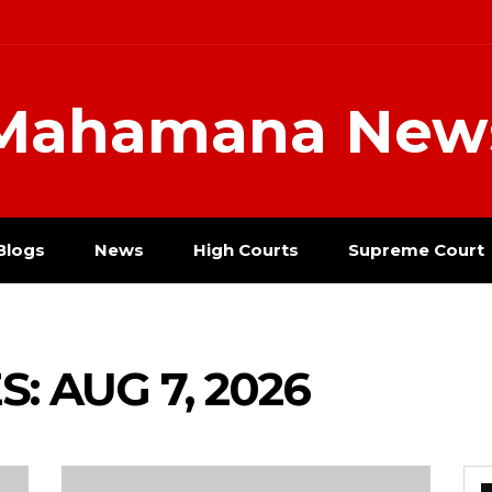
Mahamana New
Blogs
News
High Courts
Supreme Court
: AUG 7, 2026