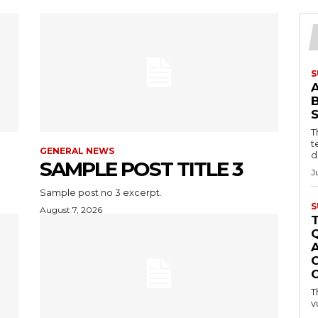
S
T
t
GENERAL NEWS
d
SAMPLE POST TITLE 3
J
Sample post no 3 excerpt.
S
August 7, 2026
C
T
v